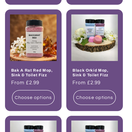
Bak A Rat Red Mop,
Black Orkid Mop,
Sink & Toilet Fizz
Sink & Toilet Fizz
Regular
From £2.99
Regular
From £2.99
price
price
Choose options
Choose options