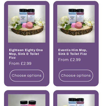
Eighteen Eighty One
Eventis Him Mop,
Mop, Sink & Toilet
Sink & Toilet Fizz
Fizz
Regular
From £2.99
Regular
From £2.99
price
price
Choose options
Choose options