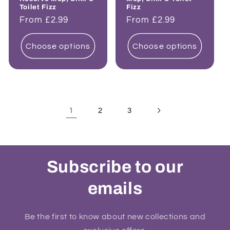
Toilet Fizz
Fizz
Regular
From £2.99
Regular
From £2.99
price
price
Choose options
Choose options
1
2
3
Subscribe to our
emails
Be the first to know about new collections and