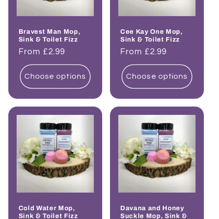
Bravest Man Mop,
Cee Kay One Mop,
Sink & Toilet Fizz
Sink & Toilet Fizz
Regular
From £2.99
Regular
From £2.99
price
price
Choose options
Choose options
Cold Water Mop,
Davana and Honey
Sink & Toilet Fizz
Suckle Mop, Sink &