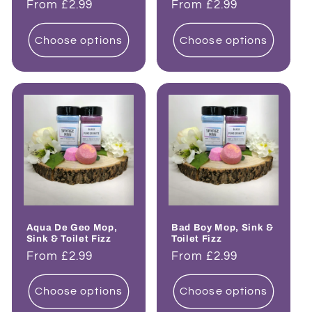
Regular
From £2.99
Regular
From £2.99
price
price
Choose options
Choose options
Aqua De Geo Mop,
Bad Boy Mop, Sink &
Sink & Toilet Fizz
Toilet Fizz
Regular
From £2.99
Regular
From £2.99
price
price
Choose options
Choose options