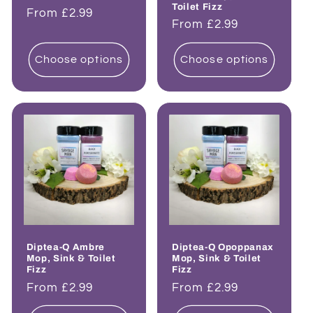
Toilet Fizz
Regular
From £2.99
Regular
From £2.99
price
price
Choose options
Choose options
Diptea-Q Ambre
Diptea-Q Opoppanax
Mop, Sink & Toilet
Mop, Sink & Toilet
Fizz
Fizz
Regular
From £2.99
Regular
From £2.99
price
price