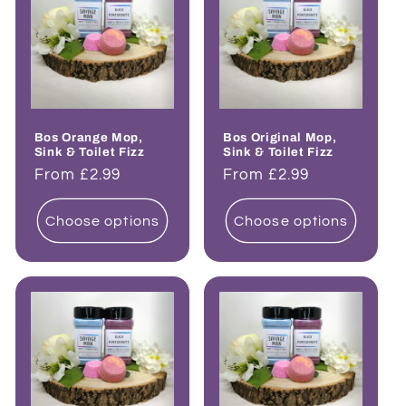
Bos Orange Mop,
Bos Original Mop,
Sink & Toilet Fizz
Sink & Toilet Fizz
Regular
From £2.99
Regular
From £2.99
price
price
Choose options
Choose options