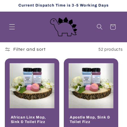
Skip to
Current Dispatch Time is 3-5 Working Days
content
Cart
Filter and sort
52 products
African Linx Mop,
Apostle Mop, Sink &
Sink & Toilet Fizz
Toilet Fizz