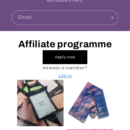
exclusive offers.
Email
Affiliate programme
Apply now
Already a member?
Log in