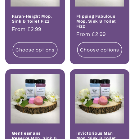
Faran-Height Mop,
Flipping Fabulous
Sink & Toilet Fizz
Mop, Sink & Toilet
Fizz
Regular
From £2.99
Regular
From £2.99
price
price
Choose options
Choose options
Gentlesmans
Invictorious Man
Reserve Mop, Sink &
Mop, Sink & Toilet