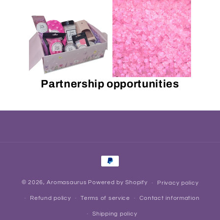
Partnership opportunities
Payment
methods
© 2026,
Aromasaurus
Powered by Shopify
Privacy policy
Refund policy
Terms of service
Contact information
Shipping policy