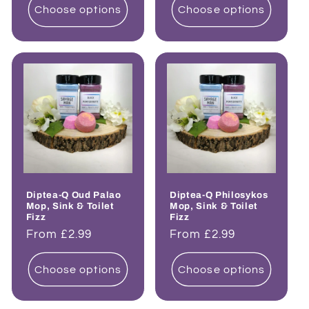
Choose options
Choose options
Diptea-Q Oud Palao
Diptea-Q Philosykos
Mop, Sink & Toilet
Mop, Sink & Toilet
Fizz
Fizz
Regular
From £2.99
Regular
From £2.99
price
price
Choose options
Choose options