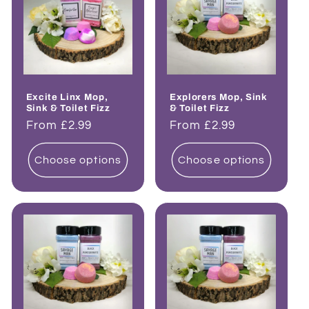
Excite Linx Mop,
Explorers Mop, Sink
Sink & Toilet Fizz
& Toilet Fizz
Regular
From £2.99
Regular
From £2.99
price
price
Choose options
Choose options