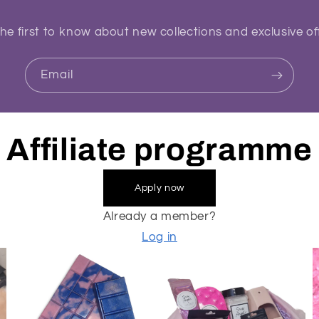
he first to know about new collections and exclusive of
Email
Affiliate programme
Apply now
Already a member?
Log in