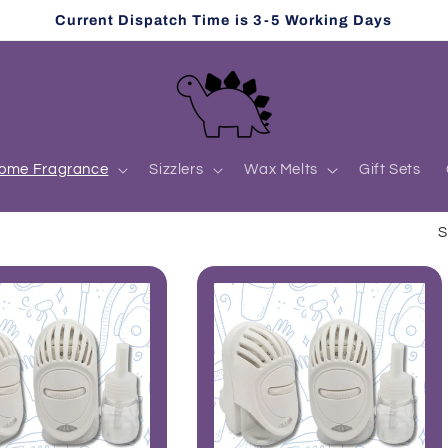
Current Dispatch Time is 3-5 Working Days
ome Fragrance
Sizzlers
Wax Melts
Gift Sets
S