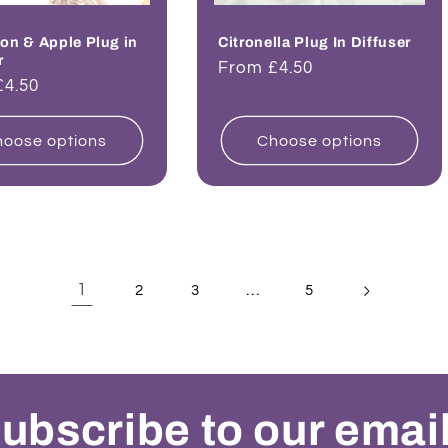
on & Apple Plug in
Citronella Plug In Diffuser
r
Regular
From £4.50
ar
£4.50
price
oose options
Choose options
1
…
2
3
5
ubscribe to our emai