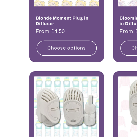
Blonde Moment Plug in
Bloomi
Diffuser
in Diff
Regular
From £4.50
Regul
From 
price
price
Choose options
Ch