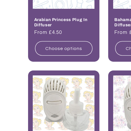
Arabian Princess Plug In
Bahama 
Diffuser
Diffuse
Regular
From £4.50
Regul
From 
price
price
Choose options
Ch