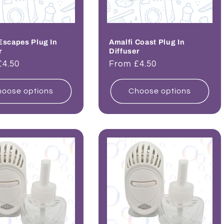
Escapes Plug In
Amalfi Coast Plug In
r
Diffuser
ar
£4.50
Regular
From £4.50
price
oose options
Choose options