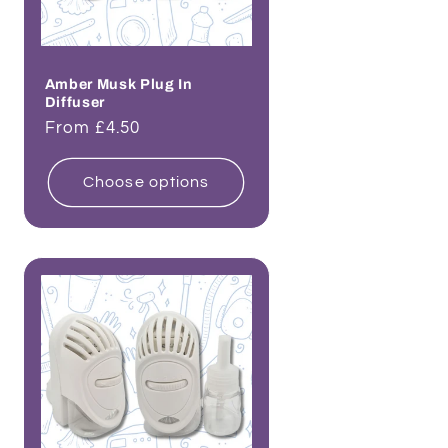
Amber Musk Plug In
Diffuser
Regular
From £4.50
price
Choose options