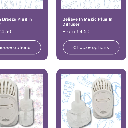
Breeze Plug In
Believe In Magic Plug In
r
Diffuser
ar
£4.50
Regular
From £4.50
price
oose options
Choose options