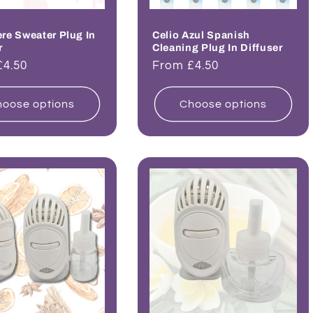
e Sweater Plug In
Celio Azul Spanish
r
Cleaning Plug In Diffuser
ar
£4.50
Regular
From £4.50
price
oose options
Choose options