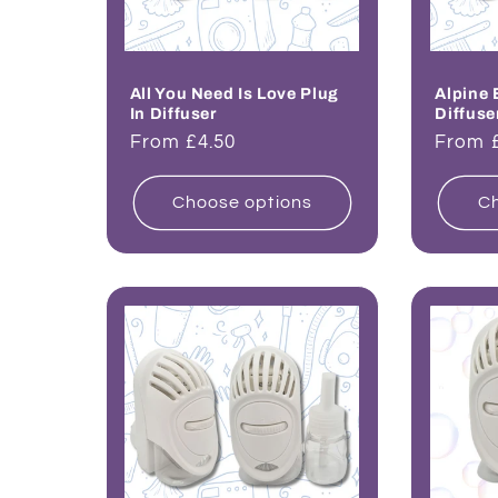
All You Need Is Love Plug
Alpine 
In Diffuser
Diffuse
Regular
From £4.50
Regul
From 
price
price
Choose options
Ch