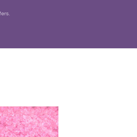
fers.