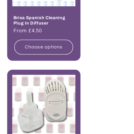
Brisa Spanish Cleaning
Plug In Diffuser
Regular
From £4.50
price
Choose options