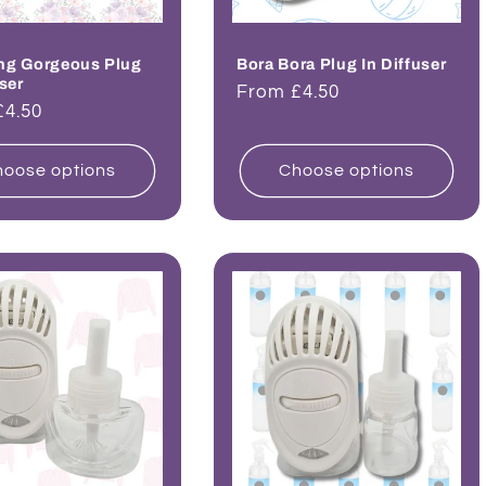
ng Gorgeous Plug
Bora Bora Plug In Diffuser
user
Regular
From £4.50
ar
£4.50
price
oose options
Choose options