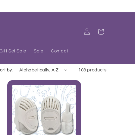
Log
Cart
in
Gift Set Sale
Sale
Contact
ort by:
108 products