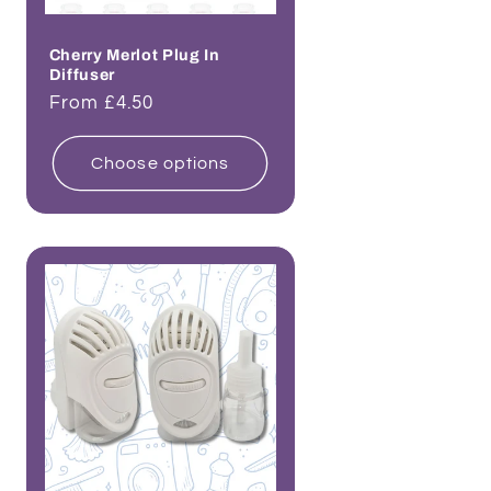
Cherry Merlot Plug In
Diffuser
Regular
From £4.50
price
Choose options