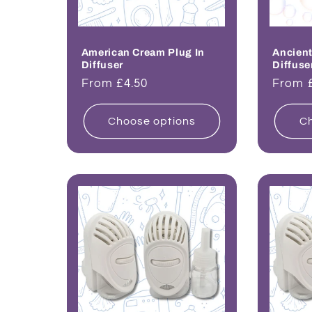
American Cream Plug In
Ancient
Diffuser
Diffuse
Regular
From £4.50
Regul
From 
price
price
Choose options
Ch