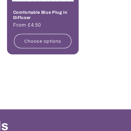
Comfortable Blue Plug In
Diffuser
Regular
From £4.50
price
Choose options
ls