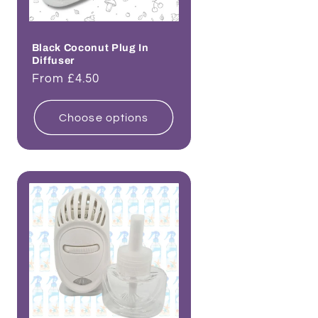
Black Coconut Plug In
Diffuser
Regular
From £4.50
price
Choose options