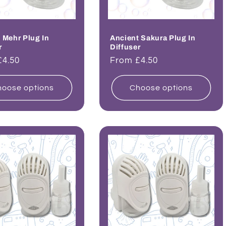
 Mehr Plug In
Ancient Sakura Plug In
r
Diffuser
ar
£4.50
Regular
From £4.50
price
oose options
Choose options