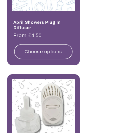
April Showers Plug In
Diffuser
Regular
From £4.50
price
Choose options