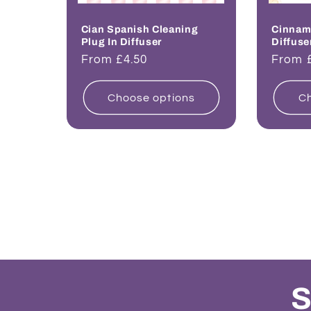
Cian Spanish Cleaning
Cinnam
Plug In Diffuser
Diffuse
Regular
From £4.50
Regul
From 
price
price
Choose options
Ch
S