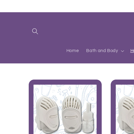
Skip to
content
Home
Bath and Body
H