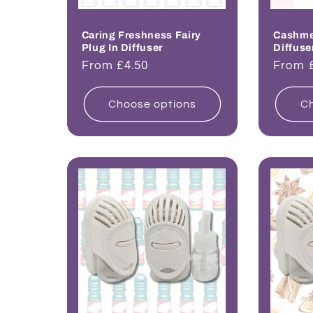
Caring Freshness Fairy
Cashmer
Plug In Diffuser
Diffuse
Regular
From £4.50
Regul
From 
price
price
Choose options
Ch