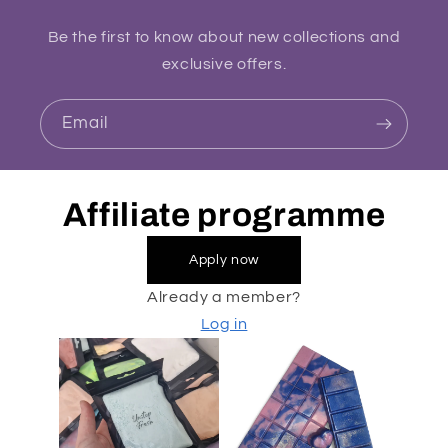
Be the first to know about new collections and
exclusive offers.
Email
Affiliate programme
Apply now
Already a member?
Log in