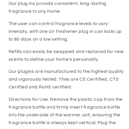
Our plug ins provide consistent, long-lasting
fragrance to any home.
The user can control fragrance levels to vary
intensity, with one air freshener plug in can lasts up
to 80 days on a low setting.
Refills can easily be swapped and replaced for new
scents to define your home’s personality.
Our plugins are manufactured to the highest quality
and vigorously tested. They are CE Ceritified, CTS
Ceritfied and RoHS certified.
Directions for Use: Remove the plastic cap from the
fragrance bottle and firmly insert fragrance bottle
into the underside of the warmer unit, ensuring the
fragrance bottle is always kept vertical. Plug the