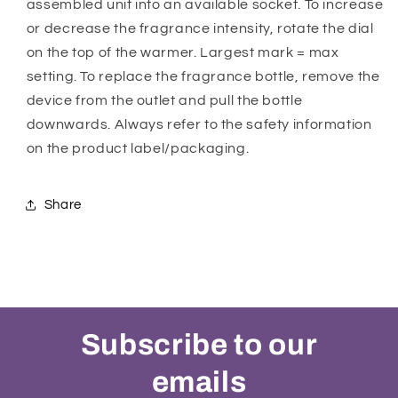
assembled unit into an available socket. To increase
or decrease the fragrance intensity, rotate the dial
on the top of the warmer. Largest mark = max
setting. To replace the fragrance bottle, remove the
device from the outlet and pull the bottle
downwards. Always refer to the safety information
on the product label/packaging.
Share
Subscribe to our
emails