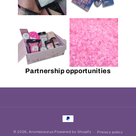
Partnership opportunities
Payment
methods
© 2026,
Aromasaurus
Powered by Shopify
Privacy policy