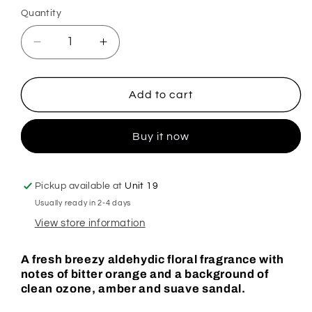
Quantity
Decrease
Increase
quantity
quantity
for
for
Celio
Celio
Add to cart
Azul
Azul
Spanish
Spanish
Buy it now
Cleaning
Cleaning
Plug
Plug
In
In
Diffuser
Diffuser
Pickup available at
Unit 19
Usually ready in 2-4 days
View store information
A fresh breezy aldehydic floral fragrance with
notes of bitter orange and a background of
clean ozone, amber and suave sandal.