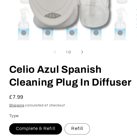
Open
media
1
of
1
/
2
in
modal
Celio Azul Spanish
Cleaning Plug In Diffuser
Regular
£7.99
price
Shipping
calculated at checkout.
Type
Complete & Refill
Refill