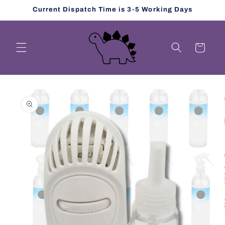
Skip to
Current Dispatch Time is 3-5 Working Days
content
Cart
Skip to
product
information