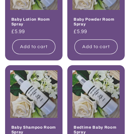
Baby Lotion Room
Baby Powder Room
Spray
Spray
Regular
£5.99
Regular
£5.99
price
price
Add to cart
Add to cart
Baby Shampoo Room
Bedtime Baby Room
Spray
Spray