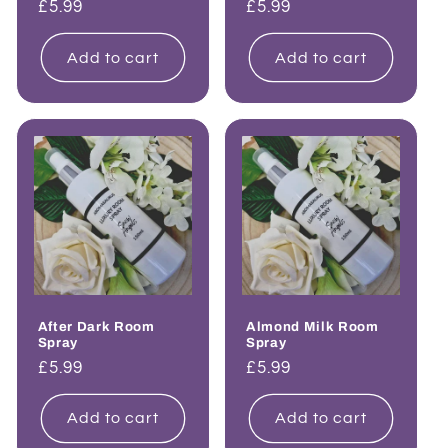
Regular
£5.99
Regular
£5.99
price
price
Add to cart
Add to cart
After Dark Room
Almond Milk Room
Spray
Spray
Regular
£5.99
Regular
£5.99
price
price
Add to cart
Add to cart