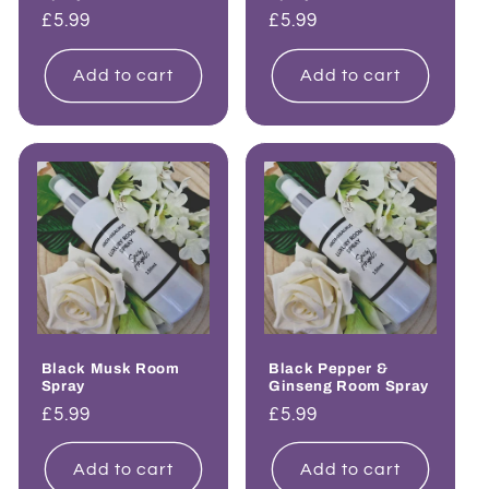
Regular
£5.99
Regular
£5.99
price
price
Add to cart
Add to cart
Black Musk Room
Black Pepper &
Spray
Ginseng Room Spray
Regular
£5.99
Regular
£5.99
price
price
Add to cart
Add to cart