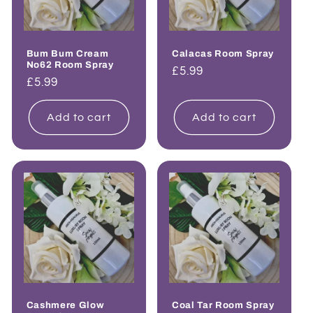
Bum Bum Cream
Calacas Room Spray
No62 Room Spray
Regular
£5.99
Regular
£5.99
price
price
Add to cart
Add to cart
Cashmere Glow
Coal Tar Room Spray