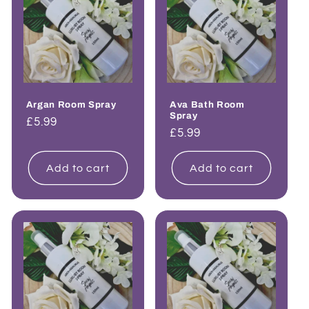
Argan Room Spray
Ava Bath Room
Spray
Regular
£5.99
Regular
£5.99
price
price
Add to cart
Add to cart