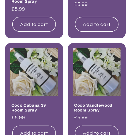
Room Spray
Regular
£5.99
Regular
£5.99
price
price
Add to cart
Add to cart
Coco Cabana 39
Coco Sandlewood
Room Spray
Room Spray
Regular
£5.99
Regular
£5.99
price
price
Add to cart
Add to cart