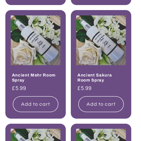
Ancient Mehr Room
Ancient Sakura
Spray
Room Spray
Regular
£5.99
Regular
£5.99
price
price
Add to cart
Add to cart