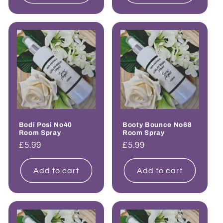
Bodi Posi No40
Booty Bounce No68
Room Spray
Room Spray
Regular
£5.99
Regular
£5.99
price
price
Add to cart
Add to cart