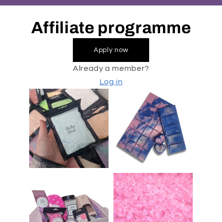
Affiliate programme
Apply now
Already a member?
Log in