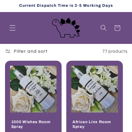
Skip to
Current Dispatch Time is 3-5 Working Days
content
Cart
Filter and sort
77 products
1000 Wishes Room
African Linx Room
Spray
Spray