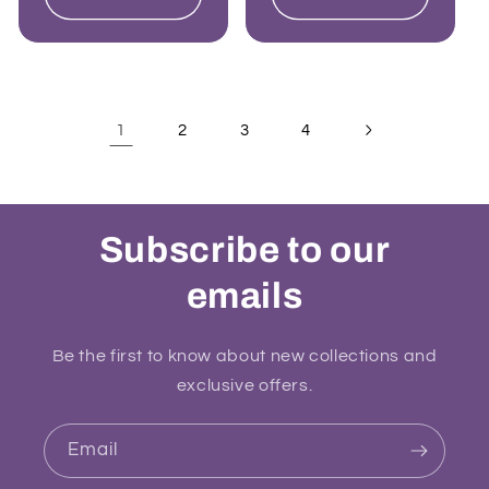
1
2
3
4
Subscribe to our
emails
Be the first to know about new collections and
exclusive offers.
Email