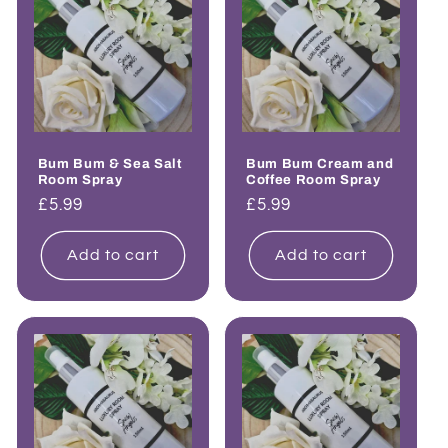
Bum Bum & Sea Salt
Bum Bum Cream and
Room Spray
Coffee Room Spray
Regular
£5.99
Regular
£5.99
price
price
Add to cart
Add to cart