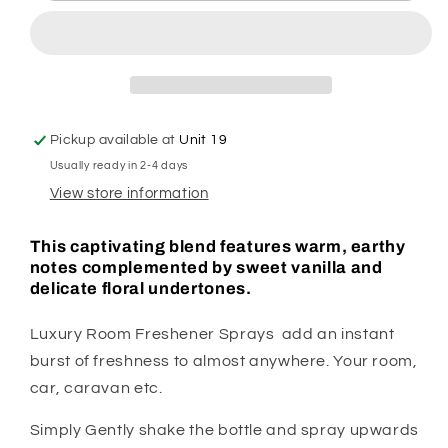
Spray
Spray
Pickup available at
Unit 19
Usually ready in 2-4 days
View store information
This captivating blend features warm, earthy
notes complemented by sweet vanilla and
delicate floral undertones.
Luxury Room Freshener Sprays add an instant
burst of freshness to almost anywhere. Your room,
car, caravan etc.
Simply Gently shake the bottle and spray upwards