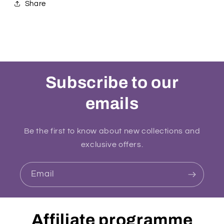
Share
Subscribe to our
emails
Be the first to know about new collections and
exclusive offers.
Email
Affiliate programme