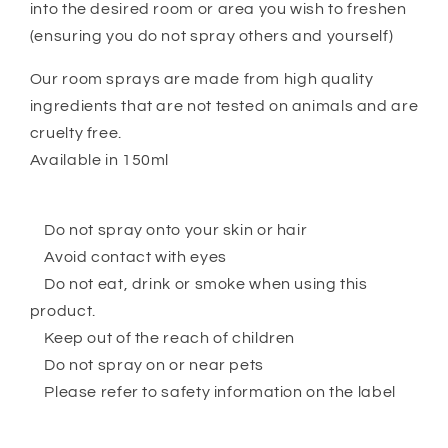
into the desired room or area you wish to freshen
(ensuring you do not spray others and yourself)
Our room sprays are made from high quality
ingredients that are not tested on animals and are
cruelty free.
Available in 150ml
Do not spray onto your skin or hair
Avoid contact with eyes
Do not eat, drink or smoke when using this
product.
Keep out of the reach of children
Do not spray on or near pets
Please refer to safety information on the label