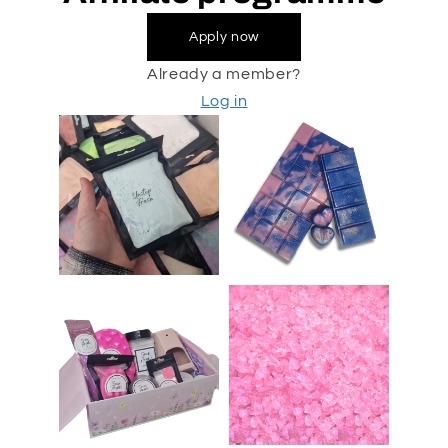
Apply now
Already a member?
Log in