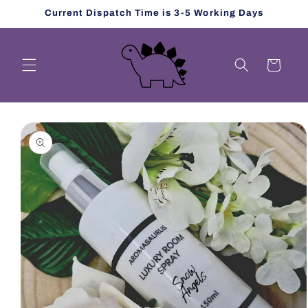
Skip to
Current Dispatch Time is 3-5 Working Days
content
Cart
Skip to
product
information