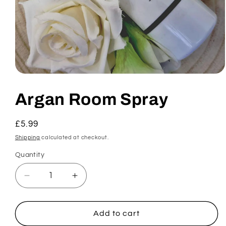
Open
media
1
Argan Room Spray
in
modal
Regular
£5.99
price
Shipping
calculated at checkout.
Quantity
Decrease
Increase
quantity
quantity
for
for
Argan
Argan
Add to cart
Room
Room