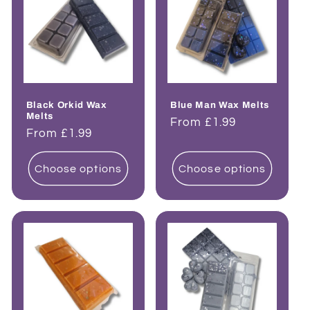
Black Orkid Wax
Blue Man Wax Melts
Melts
Regular
From £1.99
Regular
From £1.99
price
price
Choose options
Choose options