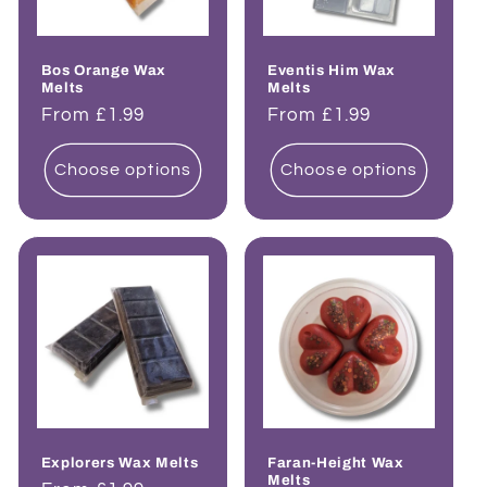
Bos Orange Wax
Eventis Him Wax
Melts
Melts
Regular
From £1.99
Regular
From £1.99
price
price
Choose options
Choose options
Explorers Wax Melts
Faran-Height Wax
Melts