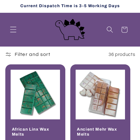
Skip to
Current Dispatch Time is 3-5 Working Days
content
Cart
Filter and sort
36 products
African Linx Wax
Ancient Mehr Wax
Melts
Melts