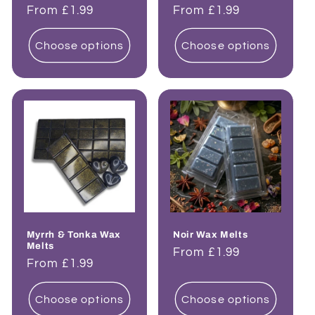
Regular
From £1.99
Regular
From £1.99
price
price
Choose options
Choose options
Myrrh & Tonka Wax
Noir Wax Melts
Melts
Regular
From £1.99
Regular
From £1.99
price
price
Choose options
Choose options