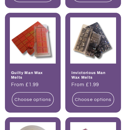
Guilty Man Wax
Invictorious Man
Melts
Wax Melts
Regular
From £1.99
Regular
From £1.99
price
price
Choose options
Choose options