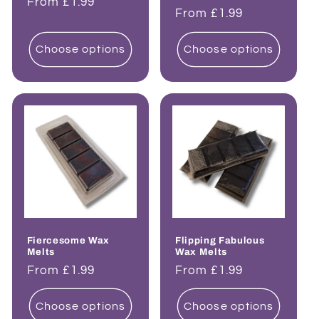
Regular
From £1.99
Regular
From £1.99
price
price
Choose options
Choose options
Fiercesome Wax
Flipping Fabulous
Melts
Wax Melts
Regular
From £1.99
Regular
From £1.99
price
price
Choose options
Choose options