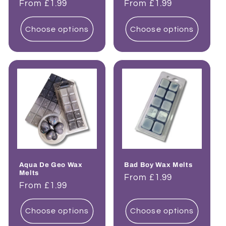
Regular
From £1.99
Regular
From £1.99
price
price
Choose options
Choose options
Aqua De Geo Wax
Bad Boy Wax Melts
Melts
Regular
From £1.99
Regular
From £1.99
price
price
Choose options
Choose options