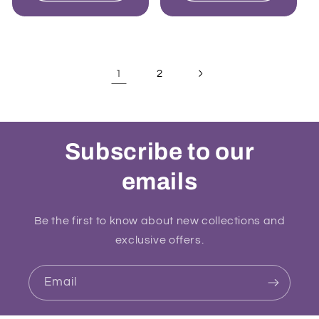
1
2
Subscribe to our
emails
Be the first to know about new collections and
exclusive offers.
Email