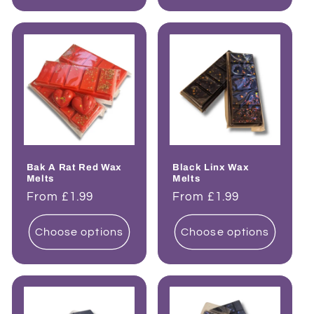
Bak A Rat Red Wax
Black Linx Wax
Melts
Melts
Regular
From £1.99
Regular
From £1.99
price
price
Choose options
Choose options