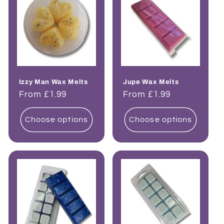
Izzy Man Wax Melts
Jupe Wax Melts
Regular
From £1.99
Regular
From £1.99
price
price
Choose options
Choose options