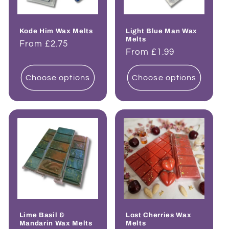
Kode Him Wax Melts
Light Blue Man Wax
Melts
Regular
From £2.75
Regular
From £1.99
price
price
Choose options
Choose options
Lime Basil &
Lost Cherries Wax
Mandarin Wax Melts
Melts