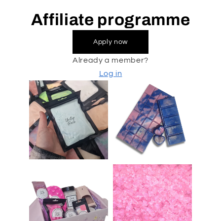
Affiliate programme
Apply now
Already a member?
Log in