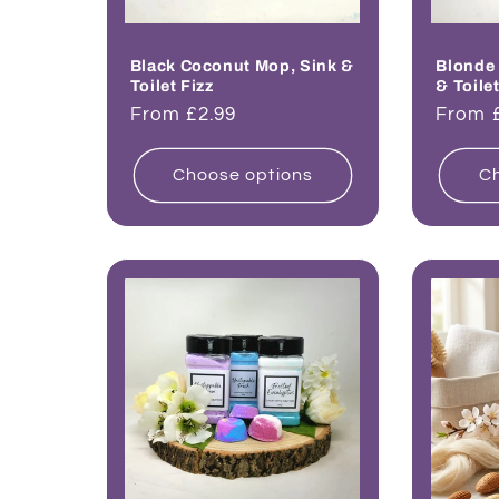
Black Coconut Mop, Sink &
Blonde
Toilet Fizz
& Toilet
Regular
From £2.99
Regul
From 
price
price
Choose options
Ch