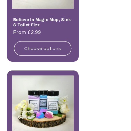
Believe In Magic Mop, Sink
& Toilet Fizz
Regular
From £2.99
price
Choose options