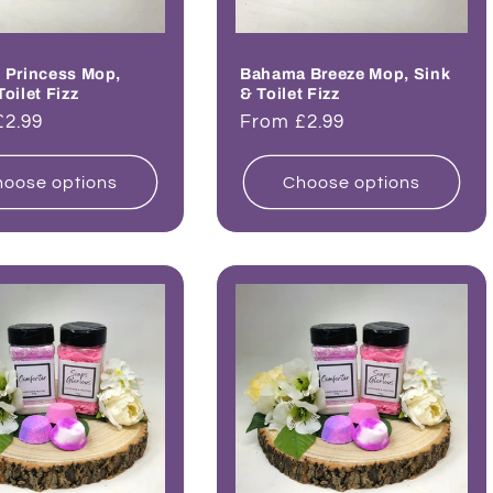
 Princess Mop,
Bahama Breeze Mop, Sink
Toilet Fizz
& Toilet Fizz
ar
£2.99
Regular
From £2.99
price
oose options
Choose options