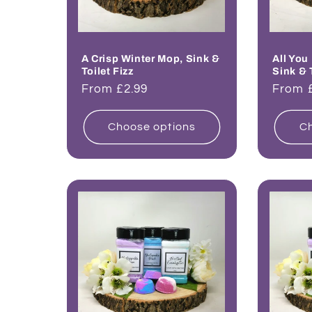
A Crisp Winter Mop, Sink &
All You
Toilet Fizz
Sink & 
Regular
From £2.99
Regul
From 
price
price
Choose options
Ch