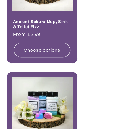
Ancient Sakura Mop, Sink
& Toilet Fizz
Regular
From £2.99
price
Choose options