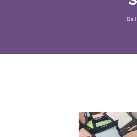
S
Be t