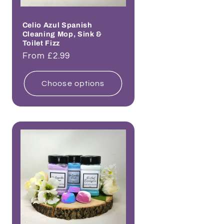
Celio Azul Spanish
Cleaning Mop, Sink &
Toilet Fizz
Regular
From £2.99
price
Choose options