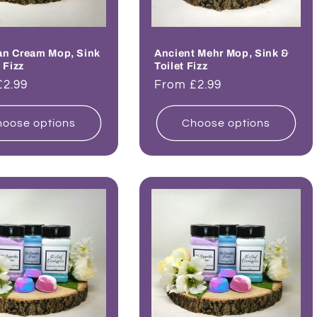
an Cream Mop, Sink
Ancient Mehr Mop, Sink &
 Fizz
Toilet Fizz
ar
£2.99
Regular
From £2.99
price
oose options
Choose options