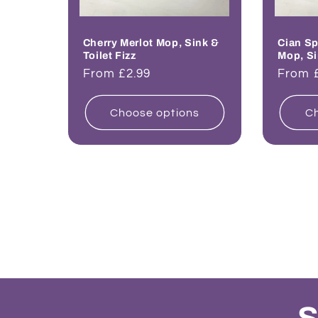
Cherry Merlot Mop, Sink &
Cian Sp
Toilet Fizz
Mop, Si
Regular
From £2.99
Regul
From 
price
price
Choose options
Ch