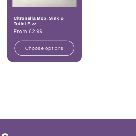
Citronella Mop, Sink &
Toilet Fizz
Regular
From £2.99
price
Choose options