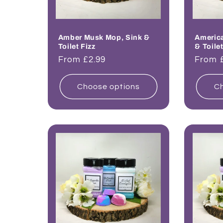
Amber Musk Mop, Sink &
Americ
Toilet Fizz
& Toilet
Regular
From £2.99
Regul
From 
price
price
Choose options
Ch