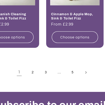
anish Cleaning
Cinnamon & Apple Mop,
nk & Toilet Fizz
Sink & Toilet Fizz
ar
£2.99
Regular
From £2.99
price
oose options
Choose options
1
…
2
3
5