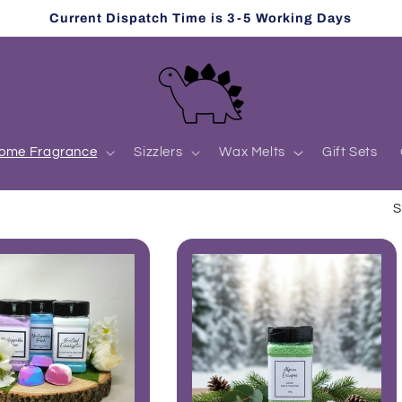
Current Dispatch Time is 3-5 Working Days
ome Fragrance
Sizzlers
Wax Melts
Gift Sets
S