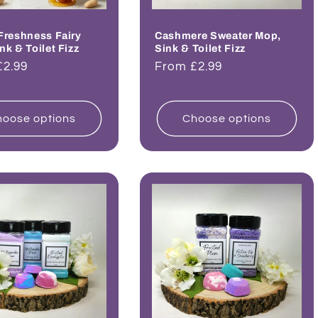
Freshness Fairy
Cashmere Sweater Mop,
nk & Toilet Fizz
Sink & Toilet Fizz
ar
£2.99
Regular
From £2.99
price
oose options
Choose options