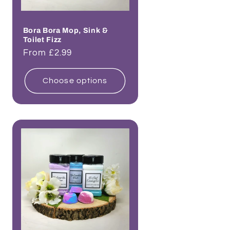
Bora Bora Mop, Sink &
Toilet Fizz
Regular
From £2.99
price
Choose options