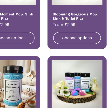
 Moment Mop, Sink
Blooming Gorgeous Mop,
 Fizz
Sink & Toilet Fizz
ar
£2.99
Regular
From £2.99
price
oose options
Choose options