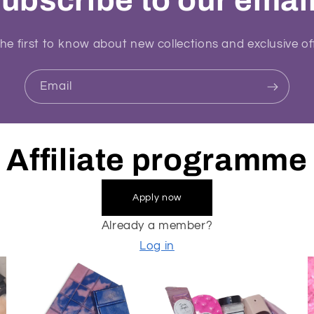
ubscribe to our emai
he first to know about new collections and exclusive of
Email
Affiliate programme
Apply now
Already a member?
Log in