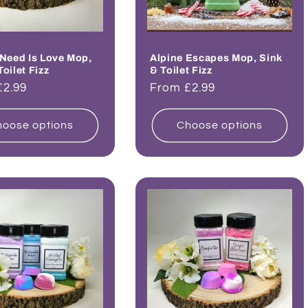
 Need Is Love Mop,
Alpine Escapes Mop, Sink
Toilet Fizz
& Toilet Fizz
ar
£2.99
Regular
From £2.99
price
oose options
Choose options