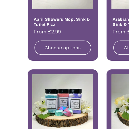
April Showers Mop, Sink &
Arabian
Toilet Fizz
Sink & 
Regular
From £2.99
Regul
From 
price
price
Choose options
Ch