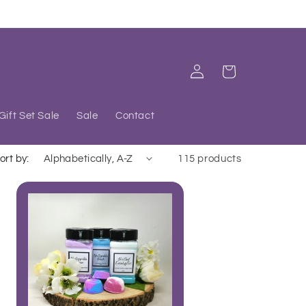
Log
Cart
in
Gift Set Sale
Sale
Contact
ort by:
115 products