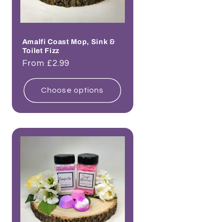
Amalfi Coast Mop, Sink &
Toilet Fizz
Regular
From £2.99
price
Choose options