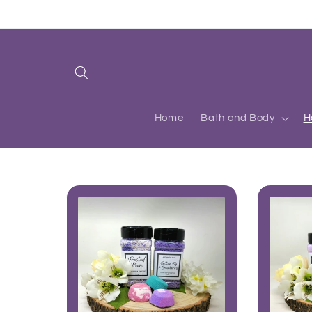
Skip to
content
Home
Bath and Body
H