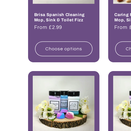
Brisa Spanish Cleaning
Caring 
Mop, Sink & Toilet Fizz
Mop, Si
Regular
From £2.99
Regul
From 
price
price
Choose options
Ch