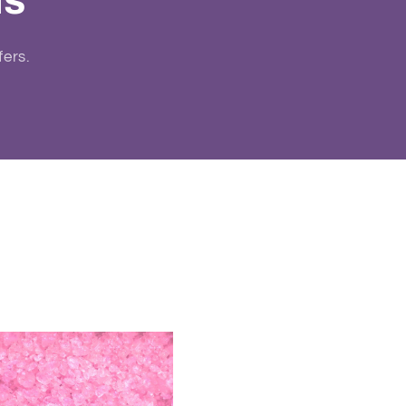
ls
fers.