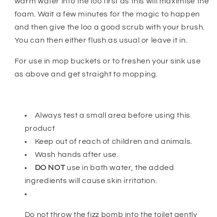
warm water into the loo first as this will maximise the
foam. Wait a few minutes for the magic to happen
and then give the loo a good scrub with your brush.
You can then either flush as usual or leave it in.
For use in mop buckets or to freshen your sink use
as above and get straight to mopping.
Always test a small area before using this
product
Keep out of reach of children and animals.
Wash hands after use.
DO NOT
use in bath water, the added
ingredients will cause skin irritation.
Do not throw the fizz bomb into the toilet gently