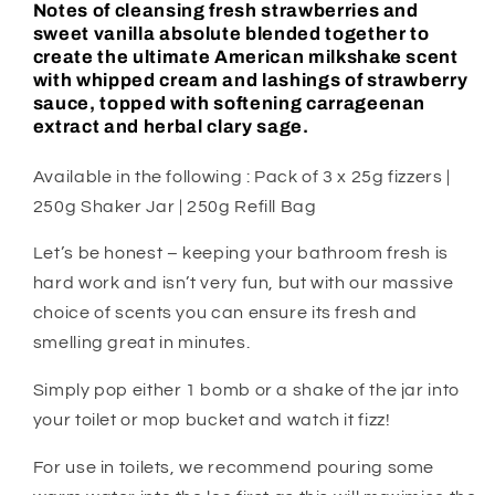
Notes of cleansing fresh strawberries and
sweet vanilla absolute blended together to
create the ultimate American milkshake scent
with whipped cream and lashings of strawberry
sauce, topped with softening carrageenan
extract and herbal clary sage.
Available in the following : Pack of 3 x 25g fizzers |
250g Shaker Jar | 250g Refill Bag
Let’s be honest – keeping your bathroom fresh is
hard work and isn’t very fun, but with our massive
choice of scents you can ensure its fresh and
smelling great in minutes.
Simply pop either 1 bomb or a shake of the jar into
your toilet or mop bucket and watch it fizz!
For use in toilets, we recommend pouring some