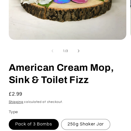
Open
media
1
of
1
/
3
in
modal
American Cream Mop,
Sink & Toilet Fizz
Regular
£2.99
price
Shipping
calculated at checkout.
Type
Pack of 3 Bombs
250g Shaker Jar