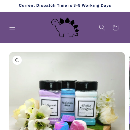
Skip to
Current Dispatch Time is 3-5 Working Days
content
Cart
Skip to
product
information