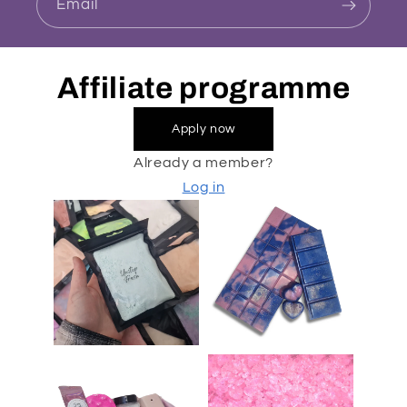
Email
Affiliate programme
Apply now
Already a member?
Log in