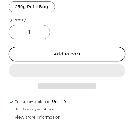
250g Refill Bag
Quantity
Decrease
Increase
quantity
quantity
for
for
American
American
Add to cart
Cream
Cream
Mop,
Mop,
Sink
Sink
&amp;
&amp;
Toilet
Toilet
Fizz
Fizz
Pickup available at
Unit 19
Usually ready in 2-4 days
View store information