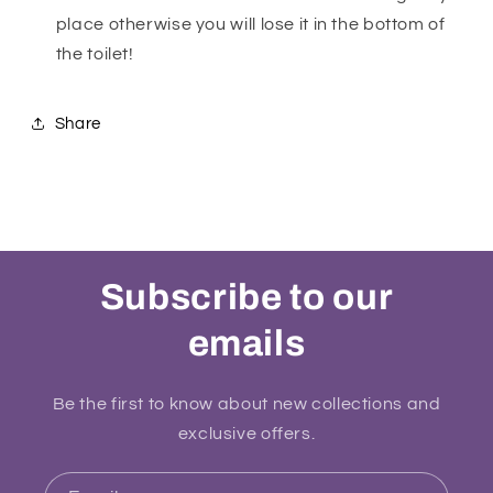
place otherwise you will lose it in the bottom of
the toilet!
Share
Subscribe to our
emails
Be the first to know about new collections and
exclusive offers.