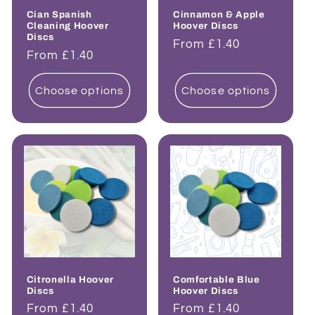
Cian Spanish
Cinnamon & Apple
Cleaning Hoover
Hoover Discs
Discs
Regular
From £1.40
Regular
From £1.40
price
price
Choose options
Choose options
Citronella Hoover
Comfortable Blue
Discs
Hoover Discs
Regular
From £1.40
Regular
From £1.40