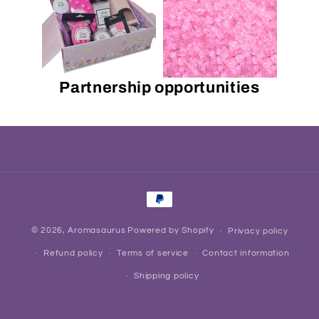
Partnership opportunities
Payment
methods
© 2026,
Aromasaurus
Powered by Shopify
Privacy policy
Refund policy
Terms of service
Contact information
Shipping policy