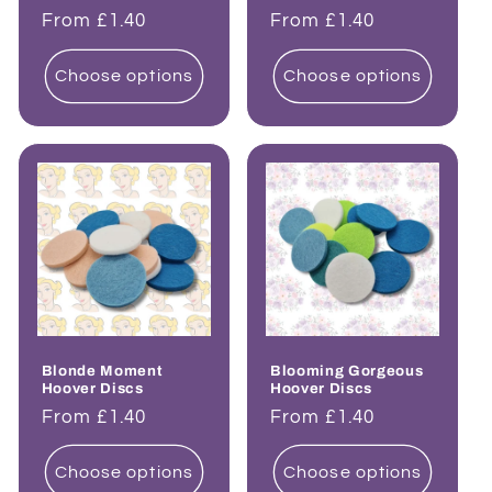
Regular
From £1.40
Regular
From £1.40
price
price
Choose options
Choose options
Blonde Moment
Blooming Gorgeous
Hoover Discs
Hoover Discs
Regular
From £1.40
Regular
From £1.40
price
price
Choose options
Choose options