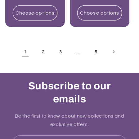
price
price
Choose options
Choose options
1
…
2
3
5
Subscribe to our
emails
Be the first to know about new collections and
exclusive offers.