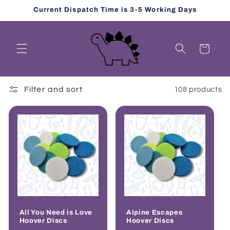
Skip to
Current Dispatch Time is 3-5 Working Days
content
Cart
Filter and sort
108 products
All You Need is Love
Alpine Escapes
Hoover Discs
Hoover Discs