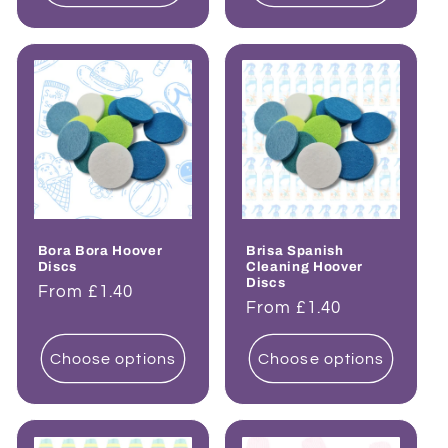
Bora Bora Hoover
Brisa Spanish
Discs
Cleaning Hoover
Discs
Regular
From £1.40
Regular
From £1.40
price
price
Choose options
Choose options