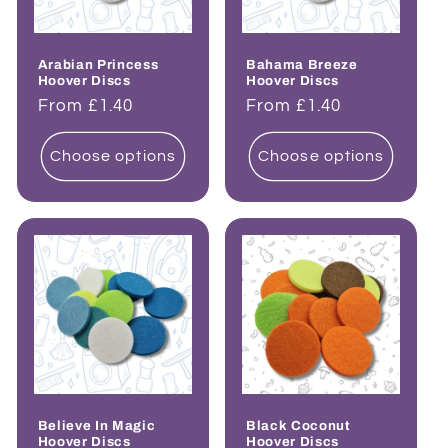
Arabian Princess
Bahama Breeze
Hoover Discs
Hoover Discs
Regular
From £1.40
Regular
From £1.40
price
price
Choose options
Choose options
Believe In Magic
Black Coconut
Hoover Discs
Hoover Discs