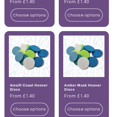
Regular
From £1.40
Regular
From £1.40
price
price
Choose options
Choose options
Amalfi Coast Hoover
Amber Musk Hoover
Discs
Discs
Regular
From £1.40
Regular
From £1.40
price
price
Choose options
Choose options