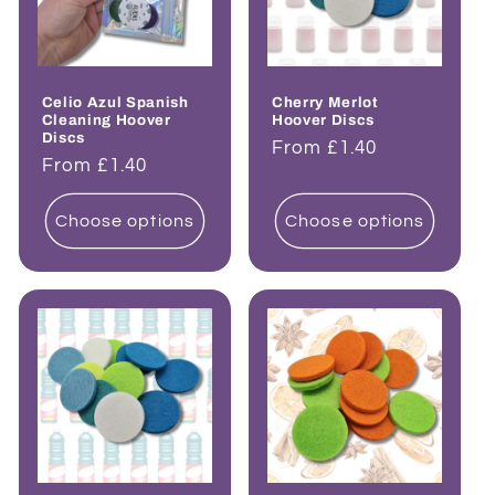
Celio Azul Spanish
Cherry Merlot
Cleaning Hoover
Hoover Discs
Discs
Regular
From £1.40
Regular
From £1.40
price
price
Choose options
Choose options