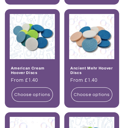
American Cream
Ancient Mehr Hoover
Hoover Discs
Discs
Regular
From £1.40
Regular
From £1.40
price
price
Choose options
Choose options