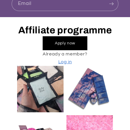
Email
Affiliate programme
Apply now
Already a member?
Log in