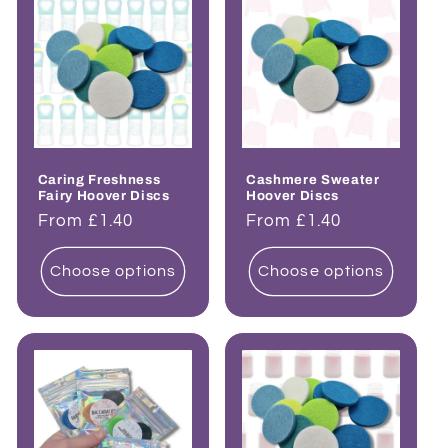
Caring Freshness
Cashmere Sweater
Fairy Hoover Discs
Hoover Discs
Regular
From £1.40
Regular
From £1.40
price
price
Choose options
Choose options