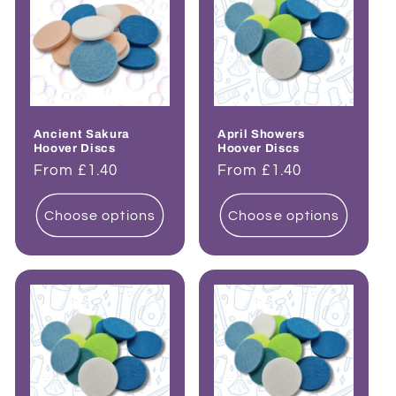
Ancient Sakura
April Showers
Hoover Discs
Hoover Discs
Regular
From £1.40
Regular
From £1.40
price
price
Choose options
Choose options