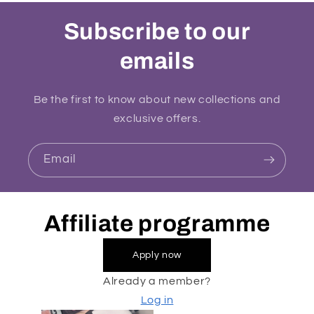
Subscribe to our
emails
Be the first to know about new collections and
exclusive offers.
Email
Affiliate programme
Apply now
Already a member?
Log in