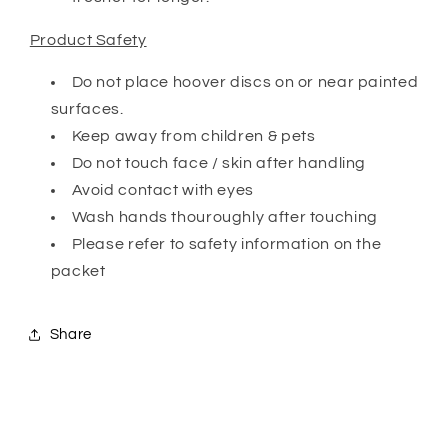
Product Safety
Do not place hoover discs on or near painted
surfaces.
Keep away from children & pets
Do not touch face / skin after handling
Avoid contact with eyes
Wash hands thouroughly after touching
Please refer to safety information on the
packet
Share