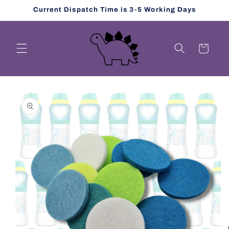
Skip to
Current Dispatch Time is 3-5 Working Days
content
Cart
Skip to
product
information