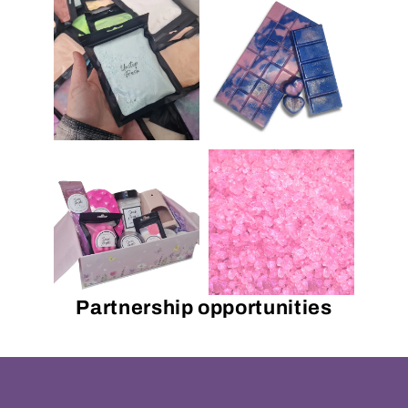
Partnership opportunities