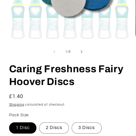
Open
media
1
of
1
/
4
in
modal
Caring Freshness Fairy
Hoover Discs
Regular
£1.40
price
Shipping
calculated at checkout.
Pack Size
1 Disc
2 Discs
3 Discs