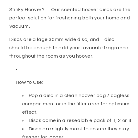
Stinky Hoover? .... Our scented hoover discs are the
perfect solution for freshening both your home and
Vacuum.
Discs are a lage 30mm wide disc, and 1 disc
should be enough to add your favourite fragrance
throughout the room as you hoover.
How to Use:
Pop a disc in a clean hoover bag / bagless
compartment or in the filter area for optimum
effect.
Discs come in a resealable pack of 1, 2 or 3
Discs are slightly moist to ensure they stay
fresher for longer.