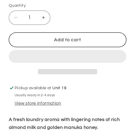
Quantity
Decrease
Increase
quantity
quantity
for
for
Caring
Caring
Add to cart
Freshness
Freshness
Fairy
Fairy
Hoover
Hoover
Discs
Discs
Pickup available at
Unit 19
Usually ready in 2-4 days
View store information
A fresh laundry aroma with lingering notes of rich
almond milk and golden manuka honey.