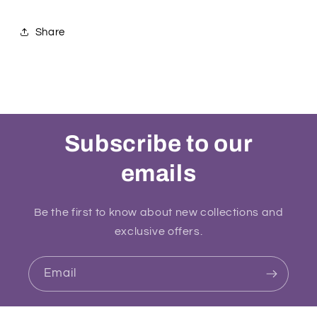
Share
Subscribe to our
emails
Be the first to know about new collections and
exclusive offers.
Email