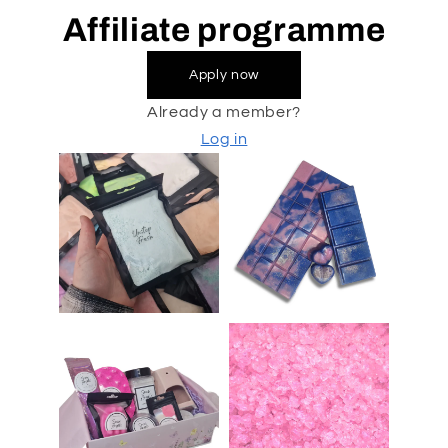
Affiliate programme
Apply now
Already a member?
Log in