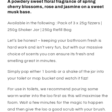
A powdery sweet floral fragrance of spring
cherry blossoms, rose and jasmine on a sweet
musk base.
Available in the following : Pack of 3 x 25g fizzers |
250g Shaker Jar | 250g Refill Bag
Let’s be honest – keeping your bathroom fresh is
hard work and isn’t very fun, but with our massive
choice of scents you can ensure its fresh and
smelling great in minutes.
Simply pop either 1 bomb or a shake of the jar into
your toilet or mop bucket and watch it fizz!
For use in toilets, we recommend pouring some
warm water into the loo first as this will maximise the
foam. Wait a few minutes for the magic to happen
and then give the loo a good scrub with your brush.