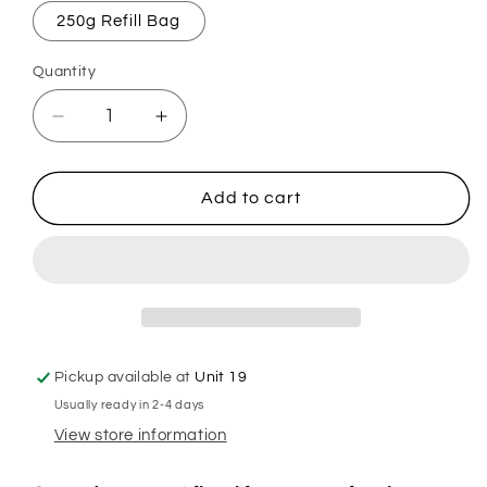
250g Refill Bag
Quantity
Decrease
Increase
quantity
quantity
for
for
Ancient
Ancient
Add to cart
Sakura
Sakura
Mop,
Mop,
Sink
Sink
&amp;
&amp;
Toilet
Toilet
Fizz
Fizz
Pickup available at
Unit 19
Usually ready in 2-4 days
View store information