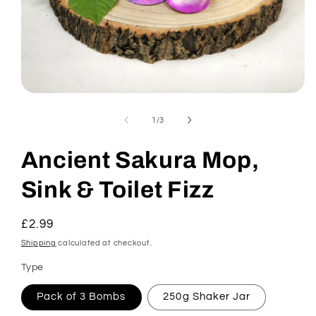
Open
media
1
of
1
/
3
in
modal
Ancient Sakura Mop,
Sink & Toilet Fizz
Regular
£2.99
price
Shipping
calculated at checkout.
Type
Pack of 3 Bombs
250g Shaker Jar