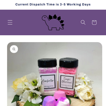
Skip to
Current Dispatch Time is 3-5 Working Days
content
Cart
Skip to
product
information