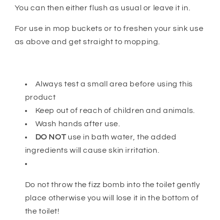
You can then either flush as usual or leave it in.
For use in mop buckets or to freshen your sink use
as above and get straight to mopping.
Always test a small area before using this
product
Keep out of reach of children and animals.
Wash hands after use.
DO NOT
use in bath water, the added
ingredients will cause skin irritation.
Do not throw the fizz bomb into the toilet gently
place otherwise you will lose it in the bottom of
the toilet!