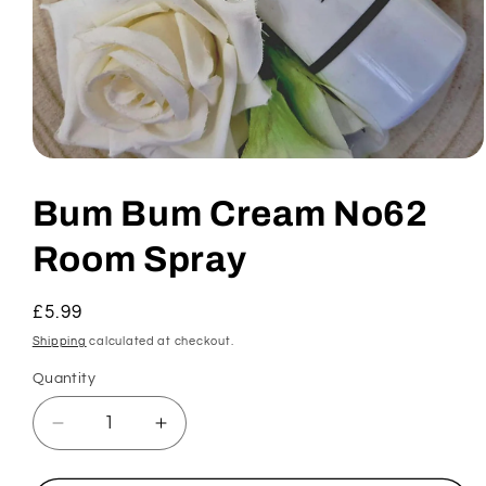
Open
media
1
Bum Bum Cream No62
in
modal
Room Spray
Regular
£5.99
price
Shipping
calculated at checkout.
Quantity
Decrease
Increase
quantity
quantity
for
for