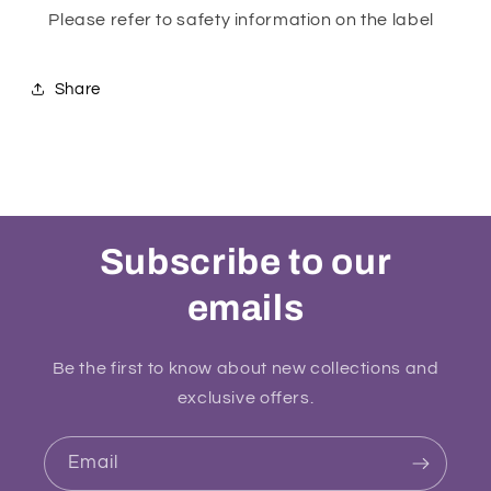
Please refer to safety information on the label
Share
Subscribe to our
emails
Be the first to know about new collections and
exclusive offers.
Email