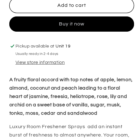
Bum
Bum
Add to cart
Bum
Bum
Cream
Cream
Buy it now
No62
No62
Room
Room
Spray
Spray
Pickup available at
Unit 19
Usually ready in 2-4 days
View store information
A fruity floral accord with top notes of apple, lemon,
almond, coconut and peach leading to a floral
heart of jasmine, freesia, heliotrope, rose, lily and
orchid on a sweet base of vanilla, sugar, musk,
tonka, moss, cedar and sandalwood
Luxury Room Freshener Sprays add an instant
burst of freshness to almost anywhere. Your room,