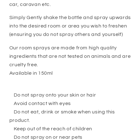
car, caravan etc.
Simply Gently shake the bottle and spray upwards
into the desired room or area you wish to freshen
(ensuring you do not spray others and yourself)
Our room sprays are made from high quality
ingredients that are not tested on animals and are
cruelty free.
Available in 150ml
Do not spray onto your skin or hair
Avoid contact with eyes
Do not eat, drink or smoke when using this
product.
Keep out of the reach of children
Do not spray on or near pets