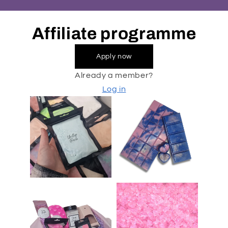
Affiliate programme
Apply now
Already a member?
Log in