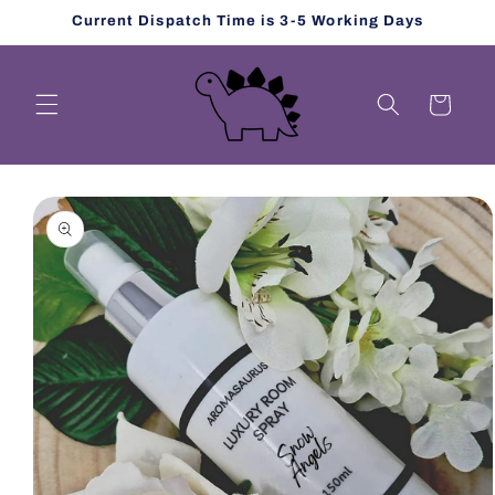
Skip to
Current Dispatch Time is 3-5 Working Days
content
Cart
Skip to
product
information