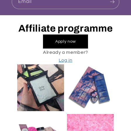
Email
Affiliate programme
Apply now
Already a member?
Log in