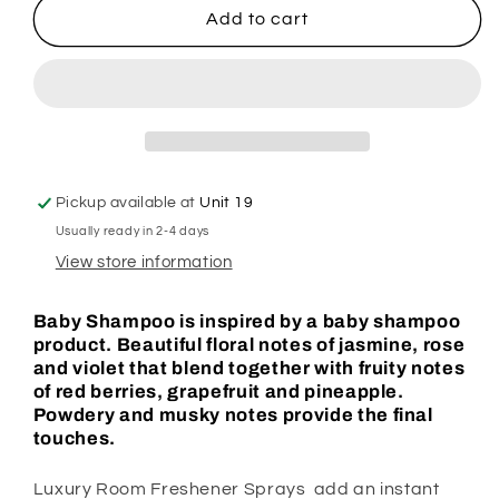
Baby
Baby
Add to cart
Shampoo
Shampoo
Room
Room
Spray
Spray
Pickup available at
Unit 19
Usually ready in 2-4 days
View store information
Baby Shampoo is inspired by a baby shampoo
product. Beautiful floral notes of jasmine, rose
and violet that blend together with fruity notes
of red berries, grapefruit and pineapple.
Powdery and musky notes provide the final
touches.
Luxury Room Freshener Sprays add an instant