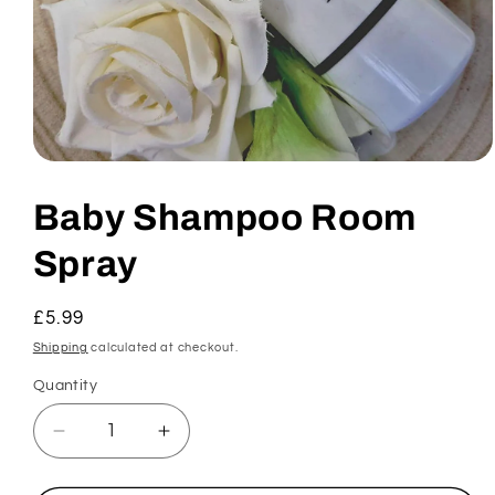
Open
media
1
Baby Shampoo Room
in
modal
Spray
Regular
£5.99
price
Shipping
calculated at checkout.
Quantity
Decrease
Increase
quantity
quantity
for
for