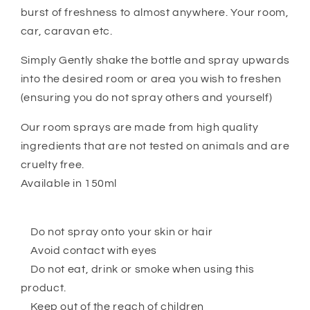
burst of freshness to almost anywhere. Your room,
car, caravan etc.
Simply Gently shake the bottle and spray upwards
into the desired room or area you wish to freshen
(ensuring you do not spray others and yourself)
Our room sprays are made from high quality
ingredients that are not tested on animals and are
cruelty free.
Available in 150ml
Do not spray onto your skin or hair
Avoid contact with eyes
Do not eat, drink or smoke when using this
product.
Keep out of the reach of children