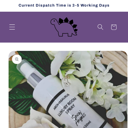
Skip to
Current Dispatch Time is 3-5 Working Days
content
Cart
Skip to
product
information