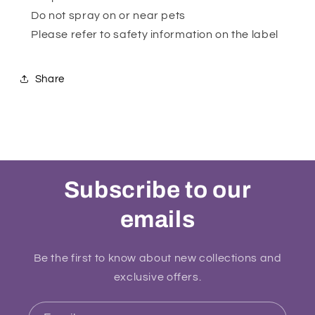
Do not spray on or near pets
Please refer to safety information on the label
Share
Subscribe to our
emails
Be the first to know about new collections and
exclusive offers.