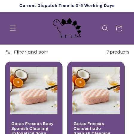
Skip to
Current Dispatch Time is 3-5 Working Days
content
Cart
Filter and sort
7 products
Gotas Frescas Baby
Gotas Frescas
Spanish Cleaning
Concentrado
Exfoliating Soap
Spanish Cleaning