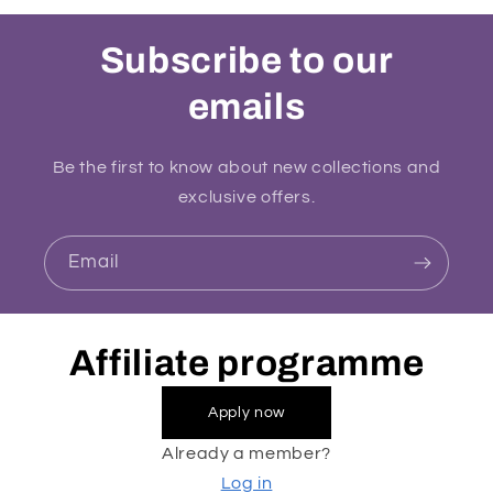
Subscribe to our
emails
Be the first to know about new collections and
exclusive offers.
Email
Affiliate programme
Apply now
Already a member?
Log in