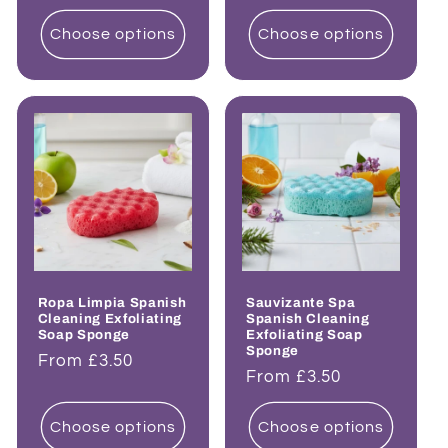
price
price
Choose options
Choose options
Ropa Limpia Spanish
Sauvizante Spa
Cleaning Exfoliating
Spanish Cleaning
Soap Sponge
Exfoliating Soap
Sponge
Regular
From £3.50
Regular
From £3.50
price
price
Choose options
Choose options