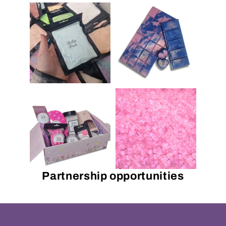
Partnership opportunities