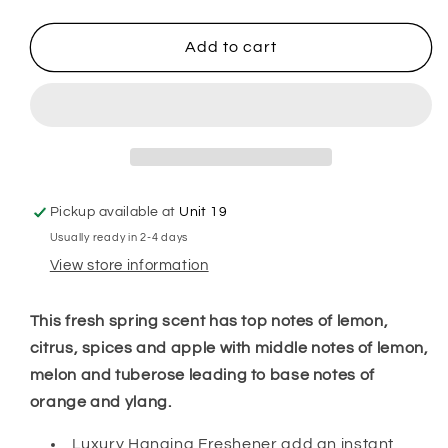
quantity
quantity
for
for
A
A
Add to cart
Merry
Merry
Morning
Morning
Hanging
Hanging
Freshener
Freshener
Pickup available at
Unit 19
Usually ready in 2-4 days
View store information
This fresh spring scent has top notes of lemon,
citrus, spices and apple with middle notes of lemon,
melon and tuberose leading to base notes of
orange and ylang.
Luxury Hanging Freshener add an instant