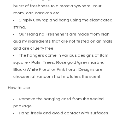
burst of freshness to almost anywhere. Your
room, car, caravan etc.
Simply unwrap and hang using the elasticated
string.
Our Hanging Fresheners are made from high
quality ingredients that are not tested on animals
and are cruelty free
The hangers come in various designs of 8cm
square - Palm Trees, Rose gold/grey marble,
Black/White Floral or Pink floral. Designs are
choosen at random that matches the scent.
How to Use
Remove the hanging card from the sealed
package.
Hang freely and avoid contact with surfaces.