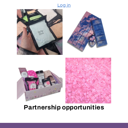
Log in
Partnership opportunities