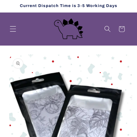
Skip to
Current Dispatch Time is 3-5 Working Days
content
Cart
Skip to
product
information