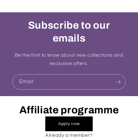
Subscribe to our
emails
Be the first to know about new collections and
exclusive offers.
Email
Affiliate programme
Apply now
Already a member?