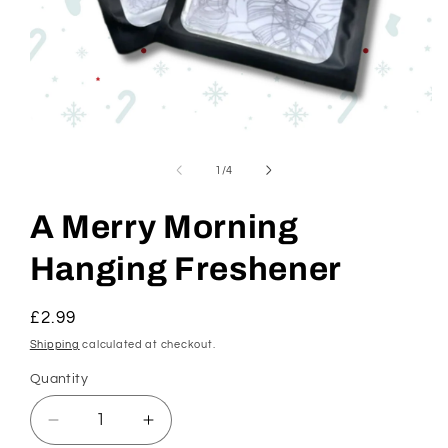
Open
media
1
of
1
/
4
in
modal
A Merry Morning
Hanging Freshener
Regular
£2.99
price
Shipping
calculated at checkout.
Quantity
Decrease
Increase