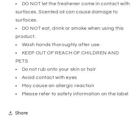
DO NOT let the freshener come in contact with
surfaces. Scented oil can cause damage to
surfaces.
DO NOT eat, drink or smoke when using this
product.
Wash hands thoroughly after use.
KEEP OUT OF REACH OF CHILDREN AND
PETS
Do not rub onto your skin or hair
Avoid contact with eyes
May cause an allergic reaction
Please refer to safety information on the label
Share