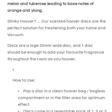
melon and tuberose leading to base notes of
orange and ylang.
Stinky Hoover? .... Our scented hoover discs are the
perfect solution for freshening both your home and
Vacuum.
Discs are a lage 30mm wide disc, and 1 disc
should be enough to add your favourite fragrance
throughout the room as you hoover.
How to Use:
Pop a disc in a clean hoover bag / bagless
compartment or in the filter area for optimum
effect.
Discs come in a resealable pack of 1, 2 or 3