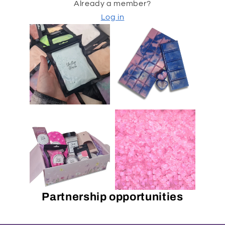
Already a member?
Log in
Partnership opportunities