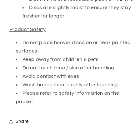
Discs are slightly moist to ensure they stay
fresher for longer.
Product Safety
Do not place hoover discs on or near painted
surfaces.
Keep away from children & pets
Do not touch face / skin after handling
Avoid contact with eyes
Wash hands thouroughly after touching
Please refer to safety information on the
packet
Share