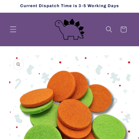
Skip to
Current Dispatch Time is 3-5 Working Days
content
Cart
Skip to
product
information