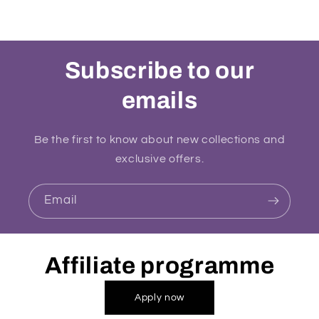
Subscribe to our
emails
Be the first to know about new collections and
exclusive offers.
Email
Affiliate programme
Apply now