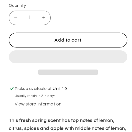
Quantity
Decrease
Increase
quantity
quantity
for
for
A
A
Add to cart
Merry
Merry
Morning
Morning
Hoover
Hoover
Discs
Discs
Pickup available at
Unit 19
Usually ready in 2-4 days
View store information
This fresh spring scent has top notes of lemon,
citrus, spices and apple with middle notes of lemon,