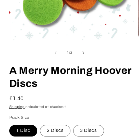
Open
media
1
of
1
/
3
in
modal
A Merry Morning Hoover
Discs
Regular
£1.40
price
Shipping
calculated at checkout.
Pack Size
1 Disc
2 Discs
3 Discs