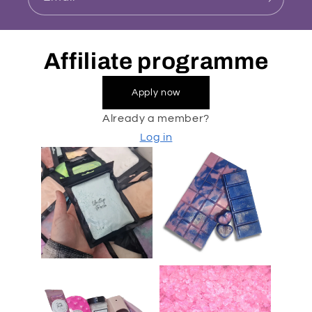
Affiliate programme
Apply now
Already a member?
Log in