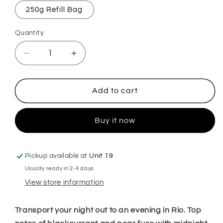
250g Refill Bag
Quantity
Decrease
Increase
quantity
quantity
for
for
After
After
Add to cart
Dark
Dark
Mop,
Mop,
Buy it now
Sink
Sink
&amp;
&amp;
Toilet
Toilet
Fizz
Fizz
Pickup available at
Unit 19
Usually ready in 2-4 days
View store information
Transport your night out to an evening in Rio. Top