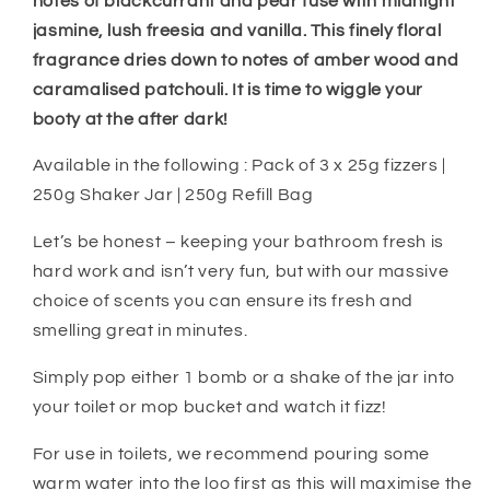
notes of blackcurrant and pear fuse with midnight
jasmine, lush freesia and vanilla. This finely floral
fragrance dries down to notes of amber wood and
caramalised patchouli. It is time to wiggle your
booty at the after dark!
Available in the following : Pack of 3 x 25g fizzers |
250g Shaker Jar | 250g Refill Bag
Let’s be honest – keeping your bathroom fresh is
hard work and isn’t very fun, but with our massive
choice of scents you can ensure its fresh and
smelling great in minutes.
Simply pop either 1 bomb or a shake of the jar into
your toilet or mop bucket and watch it fizz!
For use in toilets, we recommend pouring some
warm water into the loo first as this will maximise the