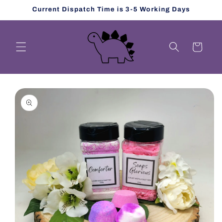
Skip to
Current Dispatch Time is 3-5 Working Days
content
Cart
Skip to
product
information