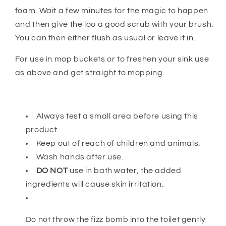
foam. Wait a few minutes for the magic to happen
and then give the loo a good scrub with your brush.
You can then either flush as usual or leave it in.
For use in mop buckets or to freshen your sink use
as above and get straight to mopping.
Always test a small area before using this
product
Keep out of reach of children and animals.
Wash hands after use.
DO NOT
use in bath water, the added
ingredients will cause skin irritation.
Do not throw the fizz bomb into the toilet gently