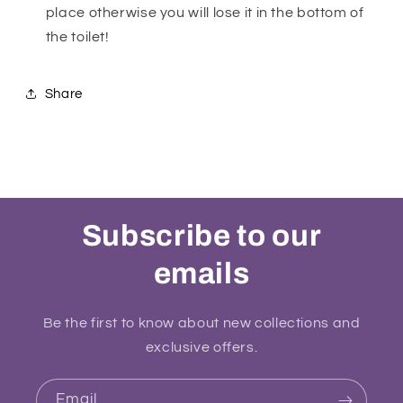
place otherwise you will lose it in the bottom of
the toilet!
Share
Subscribe to our
emails
Be the first to know about new collections and
exclusive offers.
Email