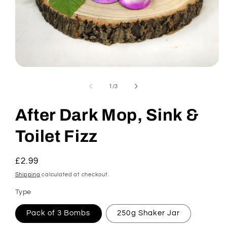
Open
media
1
of
1
/
3
in
modal
After Dark Mop, Sink &
Toilet Fizz
Regular
£2.99
price
Shipping
calculated at checkout.
Type
Pack of 3 Bombs
250g Shaker Jar