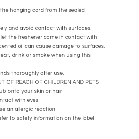
the hanging card from the sealed
ely and avoid contact with surfaces.
et the freshener come in contact with
Scented oil can cause damage to surfaces.
at, drink or smoke when using this
nds thoroughly after use.
UT OF REACH OF CHILDREN AND PETS
ub onto your skin or hair
ntact with eyes
e an allergic reaction
efer to safety information on the label