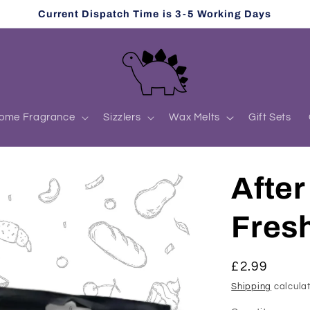
Current Dispatch Time is 3-5 Working Days
ome Fragrance
Sizzlers
Wax Melts
Gift Sets
After
Fres
Regular
£2.99
price
Shipping
calculat