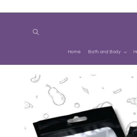
Skip to
content
Home
Bath and Body
H
Skip to
product
information