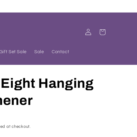
Log
Cart
in
Gift Set Sale
Sale
Contact
 Eight Hanging
hener
ed at checkout.