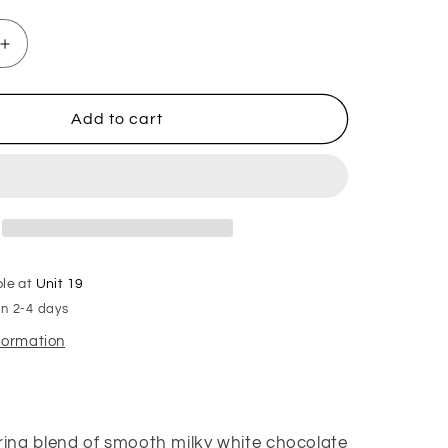
Increase
quantity
for
After
Add to cart
Eight
Hanging
Freshener
ble at
Unit 19
in 2-4 days
nformation
ng blend of smooth milky white chocolate