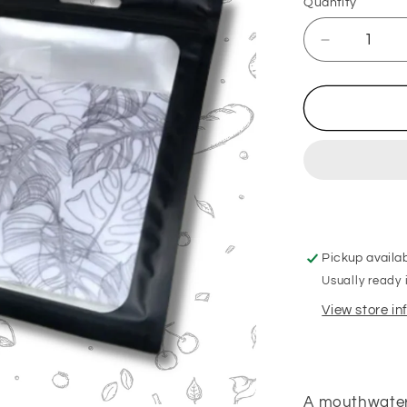
Quantity
Decrease
quantity
for
After
Eight
Hanging
Freshener
Pickup availa
Usually ready 
View store i
A mouthwateri