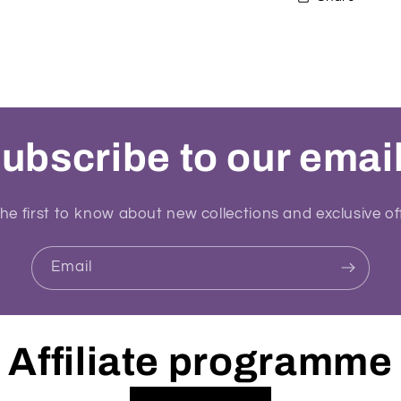
ubscribe to our emai
he first to know about new collections and exclusive of
Email
Affiliate programme