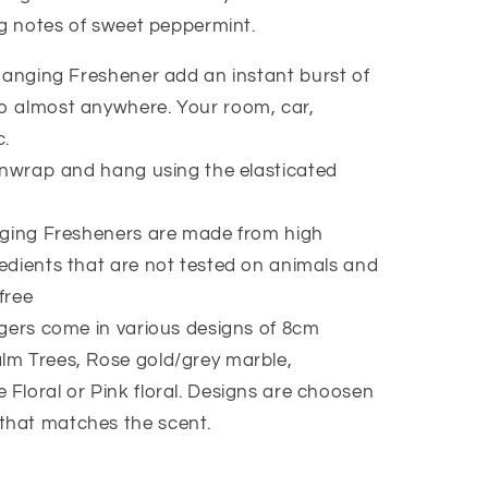
ng notes of sweet peppermint.
anging Freshener add an instant burst of
to almost anywhere. Your room, car,
c.
nwrap and hang using the elasticated
ging Fresheners are made from high
redients that are not tested on animals and
free
ers come in various designs of 8cm
lm Trees, Rose gold/grey marble,
 Floral or Pink floral. Designs are choosen
that matches the scent.