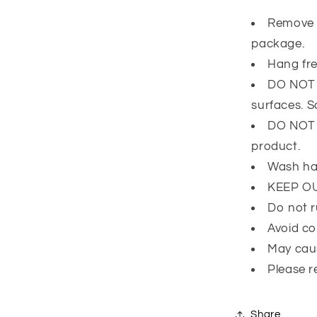
Remove 
package.
Hang fre
DO NOT l
surfaces. 
DO NOT e
product.
Wash ha
KEEP O
Do not r
Avoid co
May caus
Please r
Share