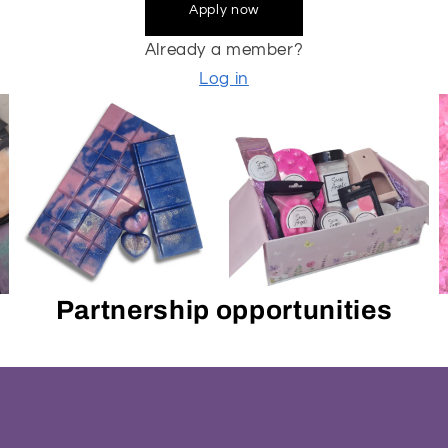
Apply now
Already a member?
Log in
Partnership opportunities