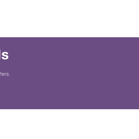
ls
fers.