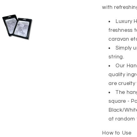
with refreshi
Luxury H
freshness 
caravan et
Simply u
string.
Our Han
quality ing
are cruelty 
The hang
square - Pa
Black/White
at random 
How to Use