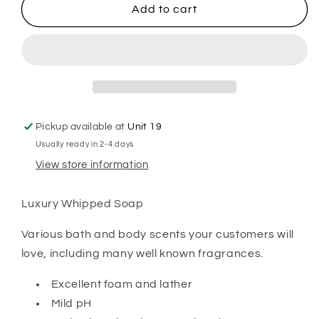
Aftershave
Aftershave
Add to cart
Inspired
Inspired
Whipped
Whipped
Soap
Soap
Pickup available at
Unit 19
Usually ready in 2-4 days
View store information
Luxury Whipped Soap
Various bath and body scents your customers will
love, including many well known fragrances.
Excellent foam and lather
Mild pH