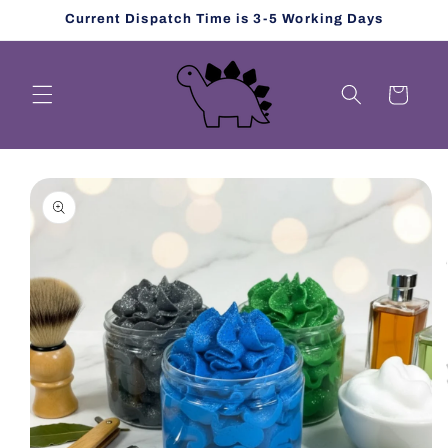
Skip to
Current Dispatch Time is 3-5 Working Days
content
Cart
Skip to
product
information