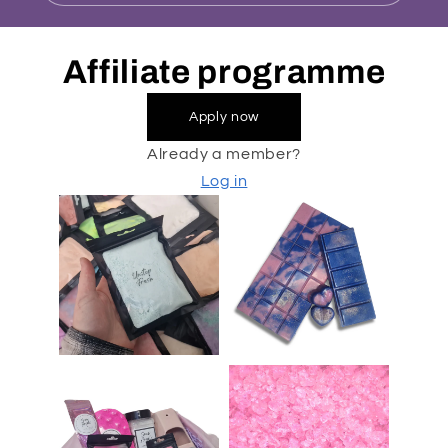
Affiliate programme
Apply now
Already a member?
Log in