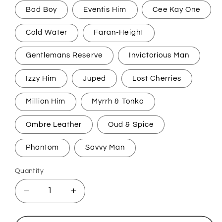
Bad Boy
Eventis Him
Cee Kay One
Cold Water
Faran-Height
Gentlemans Reserve
Invictorious Man
Izzy Him
Juped
Lost Cherries
Million Him
Myrrh & Tonka
Ombre Leather
Oud & Spice
Phantom
Savvy Man
Quantity
Decrease
Increase
quantity
quantity
for
for