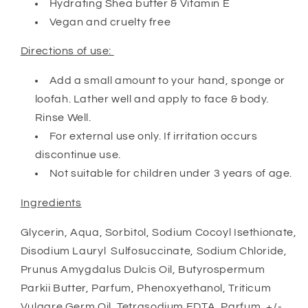
Hydrating Shea butter & Vitamin E
Vegan and cruelty free
Directions of use:
Add a small amount to your hand, sponge or
loofah. Lather well and apply to face & body.
Rinse Well.
For external use only. If irritation occurs
discontinue use.
Not suitable for children under 3 years of age.
Ingredients
Glycerin, Aqua, Sorbitol, Sodium Cocoyl Isethionate,
Disodium Lauryl Sulfosuccinate, Sodium Chloride,
Prunus Amygdalus Dulcis Oil, Butyrospermum
Parkii Butter, Parfum, Phenoxyethanol, Triticum
Vulgare Germ Oil, Tetrasodium EDTA, Parfum, +/-