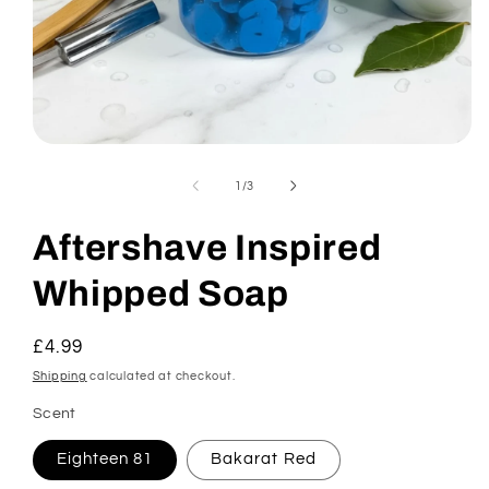
Open
media
1
of
1
/
3
in
modal
Aftershave Inspired
Whipped Soap
Regular
£4.99
price
Shipping
calculated at checkout.
Scent
Eighteen 81
Bakarat Red