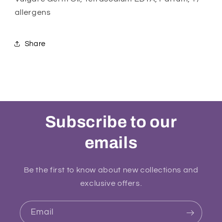
allergens
Share
Subscribe to our
emails
Be the first to know about new collections and
exclusive offers.
Email