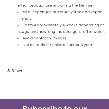
effect product use impairing the lifetime.
All our sponges are cruelty free and vegan
friendly.
Lasts Approximately 4 weeks depending on
usage and how long the sponge is left in water.
Avoid contact with eyes.
Not suitable for children under 3 years.
Share
Subscribe to our