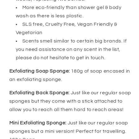
More eco-friendly than shower gel & body
wash as there is less plastic.
SLS free, Cruelty Free, Vegan Friendly &
Vegetarian
Scents smell similar to certain big brands. If
you need assistance on any scent in the list,
please do not hesitate to get in touch.
Exfoliating Soap Sponge:
180g of soap encased in
an exfoliating sponge.
Exfoliating Back Sponge:
Just like our regular soap
sponges but they come with a stick attached to
allow you to reach all them hard to reach areas!
Mini Exfoliating Sponge:
Just like our regular soap
sponges but a mini version! Perfect for travelling.