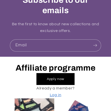
emails
Be the first to know about new collections and
exclusive offers.
Email
Affiliate programme
Apply now
Already a member?
Log in