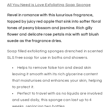
All You Need is Love Exfoliating Soap Sponge
Revel in romance with this luxurious fragrance,
topped by juicy red apple that sink into softer floral
tones of peony blossom and jasmine. Rich gilly
flower and delicate rose petals mix with soft blush
suede as the fragrance dries.
Soap filled exfoliating sponges drenched in scented
SLS free soap for use in baths and showers.
Helps to remove false tan and dead skin
leaving it smooth with its rich glycerine content
that moisturises and enhances your skin, helping
to protect it.
Perfect to travel with as no liquids are involved
and used daily, this sponge can last up to 4
weeks, replacing two bottles.