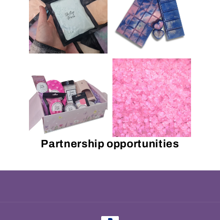
Partnership opportunities
Payment