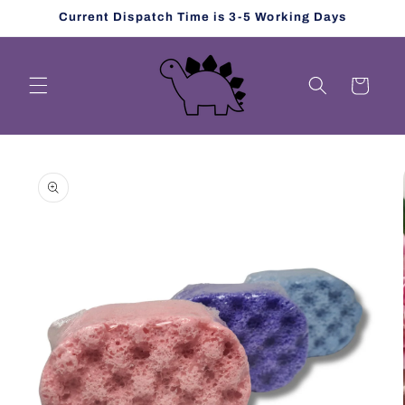
Skip to
Current Dispatch Time is 3-5 Working Days
content
Cart
Skip to
product
information