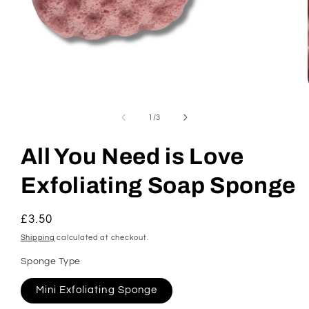
Open
media
1
of
1
/
3
in
modal
All You Need is Love
Exfoliating Soap Sponge
Regular
£3.50
price
Shipping
calculated at checkout.
Sponge Type
Mini Exfoliating Sponge