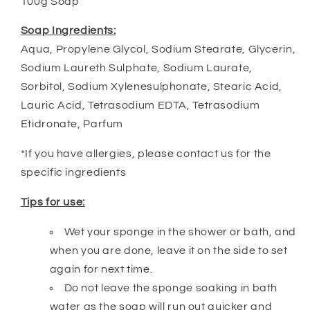
100g Soap
Soap Ingredients:
Aqua, Propylene Glycol, Sodium Stearate, Glycerin,
Sodium Laureth Sulphate, Sodium Laurate,
Sorbitol, Sodium Xylenesulphonate, Stearic Acid,
Lauric Acid, Tetrasodium EDTA, Tetrasodium
Etidronate, Parfum
*If you have allergies, please contact us for the
specific ingredients
Tips for use:
Wet your sponge in the shower or bath, and
when you are done, leave it on the side to set
again for next time.
Do not leave the sponge soaking in bath
water as the soap will run out quicker and