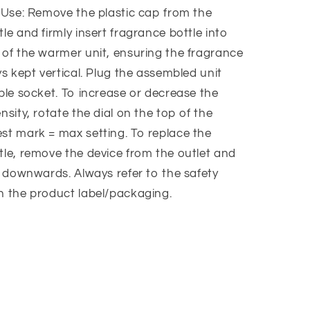
r Use: Remove the plastic cap from the
le and firmly insert fragrance bottle into
 of the warmer unit, ensuring the fragrance
ys kept vertical. Plug the assembled unit
ble socket. To increase or decrease the
nsity, rotate the dial on the top of the
st mark = max setting. To replace the
tle, remove the device from the outlet and
e downwards. Always refer to the safety
n the product label/packaging.