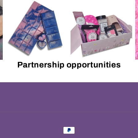
Partnership opportunities
Payment