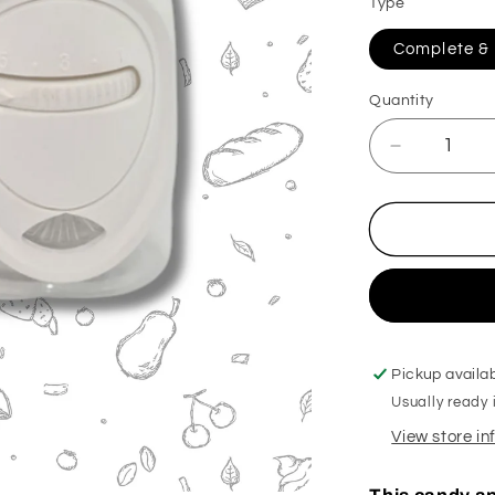
Type
Complete & R
Quantity
Decrease
quantity
for
Apple
Bon
Bon
Plug
In
Diffuser
Pickup availa
Usually ready 
View store i