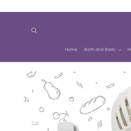
Skip to
content
Home
Bath and Body
H
Skip to
product
information