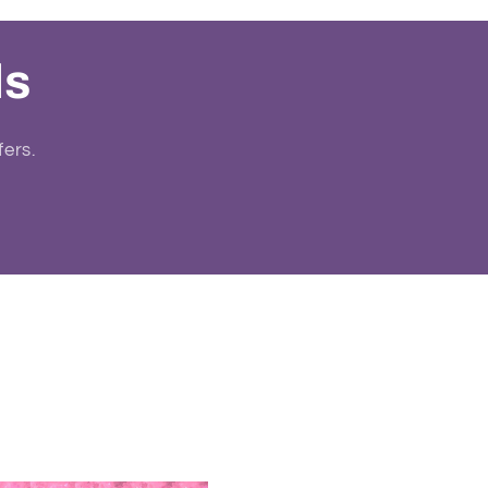
ls
fers.