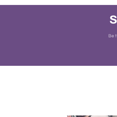
S
Be t