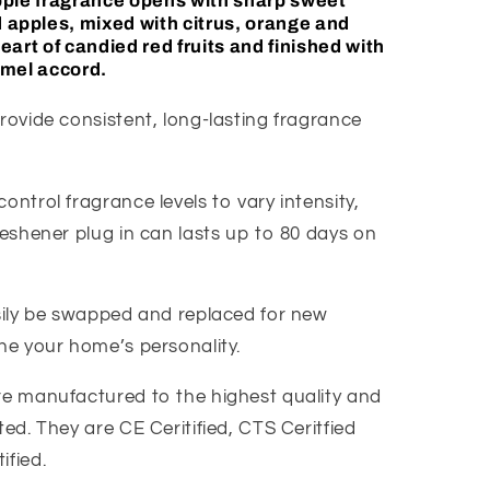
pple
fragrance opens with sharp sweet
d
apple
s, mixed with citrus, orange and
eart of candied red fruits and finished with
amel accord.
rovide consistent, long-lasting fragrance
ontrol fragrance levels to vary intensity,
reshener plug in can lasts up to 80 days on
asily be swapped and replaced for new
ine your home’s personality.
re manufactured to the highest quality and
ted. They are CE Ceritified, CTS Ceritfied
ified.