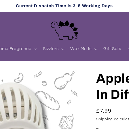
Current Dispatch Time is 3-5 Working Days
ome Fragrance
Sizzlers
Wax Melts
Gift Sets
Appl
In Di
Regular
£7.99
price
Shipping
calculat