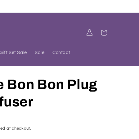
Log
Cart
in
Gift Set Sale
Sale
Contact
e Bon Bon Plug
ffuser
ed at checkout.