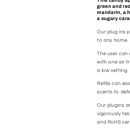
This candy
a
green and re
mandarin, a h
a sugary car
Our plug ins p
to any home.
The user can c
with one air f
a low setting.
Refills can e
scents to def
Our plugins a
vigorously tes
and RoHS cert