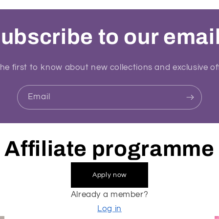
ubscribe to our emai
he first to know about new collections and exclusive of
Email
Affiliate programme
Apply now
Already a member?
Log in