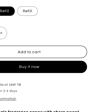
efill
Refill
Increase
quantity
for
Apple
Add to cart
Bon
Bon
Buy it now
Plug
In
Diffuser
ble at
Unit 19
in 2-4 days
nformation