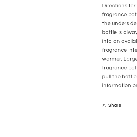
Directions fo
fragrance bott
the underside
bottle is alwa
into an availa
fragrance inte
warmer. Large
fragrance bot
pull the bottl
information o
Share