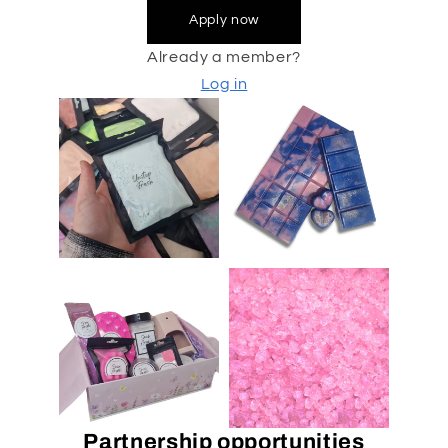
Apply now
Already a member?
Log in
Partnership opportunities