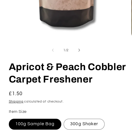
Open
media
1
of
1
/
2
in
modal
Apricot & Peach Cobbler
Carpet Freshener
Regular
£1.50
price
Shipping
calculated at checkout.
Item Size
100g Sample Bag
300g Shaker