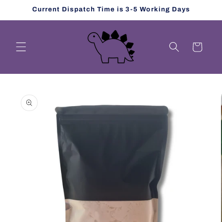
Skip to
Current Dispatch Time is 3-5 Working Days
content
Cart
Skip to
product
information