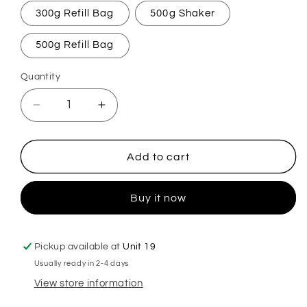
300g Refill Bag
500g Shaker
500g Refill Bag
Quantity
Decrease
Increase
quantity
quantity
for
for
Apricot
Apricot
Add to cart
&amp;
&amp;
Peach
Peach
Buy it now
Cobbler
Cobbler
Carpet
Carpet
Freshener
Freshener
Pickup available at
Unit 19
Usually ready in 2-4 days
View store information