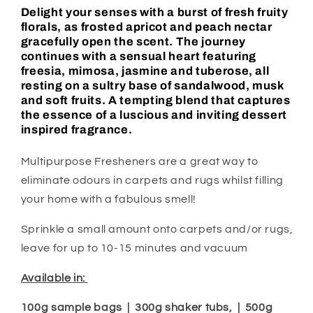
Delight your senses with a burst of fresh fruity
florals, as frosted apricot and peach nectar
gracefully open the scent. The journey
continues with a sensual heart featuring
freesia, mimosa, jasmine and tuberose, all
resting on a sultry base of sandalwood, musk
and soft fruits. A tempting blend that captures
the essence of a luscious and inviting dessert
inspired fragrance.
Multipurpose Fresheners are a great way to
eliminate odours in carpets and rugs whilst filling
your home with a fabulous smell!
Sprinkle a small amount onto carpets and/or rugs,
leave for up to 10-15 minutes and vacuum
Available in:
100g sample bags | 300g shaker tubs, | 500g