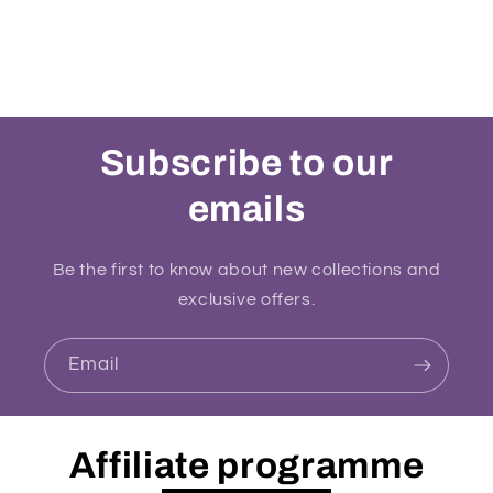
Subscribe to our
emails
Be the first to know about new collections and
exclusive offers.
Email
Affiliate programme