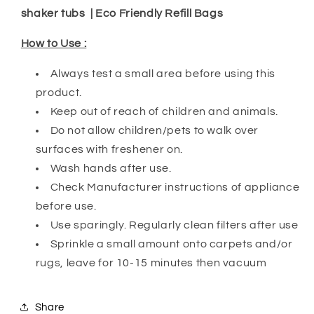
shaker tubs | Eco Friendly Refill Bags
How to Use :
Always test a small area before using this
product.
Keep out of reach of children and animals.
Do not allow children/pets to walk over
surfaces with freshener on.
Wash hands after use.
Check Manufacturer instructions of appliance
before use.
Use sparingly. Regularly clean filters after use
Sprinkle a small amount onto carpets and/or
rugs, leave for 10-15 minutes then vacuum
Share