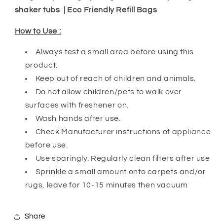
shaker tubs | Eco Friendly Refill Bags
How to Use :
Always test a small area before using this
product.
Keep out of reach of children and animals.
Do not allow children/pets to walk over
surfaces with freshener on.
Wash hands after use.
Check Manufacturer instructions of appliance
before use.
Use sparingly. Regularly clean filters after use
Sprinkle a small amount onto carpets and/or
rugs, leave for 10-15 minutes then vacuum
Share