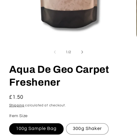
Open
media
1
of
1
/
2
in
modal
Aqua De Geo Carpet
Freshener
Regular
£1.50
price
Shipping
calculated at checkout.
Item Size
100g Sample Bag
300g Shaker