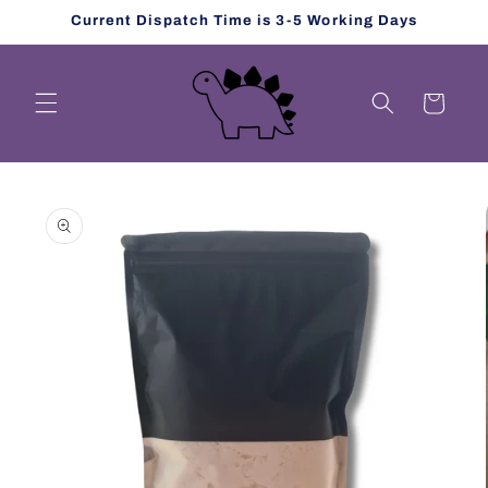
Skip to
Current Dispatch Time is 3-5 Working Days
content
Cart
Skip to
product
information