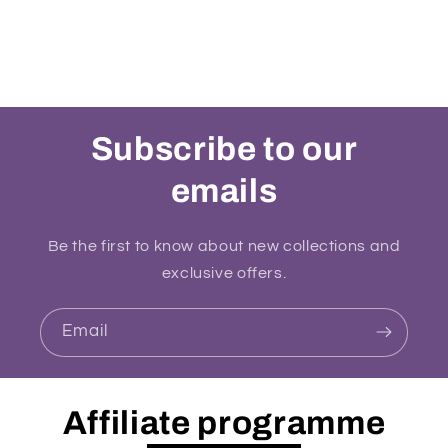
Subscribe to our
emails
Be the first to know about new collections and
exclusive offers.
Email
Affiliate programme