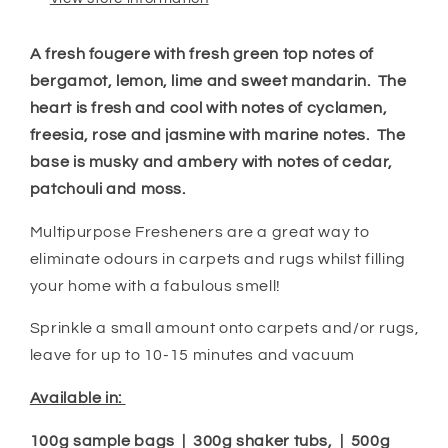
A fresh fougere with fresh green top notes of
bergamot, lemon, lime and sweet mandarin. The
heart is fresh and cool with notes of cyclamen,
freesia, rose and jasmine with marine notes. The
base is musky and ambery with notes of cedar,
patchouli and moss.
Multipurpose Fresheners are a great way to
eliminate odours in carpets and rugs whilst filling
your home with a fabulous smell!
Sprinkle a small amount onto carpets and/or rugs,
leave for up to 10-15 minutes and vacuum
Available in:
100g sample bags | 300g shaker tubs, | 500g