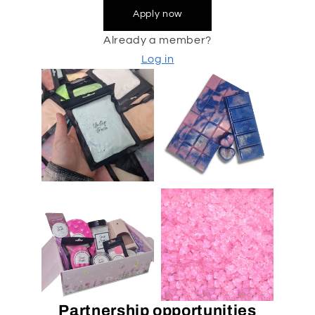
Apply now
Already a member?
Log in
Partnership opportunities