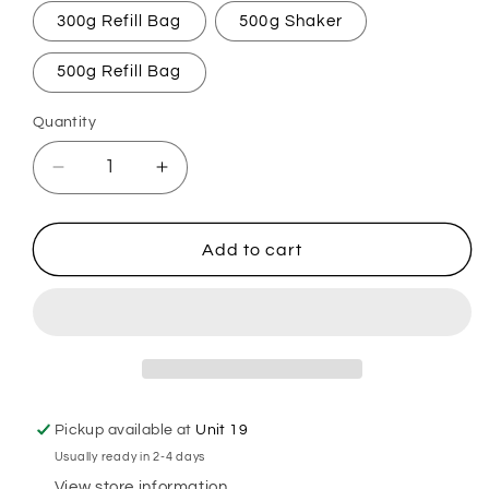
300g Refill Bag
500g Shaker
500g Refill Bag
Quantity
Decrease
Increase
quantity
quantity
for
for
Aqua
Aqua
Add to cart
De
De
Geo
Geo
Carpet
Carpet
Freshener
Freshener
Pickup available at
Unit 19
Usually ready in 2-4 days
View store information