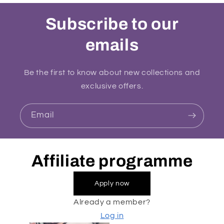
Subscribe to our
emails
Be the first to know about new collections and
exclusive offers.
Email
Affiliate programme
Apply now
Already a member?
Log in