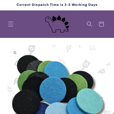
Skip to
Current Dispatch Time is 3-5 Working Days
content
Cart
Skip to
product
information