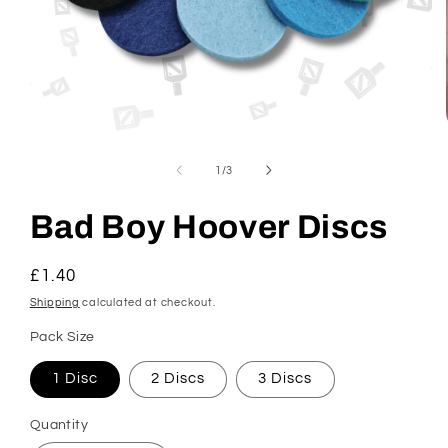
Open
media
1
of
1
/
3
in
modal
Bad Boy Hoover Discs
Regular
£1.40
price
Shipping
calculated at checkout.
Pack Size
1 Disc
2 Discs
3 Discs
Quantity