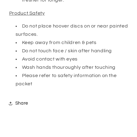
Product Safety
Do not place hoover discs on or near painted
surfaces.
Keep away from children & pets
Do not touch face / skin after handling
Avoid contact with eyes
Wash hands thouroughly after touching
Please refer to safety information on the
packet
Share