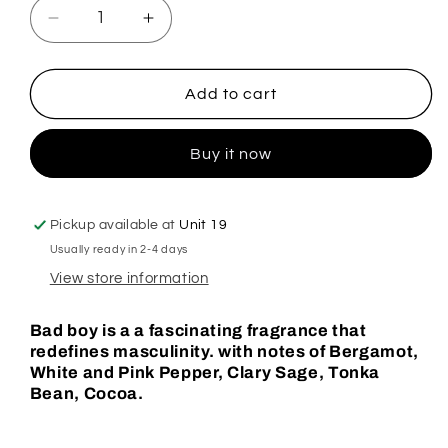
Decrease
Increase
quantity
quantity
for
for
Bad
Bad
Add to cart
Boy
Boy
Hoover
Hoover
Buy it now
Discs
Discs
Pickup available at
Unit 19
Usually ready in 2-4 days
View store information
Bad boy is a a fascinating fragrance that
redefines masculinity. with notes of Bergamot,
White and Pink Pepper, Clary Sage, Tonka
Bean, Cocoa.