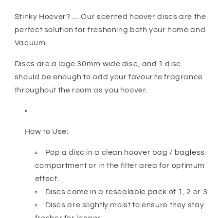
Stinky Hoover? .... Our scented hoover discs are the
perfect solution for freshening both your home and
Vacuum.
Discs are a lage 30mm wide disc, and 1 disc
should be enough to add your favourite fragrance
throughout the room as you hoover.
How to Use:
Pop a disc in a clean hoover bag / bagless
compartment or in the filter area for optimum
effect.
Discs come in a resealable pack of 1, 2 or 3
Discs are slightly moist to ensure they stay
fresher for longer.