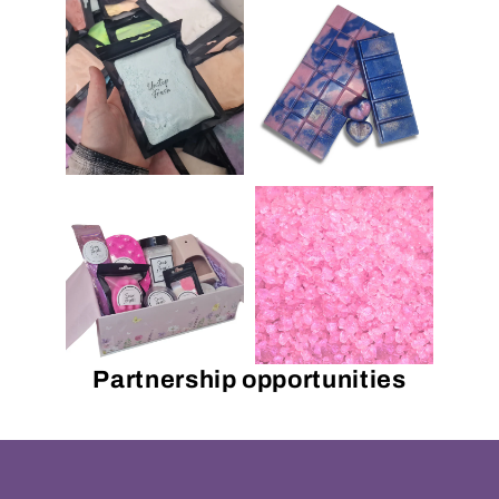
Partnership opportunities