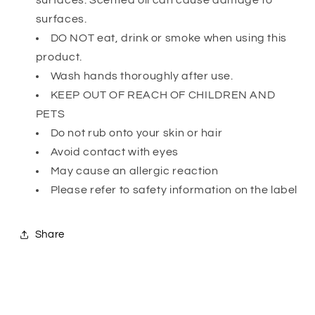
surfaces. Scented oil can cause damage to
surfaces.
DO NOT eat, drink or smoke when using this
product.
Wash hands thoroughly after use.
KEEP OUT OF REACH OF CHILDREN AND
PETS
Do not rub onto your skin or hair
Avoid contact with eyes
May cause an allergic reaction
Please refer to safety information on the label
Share