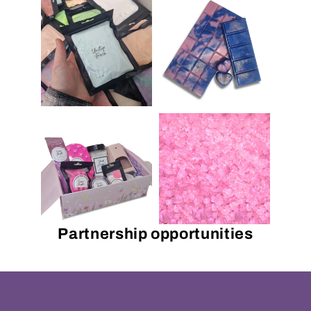
Partnership opportunities