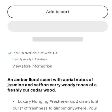
quantity
quantity
for
for
Bak
Bak
Add to cart
A
A
Rat
Rat
Red
Red
Hanging
Hanging
Freshener
Freshener
Pickup available at
Unit 19
Usually ready in 2-4 days
View store information
An amber floral scent with aerial notes of
jasmine and saffron carry woody tones of a
freshly cut cedar wood.
Luxury Hanging Freshener add an instant
burst of freshness to almost anywhere. Your