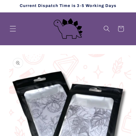
Skip to
Current Dispatch Time is 3-5 Working Days
content
Cart
Skip to
product
information