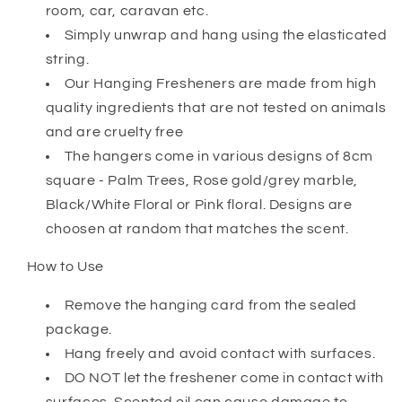
room, car, caravan etc.
Simply unwrap and hang using the elasticated
string.
Our Hanging Fresheners are made from high
quality ingredients that are not tested on animals
and are cruelty free
The hangers come in various designs of 8cm
square - Palm Trees, Rose gold/grey marble,
Black/White Floral or Pink floral. Designs are
choosen at random that matches the scent.
How to Use
Remove the hanging card from the sealed
package.
Hang freely and avoid contact with surfaces.
DO NOT let the freshener come in contact with