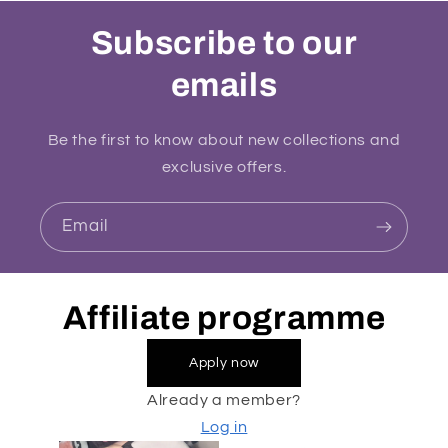
Subscribe to our
emails
Be the first to know about new collections and
exclusive offers.
Email
Affiliate programme
Apply now
Already a member?
Log in