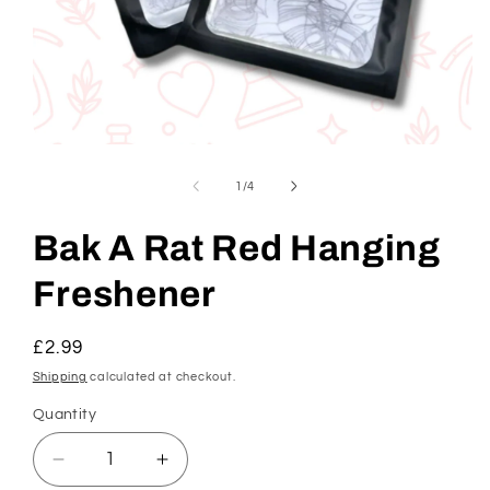
Open
media
1
of
1
/
4
in
modal
Bak A Rat Red Hanging
Freshener
Regular
£2.99
price
Shipping
calculated at checkout.
Quantity
Decrease
Increase