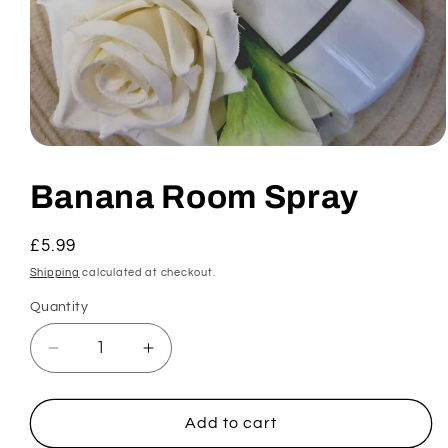
Open
media
1
Banana Room Spray
in
modal
Regular
£5.99
price
Shipping
calculated at checkout.
Quantity
Decrease
Increase
quantity
quantity
for
for
Banana
Banana
Add to cart
Room
Room