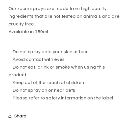
Our room sprays are made from high quality
ingredients that are not tested on animals and are
cruelty free.
Available in 150ml
Do not spray onto your skin or hair
Avoid contact with eyes
Do not eat, drink or smoke when using this
product.
Keep out of the reach of children
Do not spray on or near pets
Please refer to safety information on the label
Share