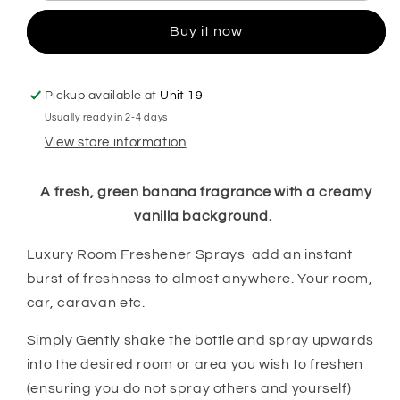
Spray
Spray
Buy it now
Pickup available at
Unit 19
Usually ready in 2-4 days
View store information
A fresh, green banana fragrance with a creamy
vanilla background.
Luxury Room Freshener Sprays add an instant
burst of freshness to almost anywhere. Your room,
car, caravan etc.
Simply Gently shake the bottle and spray upwards
into the desired room or area you wish to freshen
(ensuring you do not spray others and yourself)