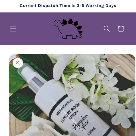
Skip to
Current Dispatch Time is 3-5 Working Days
content
Cart
Skip to
product
information