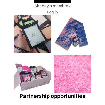
Already a member?
Log in
Partnership opportunities