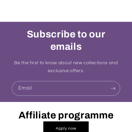
Subscribe to our
emails
Be the first to know about new collections and
exclusive offers.
Email
Affiliate programme
Apply now