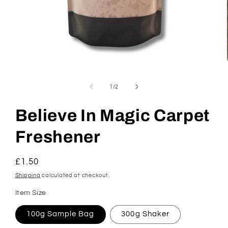
Open
media
1
of
1
/
2
in
modal
Believe In Magic Carpet
Freshener
Regular
£1.50
price
Shipping
calculated at checkout.
Item Size
100g Sample Bag
300g Shaker