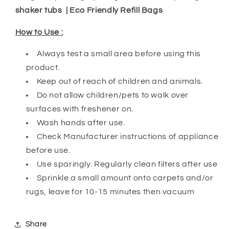
shaker tubs | Eco Friendly Refill Bags
How to Use :
Always test a small area before using this
product.
Keep out of reach of children and animals.
Do not allow children/pets to walk over
surfaces with freshener on.
Wash hands after use.
Check Manufacturer instructions of appliance
before use.
Use sparingly. Regularly clean filters after use
Sprinkle a small amount onto carpets and/or
rugs, leave for 10-15 minutes then vacuum
Share