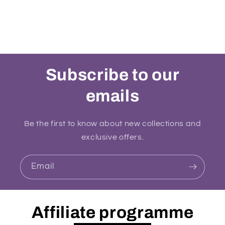
Subscribe to our
emails
Be the first to know about new collections and
exclusive offers.
Email
Affiliate programme