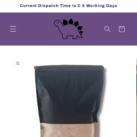
Skip to
Current Dispatch Time is 3-5 Working Days
content
Cart
Skip to
product
information