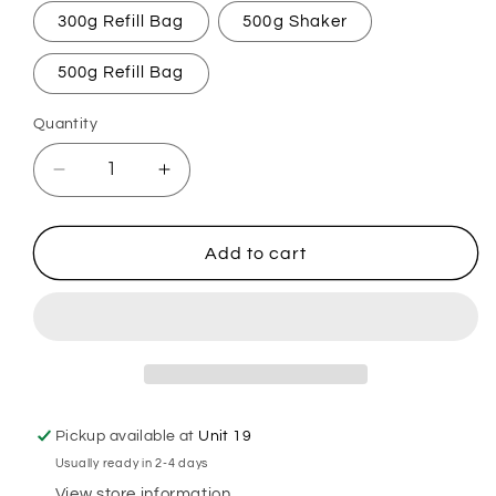
300g Refill Bag
500g Shaker
500g Refill Bag
Quantity
Decrease
Increase
quantity
quantity
for
for
Believe
Believe
Add to cart
In
In
Magic
Magic
Carpet
Carpet
Freshener
Freshener
Pickup available at
Unit 19
Usually ready in 2-4 days
View store information