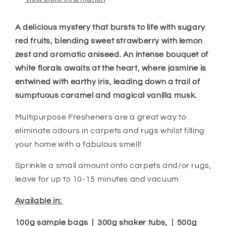
A delicious mystery that bursts to life with sugary
red fruits, blending sweet strawberry with lemon
zest and aromatic aniseed. An intense bouquet of
white florals awaits at the heart, where jasmine is
entwined with earthy iris, leading down a trail of
sumptuous caramel and
magical
vanilla musk.
Multipurpose Fresheners are a great way to
eliminate odours in carpets and rugs whilst filling
your home with a fabulous smell!
Sprinkle a small amount onto carpets and/or rugs,
leave for up to 10-15 minutes and vacuum
Available in:
100g sample bags | 300g shaker tubs, | 500g