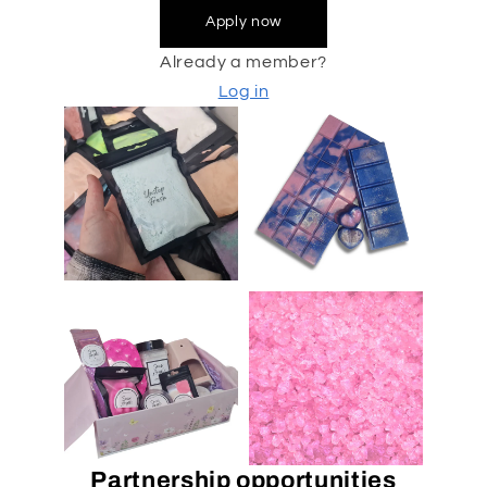
Apply now
Already a member?
Log in
Partnership opportunities