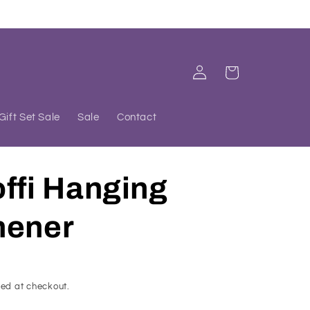
Log
Cart
in
Gift Set Sale
Sale
Contact
ffi Hanging
hener
ed at checkout.