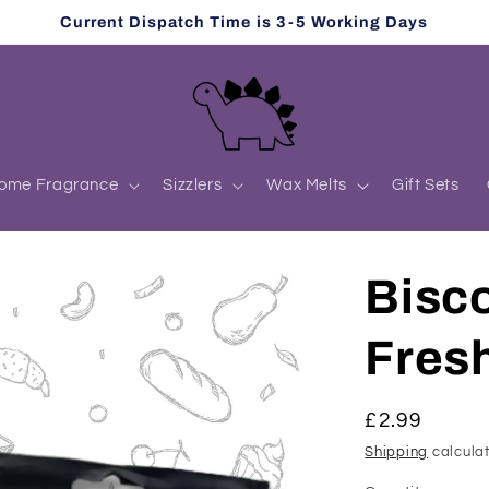
Current Dispatch Time is 3-5 Working Days
ome Fragrance
Sizzlers
Wax Melts
Gift Sets
Bisco
Fres
Regular
£2.99
price
Shipping
calculat