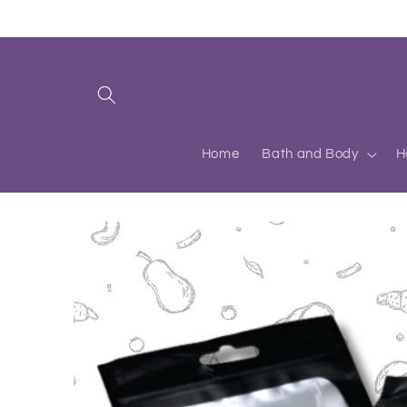
Skip to
content
Home
Bath and Body
H
Skip to
product
information