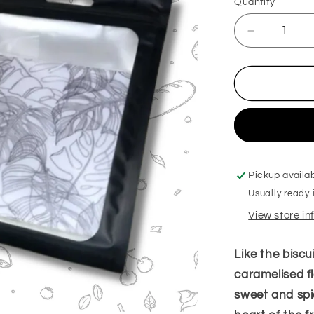
Quantity
Decrease
quantity
for
Biscoffi
Hanging
Freshener
Pickup availa
Usually ready 
View store i
Like the biscui
caramelised fl
sweet and spi