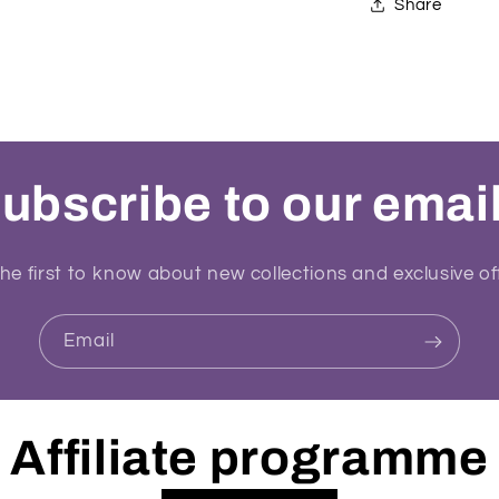
Share
ubscribe to our emai
he first to know about new collections and exclusive of
Email
Affiliate programme