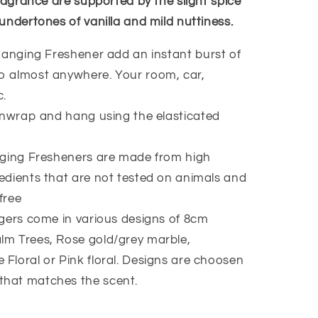
ragrance are supported by the slight spice
undertones of vanilla and mild nuttiness.
anging Freshener add an instant burst of
to almost anywhere. Your room, car,
c.
nwrap and hang using the elasticated
ging Fresheners are made from high
redients that are not tested on animals and
free
ers come in various designs of 8cm
lm Trees, Rose gold/grey marble,
 Floral or Pink floral. Designs are choosen
that matches the scent.