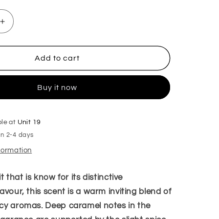
Increase
quantity
for
Biscoffi
Add to cart
Hanging
Freshener
Buy it now
ble at
Unit 19
in 2-4 days
nformation
t that is know for its distinctive
avour, this scent is a warm inviting blend of
cy aromas. Deep caramel notes in the