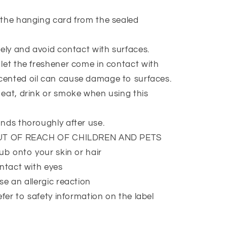
the hanging card from the sealed
ely and avoid contact with surfaces.
et the freshener come in contact with
Scented oil can cause damage to surfaces.
at, drink or smoke when using this
nds thoroughly after use.
UT OF REACH OF CHILDREN AND PETS
ub onto your skin or hair
ntact with eyes
e an allergic reaction
efer to safety information on the label