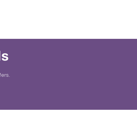
ls
fers.