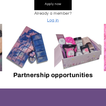
Apply now
Already a member?
Log in
Partnership opportunities