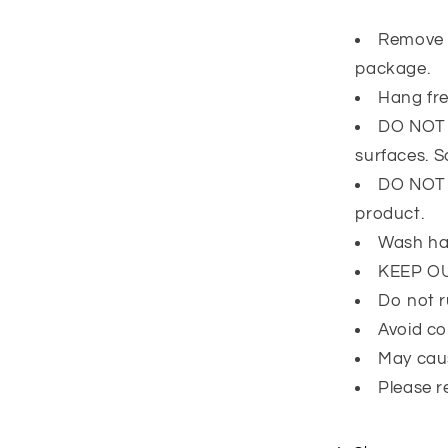
Remove 
package.
Hang fre
DO NOT l
surfaces. 
DO NOT e
product.
Wash ha
KEEP O
Do not r
Avoid co
May caus
Please r