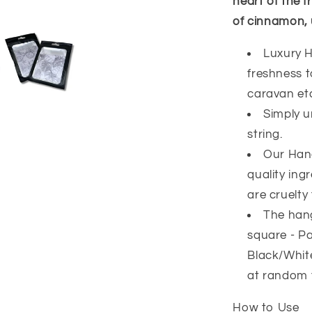
heart of the f
of cinnamon, 
Luxury H
freshness 
caravan et
Simply u
string.
Our Han
quality ing
are cruelty 
The hang
square - Pa
Black/White
at random 
How to Use