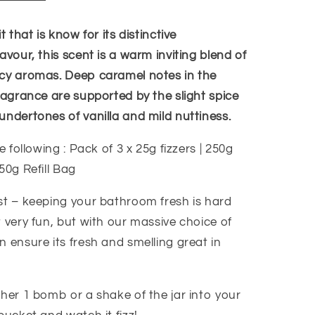
t that is know for its distinctive
avour, this scent is a warm inviting blend of
cy aromas. Deep caramel notes in the
ragrance are supported by the slight spice
undertones of vanilla and mild nuttiness.
e following : Pack of 3 x 25g fizzers | 250g
50g Refill Bag
st – keeping your bathroom fresh is hard
 very fun, but with our massive choice of
 ensure its fresh and smelling great in
ther 1 bomb or a shake of the jar into your