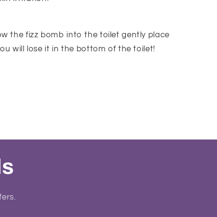
w the fizz bomb into the toilet gently place
u will lose it in the bottom of the toilet!
ls
fers.