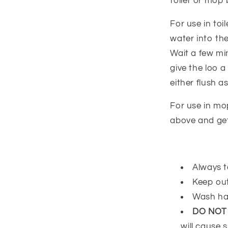
toilet or mop 
For use in t
water into the
Wait a few mi
give the loo 
either flush as
For use in mo
above and get
Always t
Keep out
Wash ha
DO NOT
will cause s