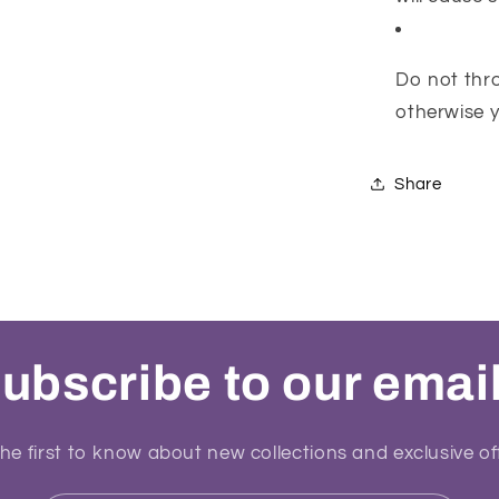
Do not thro
otherwise yo
Share
ubscribe to our emai
he first to know about new collections and exclusive of