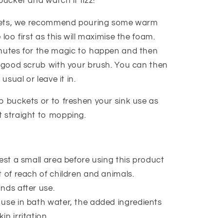
bucket and watch it fizz!
oilets, we recommend pouring some warm
 loo first as this will maximise the foam.
nutes for the magic to happen and then
a good scrub with your brush. You can then
 usual or leave it in.
p buckets or to freshen your sink use as
 straight to mopping.
est a small area before using this product
 of reach of children and animals.
nds after use.
use in bath water, the added ingredients
kin irritation.