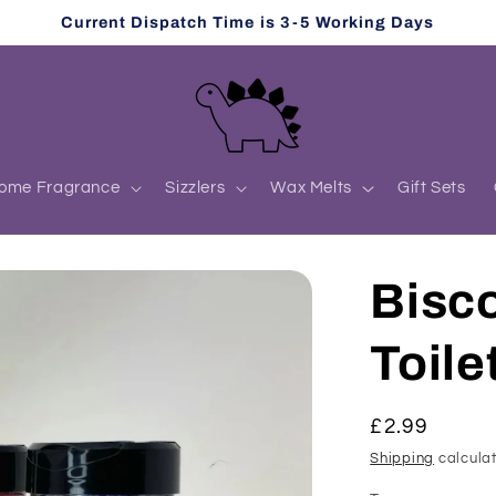
Current Dispatch Time is 3-5 Working Days
ome Fragrance
Sizzlers
Wax Melts
Gift Sets
Bisco
Toile
Regular
£2.99
price
Shipping
calculat