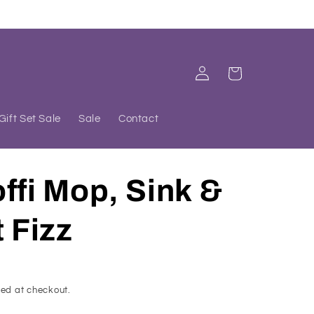
Log
Cart
in
Gift Set Sale
Sale
Contact
ffi Mop, Sink &
t Fizz
ed at checkout.