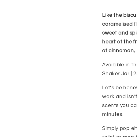
Like the biscui
caramelised fl
sweet and spi
heart of the f
of cinnamon, 
Available in th
Shaker Jar | 2
Let’s be hone
work and isn’t
scents you can
minutes.
Simply pop ei