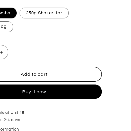
Bombs
250g Shaker Jar
 Bag
Increase
quantity
for
Biscoffi
Add to cart
Mop,
Sink
Buy it now
&amp;
Toilet
Fizz
ble at
Unit 19
in 2-4 days
nformation