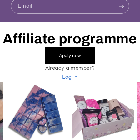
Email
Affiliate programme
Apply now
Already a member?
Log in