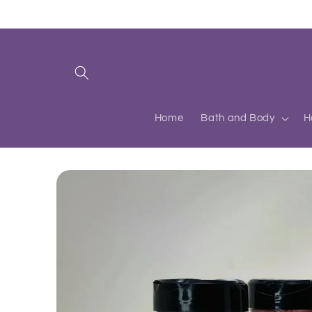
Skip to
content
Home
Bath and Body
H
Skip to
product
information