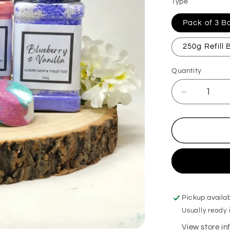
Type
Pack of 3 
250g Refill
Quantity
Decrease
quantity
for
Biscoffi
Mop,
Sink
&amp;
Toilet
Fizz
Pickup availa
Usually ready 
View store i