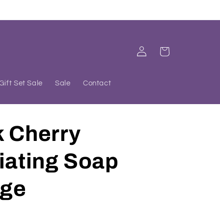
Log
Cart
in
Gift Set Sale
Sale
Contact
k Cherry
iating Soap
ge