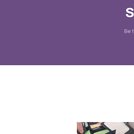
S
Be t