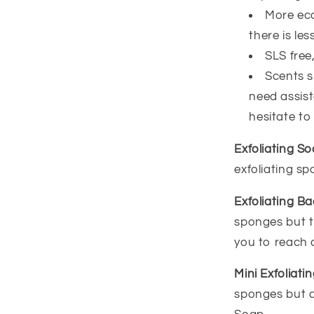
More eco
there is less
SLS free
Scents sm
need assist
hesitate to
Exfoliating S
exfoliating s
Exfoliating B
sponges but t
you to reach 
Mini Exfoliat
sponges but a 