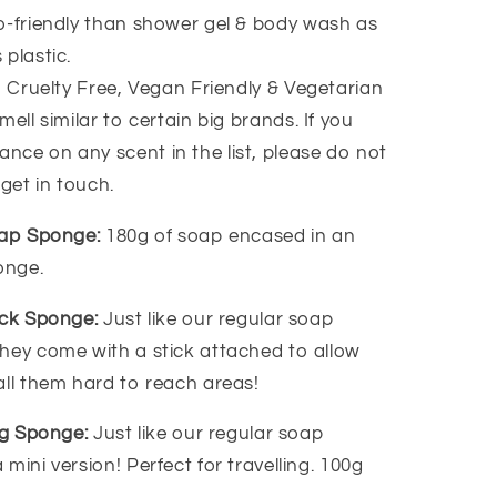
-friendly than shower gel & body wash as
 plastic.
, Cruelty Free, Vegan Friendly & Vegetarian
ell similar to certain big brands. If you
ance on any scent in the list, please do not
 get in touch.
oap Sponge:
180g of soap encased in an
ponge.
ack Sponge:
Just like our regular soap
hey come with a stick attached to allow
all them hard to reach areas!
ing Sponge:
Just like our regular soap
mini version! Perfect for travelling. 100g