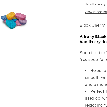
Usually ready 
View store i
Black Cherry 
A fruity Blac
Vanilla dry d
Soap filled e
free soap for
Helps to
smooth with
and enhance
Perfect 
used daily,
replacing t