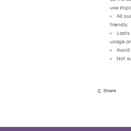
use impai
All o
friendly.
Lasts
usage an
Avoid
Not su
Share