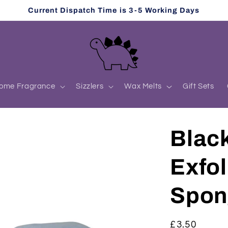
Current Dispatch Time is 3-5 Working Days
ome Fragrance
Sizzlers
Wax Melts
Gift Sets
Blac
Exfol
Spon
Regular
£3.50