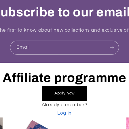
ubscribe to our emai
he first to know about new collections and exclusive of
Email
Affiliate programme
Apply now
Already a member?
Log in