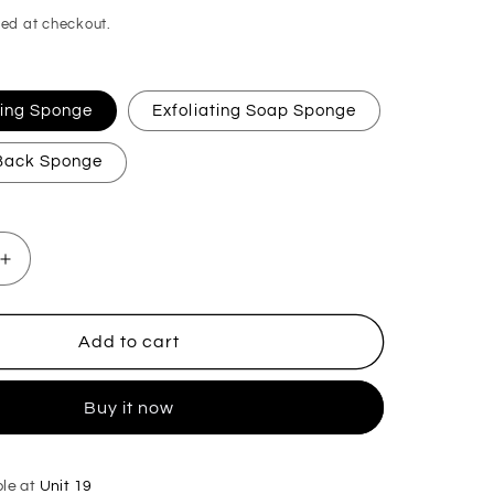
ed at checkout.
ating Sponge
Exfoliating Soap Sponge
 Back Sponge
Increase
quantity
for
Black
Add to cart
Cherry
Exfoliating
Buy it now
Soap
Sponge
ble at
Unit 19