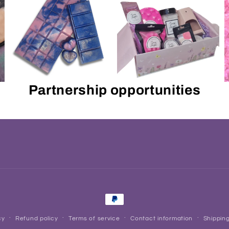
Partnership opportunities
Payment
methods
cy
Refund policy
Terms of service
Contact information
Shipping