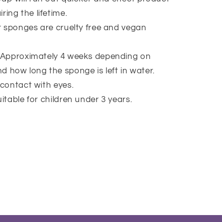
ring the lifetime.
ur sponges are cruelty free and vegan
 Approximately 4 weeks depending on
d how long the sponge is left in water.
 contact with eyes.
itable for children under 3 years.