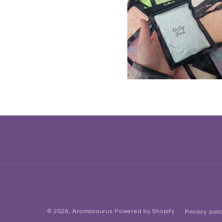
© 2026,
Aromasaurus
Powered by Shopify
Privacy poli