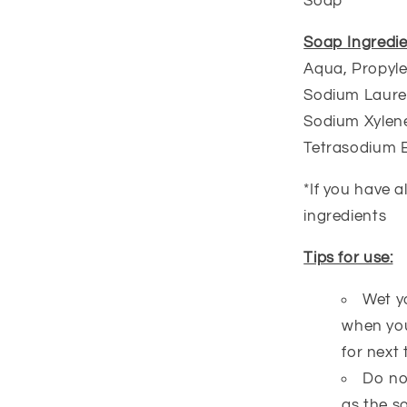
Soap
Soap Ingredie
Aqua, Propyle
Sodium Lauret
Sodium Xylene
Tetrasodium 
*If you have a
ingredients
Tips for use:
Wet y
when you
for next 
Do no
as the s