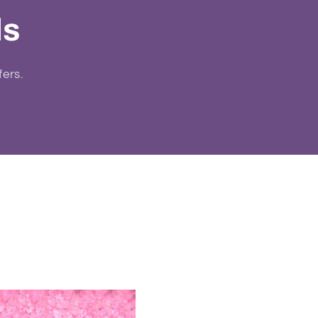
ls
fers.