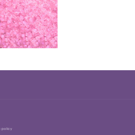
 policy