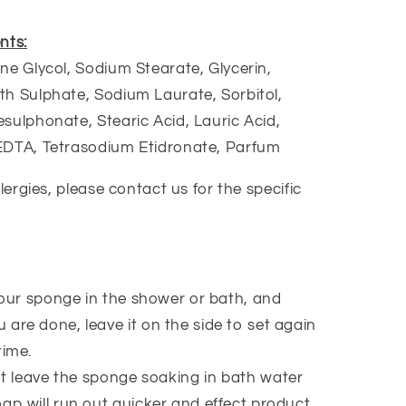
nts:
ne Glycol, Sodium Stearate, Glycerin,
h Sulphate, Sodium Laurate, Sorbitol,
sulphonate, Stearic Acid, Lauric Acid,
EDTA, Tetrasodium Etidronate, Parfum
llergies, please contact us for the specific
our sponge in the shower or bath, and
 are done, leave it on the side to set again
time.
t leave the sponge soaking in bath water
oap will run out quicker and effect product