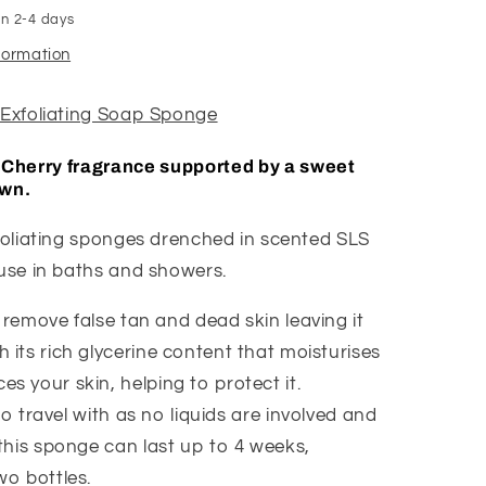
in 2-4 days
nformation
Exfoliating Soap Sponge
k Cherry fragrance supported by a sweet
own.
xfoliating sponges drenched in scented SLS
 use in baths and showers.
 remove false tan and dead skin leaving it
 its rich glycerine content that moisturises
s your skin, helping to protect it.
to travel with as no liquids are involved and
 this sponge can last up to 4 weeks,
wo bottles.