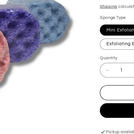
price
Shipping
calculat
Sponge Type
Mini Exfoli
Exfoliating
Quantity
Decrease
quantity
for
Black
Cherry
Exfoliating
Soap
Sponge
Pickup availa