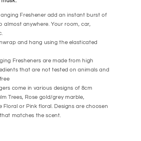
 musk.
anging Freshener add an instant burst of
to almost anywhere. Your room, car,
c.
nwrap and hang using the elasticated
ging Fresheners are made from high
redients that are not tested on animals and
free
ers come in various designs of 8cm
lm Trees, Rose gold/grey marble,
 Floral or Pink floral. Designs are choosen
that matches the scent.