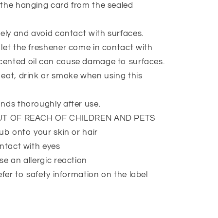
the hanging card from the sealed
ely and avoid contact with surfaces.
et the freshener come in contact with
Scented oil can cause damage to surfaces.
at, drink or smoke when using this
nds thoroughly after use.
UT OF REACH OF CHILDREN AND PETS
ub onto your skin or hair
ntact with eyes
e an allergic reaction
efer to safety information on the label