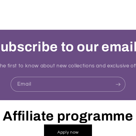
ubscribe to our emai
he first to know about new collections and exclusive of
Email
Affiliate programme
Apply now