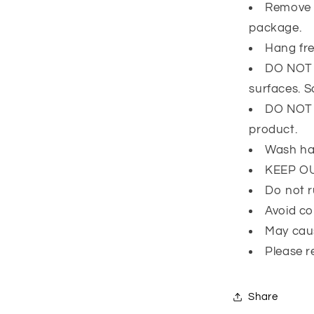
Remove 
package.
Hang fre
DO NOT l
surfaces. 
DO NOT e
product.
Wash ha
KEEP O
Do not r
Avoid co
May caus
Please r
Share