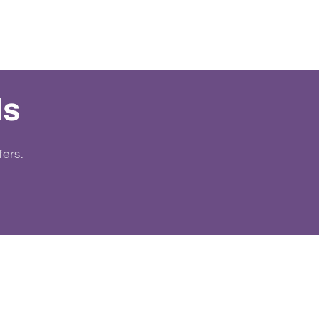
ls
fers.