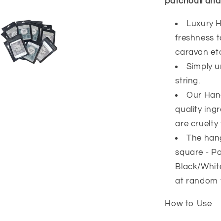
patchouli and
Luxury H
freshness 
caravan et
Simply u
string.
Our Han
quality ing
are cruelty 
The hang
square - Pa
Black/White
at random 
How to Use