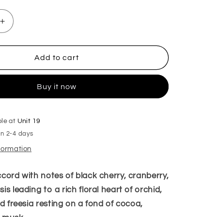
Increase
quantity
for
Black
Add to cart
Excess
Her
Buy it now
Hanging
Freshener
ble at
Unit 19
in 2-4 days
nformation
cord with notes of black cherry, cranberry,
is leading to a rich floral heart of orchid,
nd freesia resting on a fond of cocoa,