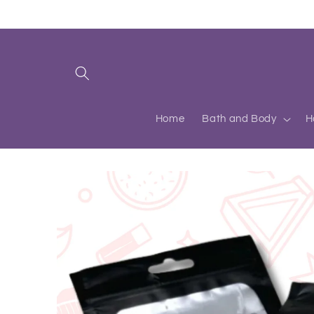
Skip to
content
Home
Bath and Body
H
Skip to
product
information