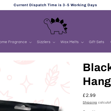
Current Dispatch Time is 3-5 Working Days
ome Fragrance
Sizzlers
Wax Melts
Gift Sets
Blac
Hang
Regular
£2.99
price
Shipping
calculat