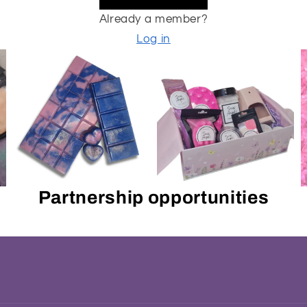
Already a member?
Log in
Partnership opportunities