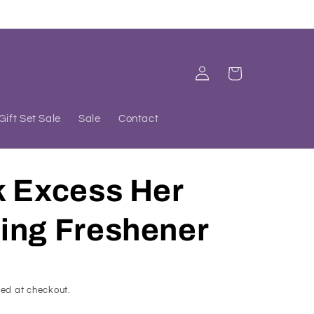
Log
Cart
in
Gift Set Sale
Sale
Contact
k Excess Her
ing Freshener
ed at checkout.