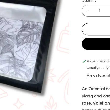
Quantity
Decrease
quantity
for
Black
Excess
Her
Hanging
Freshener
Pickup availa
Usually ready 
View store i
An Oriental ac
ylang and cass
rose, violet a