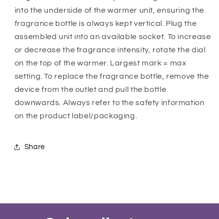
into the underside of the warmer unit, ensuring the
fragrance bottle is always kept vertical. Plug the
assembled unit into an available socket. To increase
or decrease the fragrance intensity, rotate the dial
on the top of the warmer. Largest mark = max
setting. To replace the fragrance bottle, remove the
device from the outlet and pull the bottle
downwards. Always refer to the safety information
on the product label/packaging.
Share