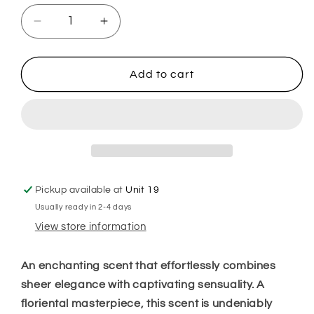
Decrease
Increase
quantity
quantity
for
for
Black
Black
Add to cart
Obsidian
Obsidian
Plug
Plug
In
In
Diffuser
Diffuser
Pickup available at
Unit 19
Usually ready in 2-4 days
View store information
An enchanting scent that effortlessly combines
sheer elegance with captivating sensuality. A
floriental masterpiece, this scent is undeniably