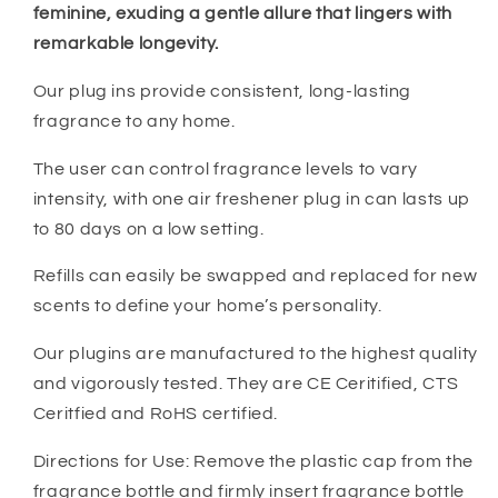
feminine, exuding a gentle allure that lingers with
remarkable longevity.
Our plug ins provide consistent, long-lasting
fragrance to any home.
The user can control fragrance levels to vary
intensity, with one air freshener plug in can lasts up
to 80 days on a low setting.
Refills can easily be swapped and replaced for new
scents to define your home’s personality.
Our plugins are manufactured to the highest quality
and vigorously tested. They are CE Ceritified, CTS
Ceritfied and RoHS certified.
Directions for Use: Remove the plastic cap from the
fragrance bottle and firmly insert fragrance bottle