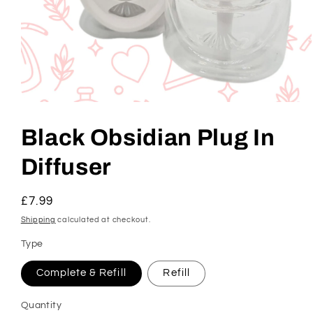
Open
media
1
Black Obsidian Plug In
in
modal
Diffuser
Regular
£7.99
price
Shipping
calculated at checkout.
Type
Complete & Refill
Refill
Quantity