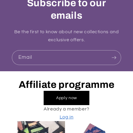
Subscribe to our
emails
Be the first to know about new collections and
exclusive offers.
Email
Affiliate programme
Apply now
Already a member?
Log in