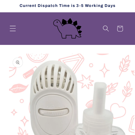
Skip to
Current Dispatch Time is 3-5 Working Days
content
Cart
Skip to
product
information