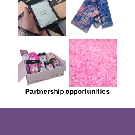
Partnership opportunities