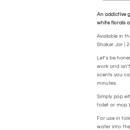
An addictive 
white florals 
Available in th
Shaker Jar | 2
Let’s be hone
work and isn’t
scents you can
minutes.
Simply pop ei
toilet or mop 
For use in t
water into the