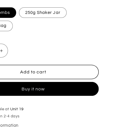
Bombs
250g Shaker Jar
 Bag
Increase
quantity
for
Black
Add to cart
Opeum
Mop,
Buy it now
Sink
&amp;
Toilet
Fizz
ble at
Unit 19
in 2-4 days
nformation