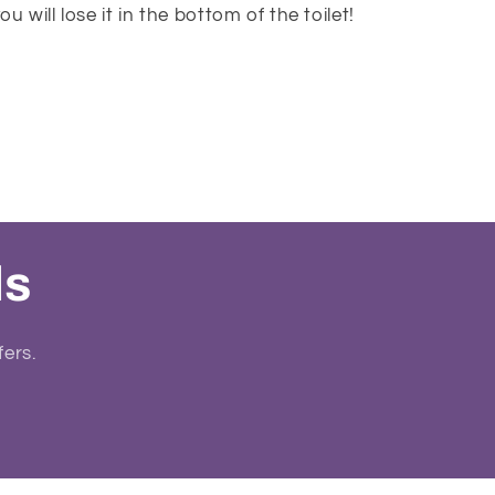
u will lose it in the bottom of the toilet!
ls
fers.