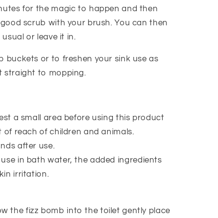
nutes for the magic to happen and then
a good scrub with your brush. You can then
 usual or leave it in.
p buckets or to freshen your sink use as
 straight to mopping.
est a small area before using this product
 of reach of children and animals.
nds after use.
use in bath water, the added ingredients
kin irritation.
w the fizz bomb into the toilet gently place