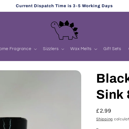
Current Dispatch Time is 3-5 Working Days
ome Fragrance
Sizzlers
Wax Melts
Gift Sets
Blac
Sink 
Regular
£2.99
price
Shipping
calculat