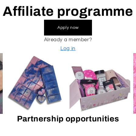
Affiliate programme
Apply now
Already a member?
Log in
Partnership opportunities