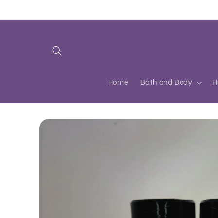
Skip to
content
Home
Bath and Body
H
Skip to
product
information