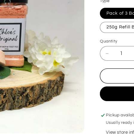
Type
Pack of 3 
250g Refill
Quantity
Decrease
quantity
for
Black
Opeum
Mop,
Sink
&amp;
Toilet
Fizz
Pickup availa
Usually ready 
View store i