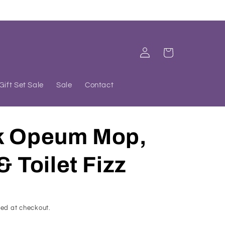
Log
Cart
in
Gift Set Sale
Sale
Contact
k Opeum Mop,
& Toilet Fizz
ed at checkout.