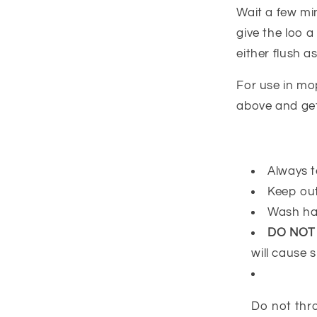
Wait a few mi
give the loo 
either flush as
For use in mo
above and get
Always t
Keep out
Wash ha
DO NOT
will cause s
Do not thro