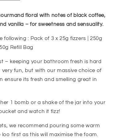
gourmand floral with notes of black coffee,
and vanilla – for sweetness and sensuality.
e following : Pack of 3 x 25g fizzers | 250g
50g Refill Bag
st – keeping your bathroom fresh is hard
 very fun, but with our massive choice of
 ensure its fresh and smelling great in
ther 1 bomb or a shake of the jar into your
bucket and watch it fizz!
oilets, we recommend pouring some warm
 loo first as this will maximise the foam.