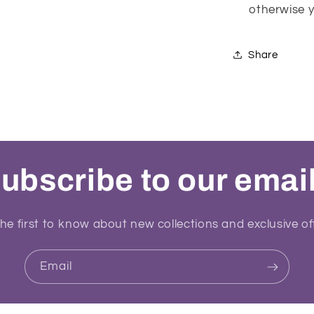
otherwise yo
Share
ubscribe to our emai
he first to know about new collections and exclusive of
Email