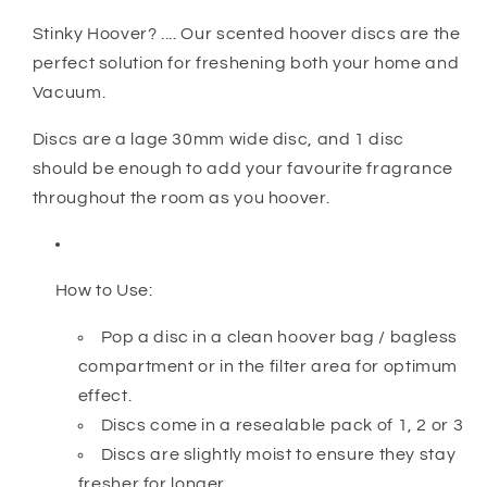
Stinky Hoover? .... Our scented hoover discs are the
perfect solution for freshening both your home and
Vacuum.
Discs are a lage 30mm wide disc, and 1 disc
should be enough to add your favourite fragrance
throughout the room as you hoover.
How to Use:
Pop a disc in a clean hoover bag / bagless
compartment or in the filter area for optimum
effect.
Discs come in a resealable pack of 1, 2 or 3
Discs are slightly moist to ensure they stay
fresher for longer.