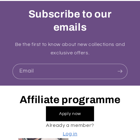
Subscribe to our
emails
Be the first to know about new collections and
exclusive offers.
Email
Affiliate programme
Apply now
Already a member?
Log in