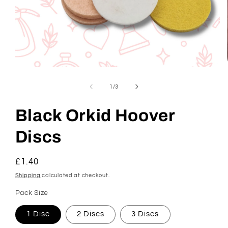
Open
media
1
of
1
/
3
in
modal
Black Orkid Hoover
Discs
Regular
£1.40
price
Shipping
calculated at checkout.
Pack Size
1 Disc
2 Discs
3 Discs