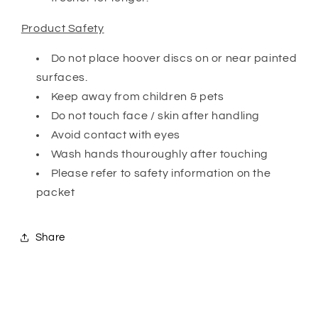
Product Safety
Do not place hoover discs on or near painted
surfaces.
Keep away from children & pets
Do not touch face / skin after handling
Avoid contact with eyes
Wash hands thouroughly after touching
Please refer to safety information on the
packet
Share