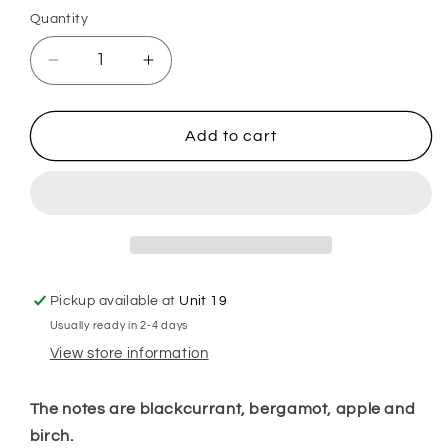
Quantity
Decrease
Increase
quantity
quantity
for
for
Black
Black
Add to cart
Orkid
Orkid
Hoover
Hoover
Discs
Discs
Pickup available at
Unit 19
Usually ready in 2-4 days
View store information
The notes are blackcurrant, bergamot, apple and
birch.