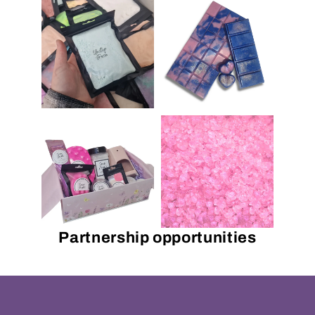
Partnership opportunities