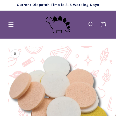
Skip to
Current Dispatch Time is 3-5 Working Days
content
Cart
Skip to
product
information