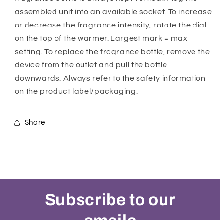
assembled unit into an available socket. To increase
or decrease the fragrance intensity, rotate the dial
on the top of the warmer. Largest mark = max
setting. To replace the fragrance bottle, remove the
device from the outlet and pull the bottle
downwards. Always refer to the safety information
on the product label/packaging.
Share
Subscribe to our