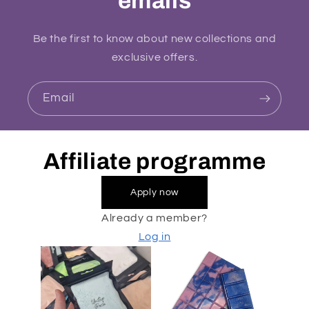
emails
Be the first to know about new collections and
exclusive offers.
Email
Affiliate programme
Apply now
Already a member?
Log in