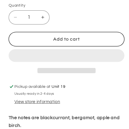
Quantity
Decrease
Increase
quantity
quantity
for
for
Black
Black
Add to cart
Orkid
Orkid
Plug
Plug
In
In
Diffuser
Diffuser
Pickup available at
Unit 19
Usually ready in 2-4 days
View store information
The notes are blackcurrant, bergamot, apple and
birch.