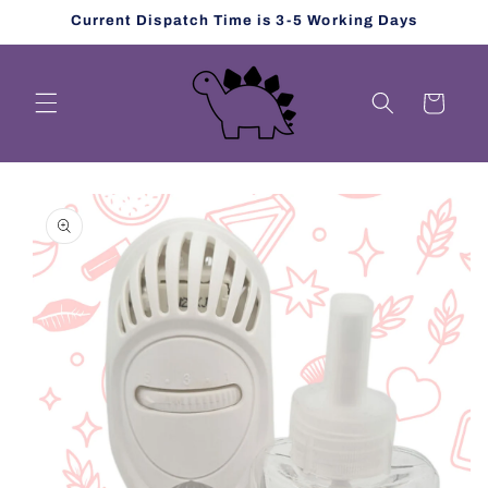
Skip to
Current Dispatch Time is 3-5 Working Days
content
Cart
Skip to
product
information