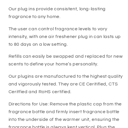
Our plug ins provide consistent, long-lasting
fragrance to any home.
The user can control fragrance levels to vary
intensity, with one air freshener plug in can lasts up
to 80 days on a low setting.
Refills can easily be swapped and replaced for new
scents to define your home’s personality.
Our plugins are manufactured to the highest quality
and vigorously tested. They are CE Ceritified, CTS
Ceritfied and RoHS certified.
Directions for Use: Remove the plastic cap from the
fragrance bottle and firmly insert fragrance bottle
into the underside of the warmer unit, ensuring the
fragrance bottle is always kept vertical. Plug the