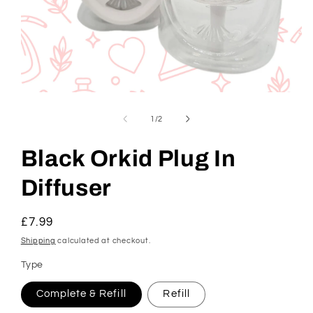
Open
media
1
of
1
/
2
in
modal
Black Orkid Plug In
Diffuser
Regular
£7.99
price
Shipping
calculated at checkout.
Type
Complete & Refill
Refill