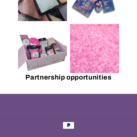
Partnership opportunities
Payment
methods