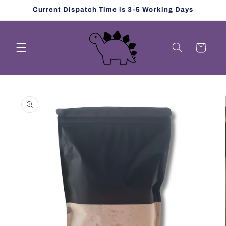
Skip to
Current Dispatch Time is 3-5 Working Days
content
Cart
Skip to
product
information