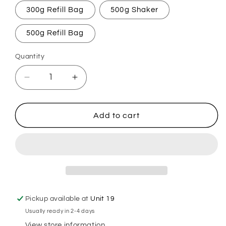
300g Refill Bag
500g Shaker
500g Refill Bag
Quantity
Decrease
Increase
quantity
quantity
for
for
Black
Black
Add to cart
Pepper
Pepper
&amp;
&amp;
Ginseng
Ginseng
Carpet
Carpet
Freshener
Freshener
Pickup available at
Unit 19
Usually ready in 2-4 days
View store information