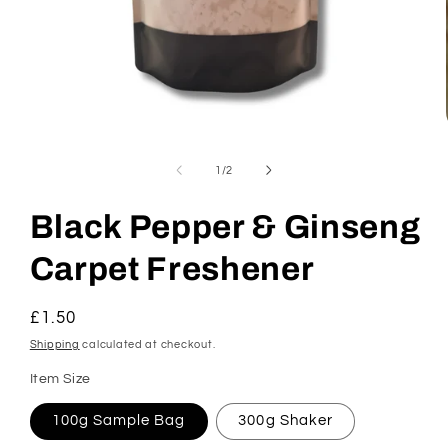
Open
media
1
of
1
/
2
in
modal
Black Pepper & Ginseng
Carpet Freshener
Regular
£1.50
price
Shipping
calculated at checkout.
Item Size
100g Sample Bag
300g Shaker