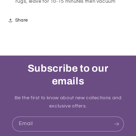
rugs, leave for 10-15 minutes then vacuum
Share
Subscribe to our
emails
Be the first to know about new collections and
exclusive offers.
Email