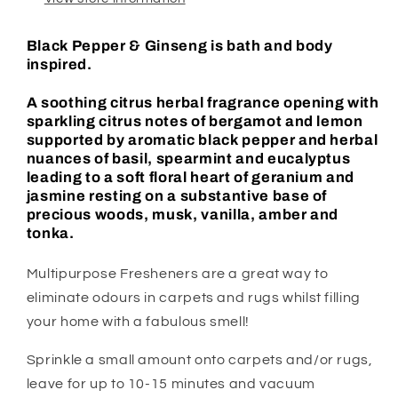
Black Pepper & Ginseng is bath and body
inspired.
A soothing citrus herbal fragrance opening with
sparkling citrus notes of bergamot and lemon
supported by aromatic black pepper and herbal
nuances of basil, spearmint and eucalyptus
leading to a soft floral heart of geranium and
jasmine resting on a substantive base of
precious woods, musk, vanilla, amber and
tonka.
Multipurpose Fresheners are a great way to
eliminate odours in carpets and rugs whilst filling
your home with a fabulous smell!
Sprinkle a small amount onto carpets and/or rugs,
leave for up to 10-15 minutes and vacuum