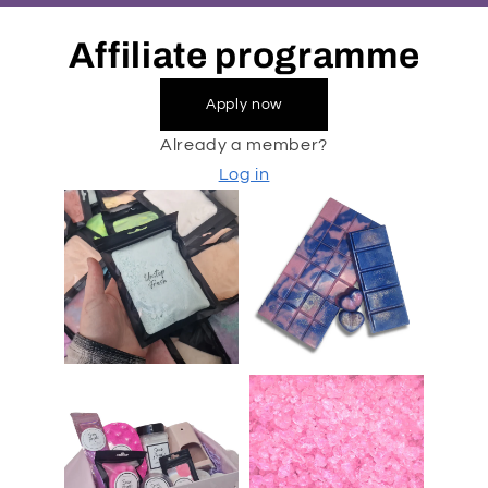
Affiliate programme
Apply now
Already a member?
Log in