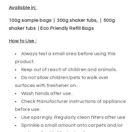
Available in:
100g sample bags | 300g shaker tubs, | 500g
shaker tubs | Eco Friendly Refill Bags
How to Use :
Always test a small area before using this
product.
Keep out of reach of children and animals.
Do not allow children/pets to walk over
surfaces with freshener on.
Wash hands after use.
Check Manufacturer instructions of appliance
before use.
Use sparingly. Regularly clean filters after use
Sprinkle a small amount onto carpets and/or