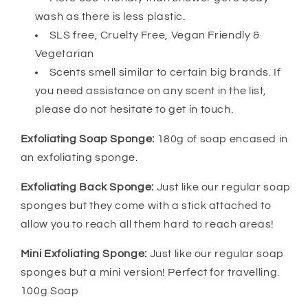
wash as there is less plastic.
SLS free, Cruelty Free, Vegan Friendly &
Vegetarian
Scents smell similar to certain big brands. If
you need assistance on any scent in the list,
please do not hesitate to get in touch.
Exfoliating Soap Sponge:
180g of soap encased in
an exfoliating sponge.
Exfoliating Back Sponge:
Just like our regular soap
sponges but they come with a stick attached to
allow you to reach all them hard to reach areas!
Mini Exfoliating Sponge:
Just like our regular soap
sponges but a mini version! Perfect for travelling.
100g Soap