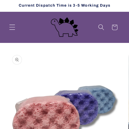
Skip to
Current Dispatch Time is 3-5 Working Days
content
Cart
Skip to
product
information