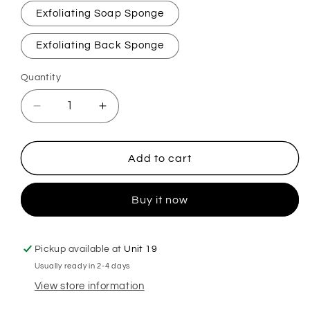
Exfoliating Soap Sponge
Exfoliating Back Sponge
Quantity
Decrease
Increase
quantity
quantity
for
for
Blueberry
Blueberry
Add to cart
Exfoliating
Exfoliating
Soap
Soap
Buy it now
Sponge
Sponge
Pickup available at
Unit 19
Usually ready in 2-4 days
View store information