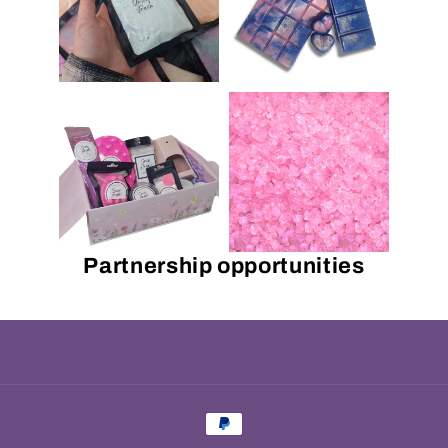
Partnership opportunities
Payment
methods