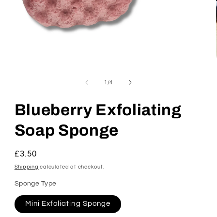
Open
media
1
of
1
/
4
in
modal
Blueberry Exfoliating
Soap Sponge
Regular
£3.50
price
Shipping
calculated at checkout.
Sponge Type
Mini Exfoliating Sponge