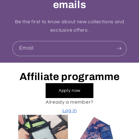
emails
Be the first to know about new collections and
exclusive offers.
Email
Affiliate programme
Apply now
Already a member?
Log in