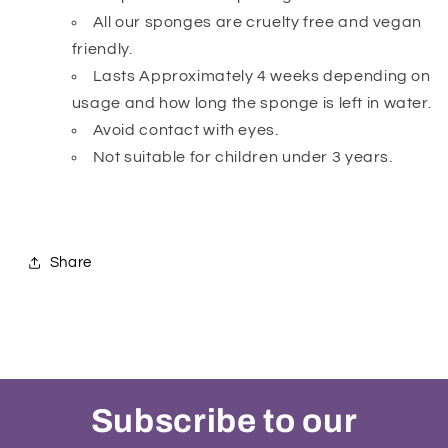
All our sponges are cruelty free and vegan
friendly.
Lasts Approximately 4 weeks depending on
usage and how long the sponge is left in water.
Avoid contact with eyes.
Not suitable for children under 3 years.
Share
Subscribe to our