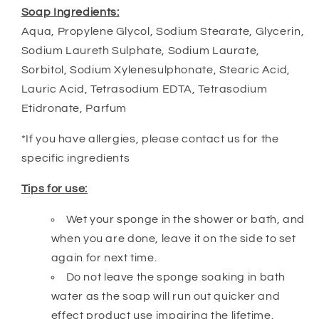
Soap Ingredients:
Aqua, Propylene Glycol, Sodium Stearate, Glycerin,
Sodium Laureth Sulphate, Sodium Laurate,
Sorbitol, Sodium Xylenesulphonate, Stearic Acid,
Lauric Acid, Tetrasodium EDTA, Tetrasodium
Etidronate, Parfum
*If you have allergies, please contact us for the
specific ingredients
Tips for use:
Wet your sponge in the shower or bath, and
when you are done, leave it on the side to set
again for next time.
Do not leave the sponge soaking in bath
water as the soap will run out quicker and
effect product use impairing the lifetime.