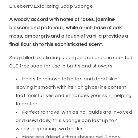
Blueberry Exfoliating Soap Sponge
A woody accord with notes of roses, jasmine
blossom and patchouli, while a rich base of oak
moss, ambergris and a touch of vanilla provides a
final flourish to this sophisticated scent.
Soap filled exfoliating sponges drenched in scented
SLS free soap for use in baths and showers.
Helps to remove false tan and dead skin
leaving it smooth with its rich glycerine content
that moisturises and enhances your skin, helping
to protect it.
Perfect to travel with as no liquids are involved
and used daily, this sponge can last up to 4
weeks, replacing two bottles.
More eco-friendly than shower gel & body