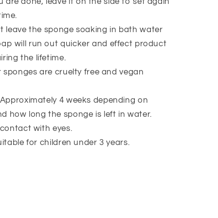
 are done, leave it on the side to set again
time.
t leave the sponge soaking in bath water
oap will run out quicker and effect product
ring the lifetime.
ur sponges are cruelty free and vegan
 Approximately 4 weeks depending on
d how long the sponge is left in water.
 contact with eyes.
itable for children under 3 years.