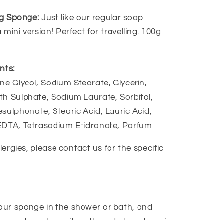
ing Sponge:
Just like our regular soap
mini version! Perfect for travelling. 100g
nts:
ne Glycol, Sodium Stearate, Glycerin,
h Sulphate, Sodium Laurate, Sorbitol,
sulphonate, Stearic Acid, Lauric Acid,
EDTA, Tetrasodium Etidronate, Parfum
llergies, please contact us for the specific
our sponge in the shower or bath, and