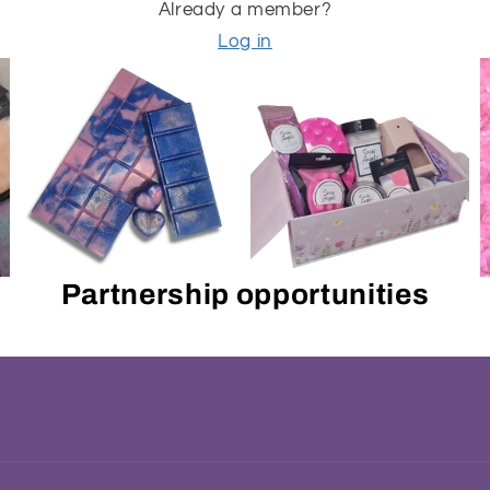
Already a member?
Log in
Partnership opportunities