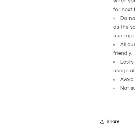
when you
for next 
Do no
as the s
use impai
All o
friendly.
Lasts
usage an
Avoid
Not su
Share