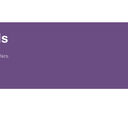
ls
fers.