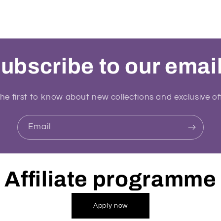
ubscribe to our emai
he first to know about new collections and exclusive of
Email
Affiliate programme
Apply now