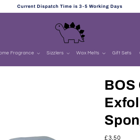
Current Dispatch Time is 3-5 Working Days
ome Fragrance
Sizzlers
Wax Melts
Gift Sets
BOS 
Exfol
Spon
Regular
£3.50