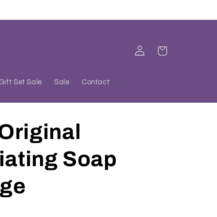
Log
Cart
in
Gift Set Sale
Sale
Contact
Original
iating Soap
ge