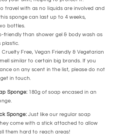
to travel with as no liquids are involved and
 this sponge can last up to 4 weeks,
wo bottles.
-friendly than shower gel & body wash as
 plastic.
, Cruelty Free, Vegan Friendly & Vegetarian
ell similar to certain big brands. If you
ance on any scent in the list, please do not
 get in touch.
oap Sponge:
180g of soap encased in an
ponge.
ack Sponge:
Just like our regular soap
hey come with a stick attached to allow
all them hard to reach areas!