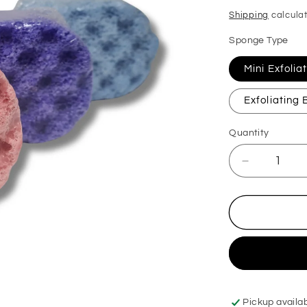
price
Shipping
calculat
Sponge Type
Mini Exfoli
Exfoliating
Quantity
Decrease
quantity
for
BOS
Original
Exfoliating
Soap
Sponge
Pickup availa