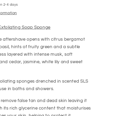
in 2-4 days
nformation
Exfoliating Soap Sponge
he aftershave opens with citrus bergamot
basil, hints of fruity green and a subtle
ess layered with intense musk, soft
d cedar, jasmine, white lily and sweet
xfoliating sponges drenched in scented SLS
 use in baths and showers.
 remove false tan and dead skin leaving it
 its rich glycerine content that moisturises
s your skin, helping to protect it.