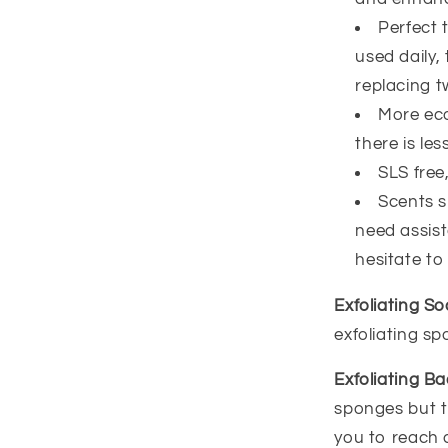
Perfect 
used daily,
replacing t
More eco
there is less
SLS free
Scents sm
need assist
hesitate to
Exfoliating S
exfoliating s
Exfoliating B
sponges but t
you to reach 