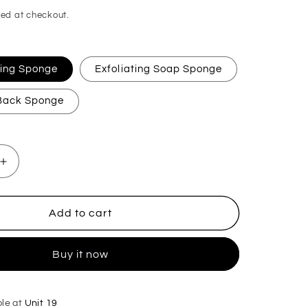
ed at checkout.
ating Sponge
Exfoliating Soap Sponge
 Back Sponge
Increase
quantity
for
BOS
Add to cart
Original
Exfoliating
Buy it now
Soap
Sponge
ble at
Unit 19