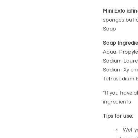
Mini Exfoliat
sponges but a 
Soap
Soap Ingredie
Aqua, Propyle
Sodium Lauret
Sodium Xylene
Tetrasodium 
*If you have a
ingredients
Tips for use:
Wet y