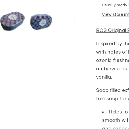
Usually ready 
View store i
BOS Original 
Inspired by t
with notes of 
ozonic freshn
amberwoods an
vanilla.
Soap filled e
free soap for
Helps to
smooth with
and enhance