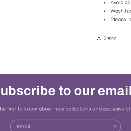
Avoid co
Wash ha
Please r
Share
ubscribe to our emai
he first to know about new collections and exclusive of
Email