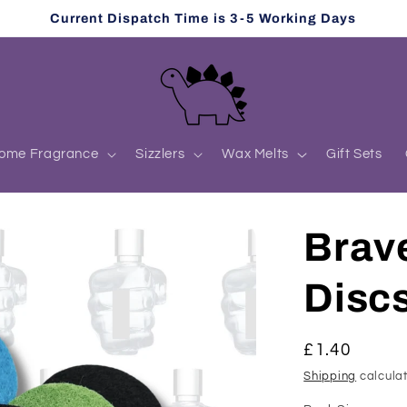
Current Dispatch Time is 3-5 Working Days
ome Fragrance
Sizzlers
Wax Melts
Gift Sets
Brav
Disc
Regular
£1.40
price
Shipping
calculat