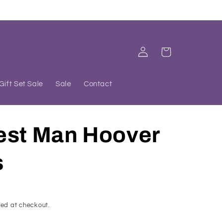
Log
Cart
in
Gift Set Sale
Sale
Contact
est Man Hoover
s
ed at checkout.