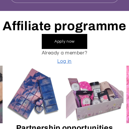
Affiliate programme
Apply now
Already a member?
Log in
Partnership opportunities