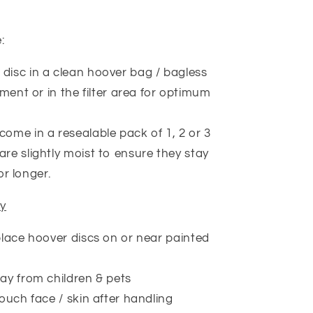
e:
 disc in a clean hoover bag / bagless
ent or in the filter area for optimum
come in a resealable pack of 1, 2 or 3
are slightly moist to ensure they stay
or longer.
ty
lace hoover discs on or near painted
y from children & pets
ouch face / skin after handling