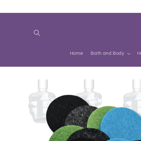
Skip to
content
Home
Bath and Body
H
Skip to
product
information