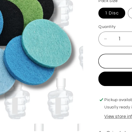
Pack Size
1 Disc
Quantity
Decrease
quantity
for
Bravest
Man
Hoover
Discs
Pickup availa
Usually ready 
View store i