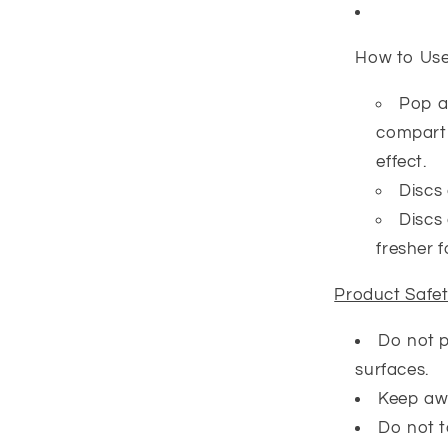
How to Us
Pop a
compartm
effect.
Discs 
Discs 
fresher f
Product Safe
Do not p
surfaces.
Keep awa
Do not t