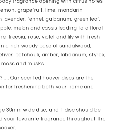
oody fragrance opening with citrus notes
lemon, grapefruit, lime, mandarin
 lavender, fennel, galbanum, green leaf,
apple, melon and cassis leading to a floral
e, freesia, rose, violet and lily with fresh
on a rich woody base of sandalwood,
tiver, patchouli, amber, labdanum, styrax,
a, moss and musks.
 .... Our scented hoover discs are the
ion for freshening both your home and
age 30mm wide disc, and 1 disc should be
 your favourite fragrance throughout the
hoover.