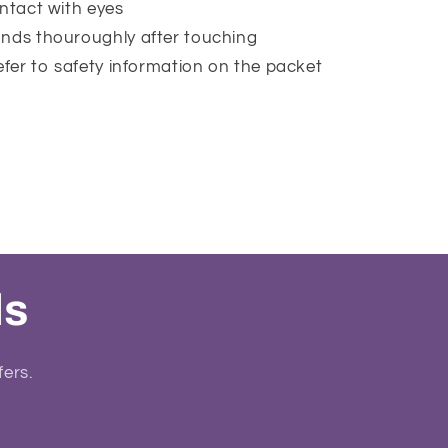
ntact with eyes
nds thouroughly after touching
efer to safety information on the packet
ls
fers.