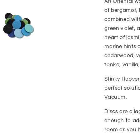
An Oriental w
of bergamot, 
combined with
green violet, 
heart of jasmin
marine hints 
cedarwood, ve
tonka, vanill
Stinky Hoover?
perfect solut
Vacuum.
Discs are a l
enough to add
room as you 