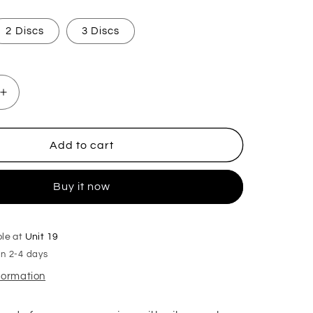
2 Discs
3 Discs
Increase
quantity
for
Bravest
Add to cart
Man
Hoover
Buy it now
Discs
ble at
Unit 19
in 2-4 days
nformation