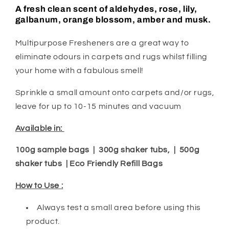
A fresh clean scent of aldehydes, rose, lily,
galbanum, orange blossom, amber and musk.
Multipurpose Fresheners are a great way to
eliminate odours in carpets and rugs whilst filling
your home with a fabulous smell!
Sprinkle a small amount onto carpets and/or rugs,
leave for up to 10-15 minutes and vacuum
Available in:
100g sample bags | 300g shaker tubs, | 500g
shaker tubs | Eco Friendly Refill Bags
How to Use :
Always test a small area before using this
product.