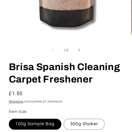
Open
media
1
of
1
/
2
in
modal
Brisa Spanish Cleaning
Carpet Freshener
Regular
£1.50
price
Shipping
calculated at checkout.
Item Size
100g Sample Bag
300g Shaker