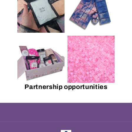
Partnership opportunities
Payment