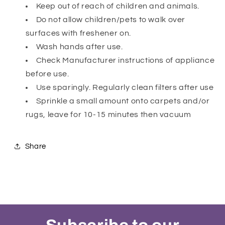
Keep out of reach of children and animals.
Do not allow children/pets to walk over
surfaces with freshener on.
Wash hands after use.
Check Manufacturer instructions of appliance
before use.
Use sparingly. Regularly clean filters after use
Sprinkle a small amount onto carpets and/or
rugs, leave for 10-15 minutes then vacuum
Share