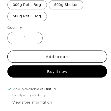
300g Refill Bag
500g Shaker
500g Refill Bag
Quantity
Decrease
Increase
quantity
quantity
for
for
Brisa
Brisa
Add to cart
Spanish
Spanish
Cleaning
Cleaning
Buy it now
Carpet
Carpet
Freshener
Freshener
Pickup available at
Unit 19
Usually ready in 2-4 days
View store information