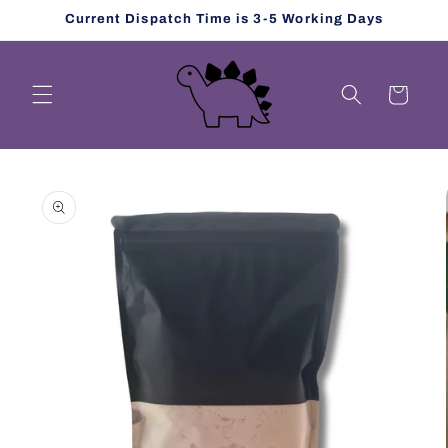
Skip to
Current Dispatch Time is 3-5 Working Days
content
Cart
Skip to
product
information