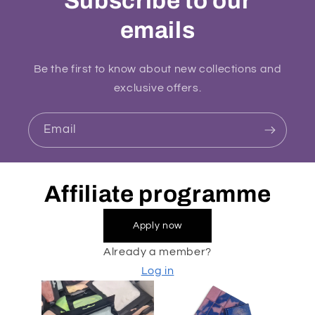
Subscribe to our
emails
Be the first to know about new collections and
exclusive offers.
Email
Affiliate programme
Apply now
Already a member?
Log in