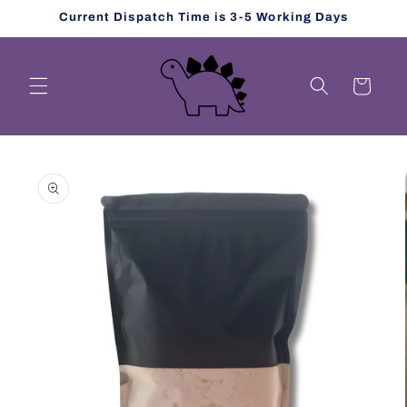
Skip to
Current Dispatch Time is 3-5 Working Days
content
Cart
Skip to
product
information