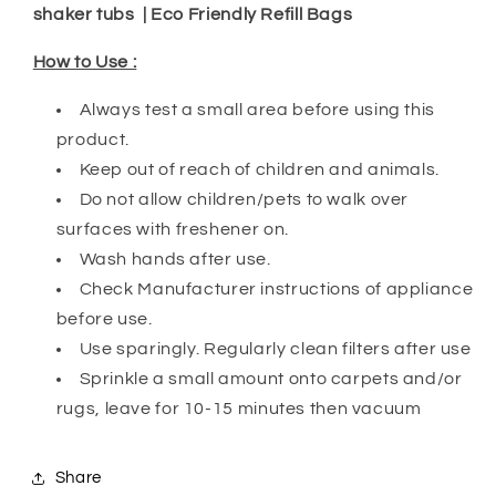
shaker tubs | Eco Friendly Refill Bags
How to Use :
Always test a small area before using this
product.
Keep out of reach of children and animals.
Do not allow children/pets to walk over
surfaces with freshener on.
Wash hands after use.
Check Manufacturer instructions of appliance
before use.
Use sparingly. Regularly clean filters after use
Sprinkle a small amount onto carpets and/or
rugs, leave for 10-15 minutes then vacuum
Share