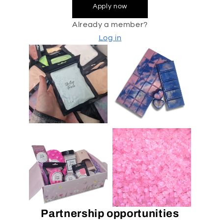
Apply now
Already a member?
Log in
Partnership opportunities