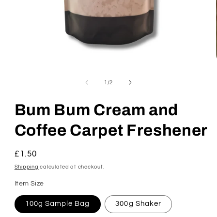
Open
media
1
of
1
/
2
in
modal
Bum Bum Cream and
Coffee Carpet Freshener
Regular
£1.50
price
Shipping
calculated at checkout.
Item Size
100g Sample Bag
300g Shaker