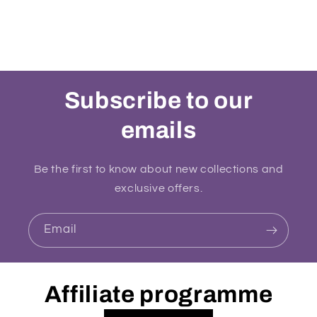
Subscribe to our
emails
Be the first to know about new collections and
exclusive offers.
Email
Affiliate programme