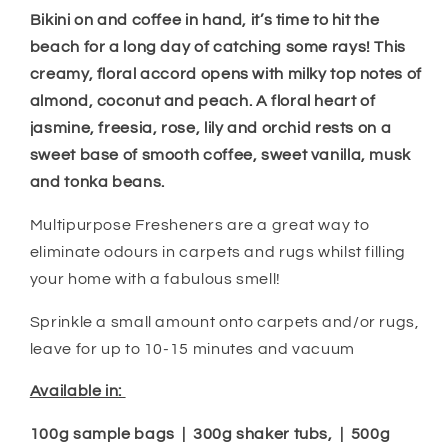
Bikini on and coffee in hand, it’s time to hit the
beach for a long day of catching some rays! This
creamy, floral accord
opens with milky top
notes of
almond, coconut and peach. A floral heart
of
jasmine, freesia, rose, lily and orchid rests on a
sweet base of smooth coffee, sweet vanilla, musk
and tonka beans.
Multipurpose Fresheners are a great way to
eliminate odours in carpets and rugs whilst filling
your home with a fabulous smell!
Sprinkle a small amount onto carpets and/or rugs,
leave for up to 10-15 minutes and vacuum
Available in:
100g sample bags | 300g shaker tubs, | 500g