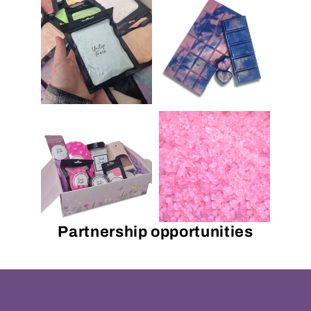
Partnership opportunities