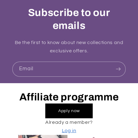
Subscribe to our
emails
Be the first to know about new collections and
exclusive offers.
Email
Affiliate programme
Apply now
Already a member?
Log in