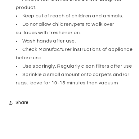
product.
Keep out of reach of children and animals.
Do not allow children/pets to walk over
surfaces with freshener on.
Wash hands after use.
Check Manufacturer instructions of appliance
before use.
Use sparingly. Regularly clean filters after use
Sprinkle a small amount onto carpets and/or
rugs, leave for 10-15 minutes then vacuum
Share