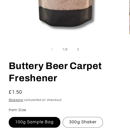
Open
media
1
of
1
/
3
in
modal
Buttery Beer Carpet
Freshener
Regular
£1.50
price
Shipping
calculated at checkout.
Item Size
100g Sample Bag
300g Shaker