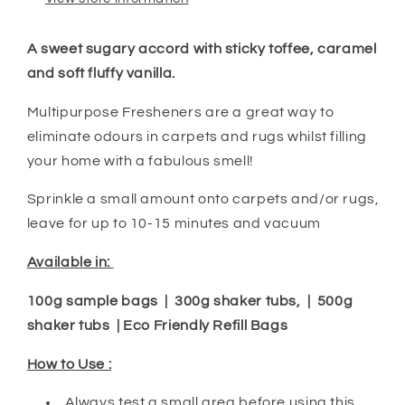
A sweet sugary accord with sticky toffee, caramel
and soft fluffy vanilla.
Multipurpose Fresheners are a great way to
eliminate odours in carpets and rugs whilst filling
your home with a fabulous smell!
Sprinkle a small amount onto carpets and/or rugs,
leave for up to 10-15 minutes and vacuum
Available in:
100g sample bags | 300g shaker tubs, | 500g
shaker tubs | Eco Friendly Refill Bags
How to Use :
Always test a small area before using this