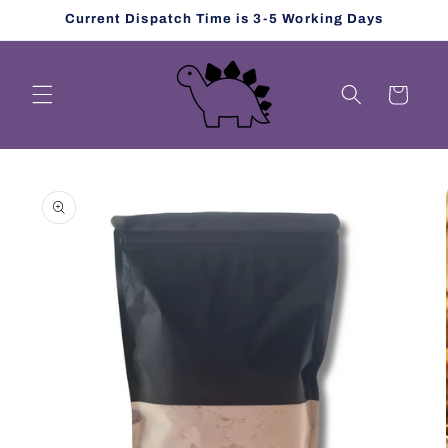
Skip to
Current Dispatch Time is 3-5 Working Days
content
Cart
Skip to
product
information