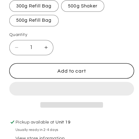
300g Refill Bag
500g Shaker
500g Refill Bag
Quantity
Decrease
Increase
quantity
quantity
for
for
Buttery
Buttery
Add to cart
Beer
Beer
Carpet
Carpet
Freshener
Freshener
Pickup available at
Unit 19
Usually ready in 2-4 days
View store information