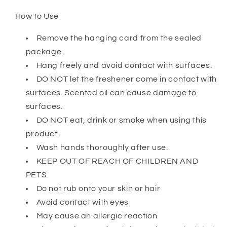
How to Use
Remove the hanging card from the sealed
package.
Hang freely and avoid contact with surfaces.
DO NOT let the freshener come in contact with
surfaces. Scented oil can cause damage to
surfaces.
DO NOT eat, drink or smoke when using this
product.
Wash hands thoroughly after use.
KEEP OUT OF REACH OF CHILDREN AND
PETS
Do not rub onto your skin or hair
Avoid contact with eyes
May cause an allergic reaction