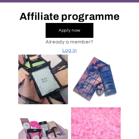
Affiliate programme
Apply now
Already a member?
Log in