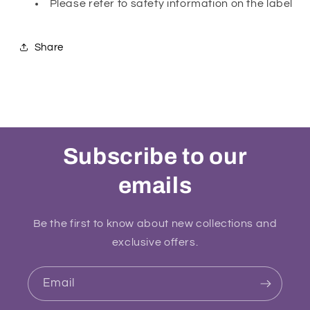
Please refer to safety information on the label
Share
Subscribe to our
emails
Be the first to know about new collections and
exclusive offers.
Email