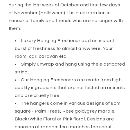
during the last week of October and first few days
of November (Halloween). It is a celebration in
honour of family and friends who are no longer with
them.
Luxury Hanging Freshener add an instant
burst of freshness to almost anywhere. Your
room, car, caravan etc.
Simply unwrap and hang using the elasticated
string.
Our Hanging Fresheners are made from high
quality ingredients that are not tested on animals
and are cruelty free
The hangers come in various designs of 8cm
square - Palm Trees, Rose gold/grey marble,
Black/White Floral or Pink floral. Designs are
choosen at random that matches the scent.