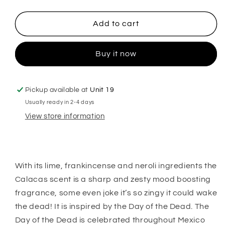
quantity
quantity
for
for
Calacas
Calacas
Add to cart
Hanging
Hanging
Freshener
Freshener
Buy it now
Pickup available at
Unit 19
Usually ready in 2-4 days
View store information
With its lime, frankincense and neroli ingredients the
Calacas scent is a sharp and zesty mood boosting
fragrance, some even joke it’s so zingy it could wake
the dead! It is inspired by the Day of the Dead. The
Day of the Dead is celebrated throughout Mexico