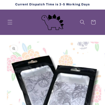
Skip to
Current Dispatch Time is 3-5 Working Days
content
Cart
Skip to
product
information