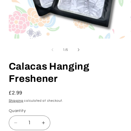
Open
media
1
of
1
/
5
in
modal
Calacas Hanging
Freshener
Regular
£2.99
price
Shipping
calculated at checkout.
Quantity
Decrease
Increase