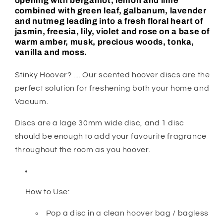
opening with bergamot, lemon and lime
combined with green leaf, galbanum, lavender
and nutmeg leading into a fresh floral heart of
jasmin, freesia, lily, violet and rose on a base of
warm amber, musk, precious woods, tonka,
vanilla and moss.
Stinky Hoover? .... Our scented hoover discs are the
perfect solution for freshening both your home and
Vacuum.
Discs are a lage 30mm wide disc, and 1 disc
should be enough to add your favourite fragrance
throughout the room as you hoover.
How to Use:
Pop a disc in a clean hoover bag / bagless