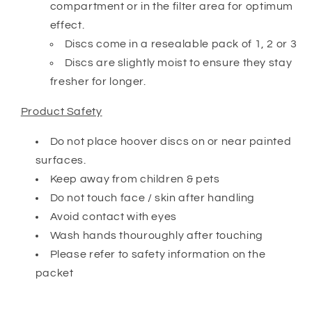
compartment or in the filter area for optimum
effect.
Discs come in a resealable pack of 1, 2 or 3
Discs are slightly moist to ensure they stay
fresher for longer.
Product Safety
Do not place hoover discs on or near painted
surfaces.
Keep away from children & pets
Do not touch face / skin after handling
Avoid contact with eyes
Wash hands thouroughly after touching
Please refer to safety information on the
packet