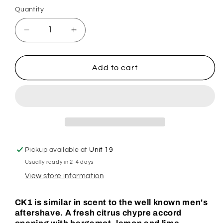
Quantity
Decrease
Increase
quantity
quantity
for
for
Cee
Cee
Add to cart
Kay
Kay
On
On
Hoover
Hoover
Discs
Discs
Pickup available at
Unit 19
Usually ready in 2-4 days
View store information
CK1 is similar in scent to the well known men's
aftershave. A fresh citrus chypre accord