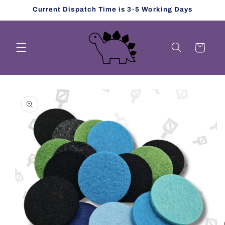
Skip to
Current Dispatch Time is 3-5 Working Days
content
Cart
Skip to
product
information