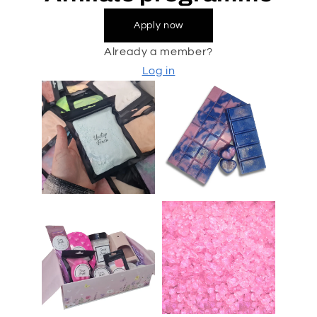
Apply now
Already a member?
Log in