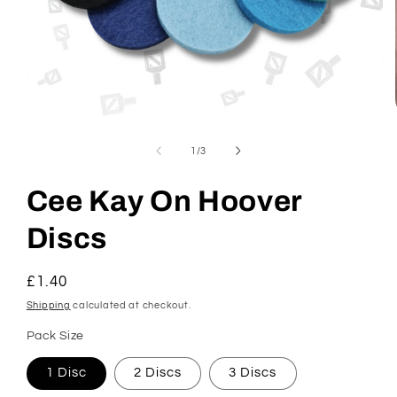
Open
media
1
of
1
/
3
in
modal
Cee Kay On Hoover
Discs
Regular
£1.40
price
Shipping
calculated at checkout.
Pack Size
1 Disc
2 Discs
3 Discs