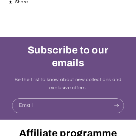
Share
Subscribe to our
emails
Be the first to know about new collections and
exclusive offers.
Email
Affiliate programme