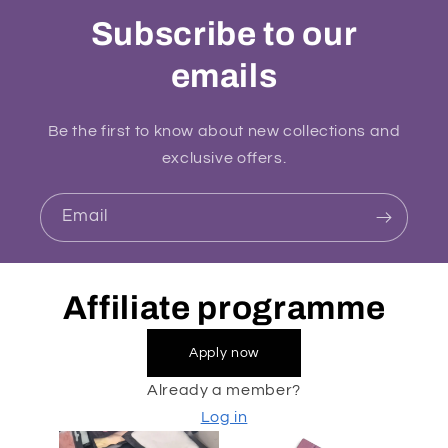
Subscribe to our
emails
Be the first to know about new collections and
exclusive offers.
Email
Affiliate programme
Apply now
Already a member?
Log in