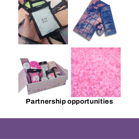
Partnership opportunities