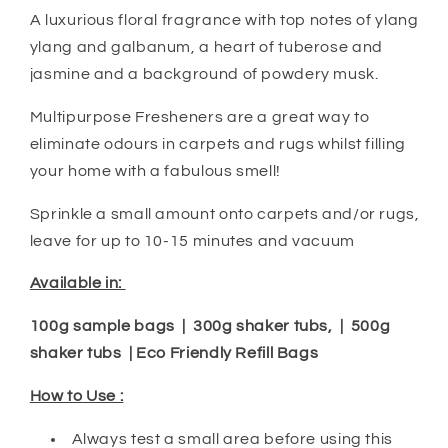
A luxurious floral fragrance with top notes of ylang
ylang and galbanum, a heart of tuberose and
jasmine and a background of powdery musk.
Multipurpose Fresheners are a great way to
eliminate odours in carpets and rugs whilst filling
your home with a fabulous smell!
Sprinkle a small amount onto carpets and/or rugs,
leave for up to 10-15 minutes and vacuum
Available in:
100g sample bags | 300g shaker tubs, | 500g
shaker tubs | Eco Friendly Refill Bags
How to Use :
Always test a small area before using this