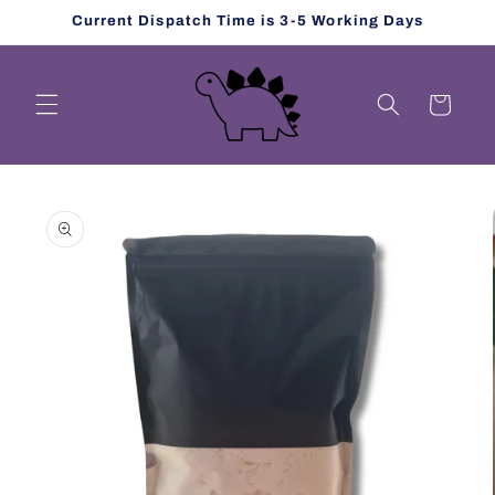
Skip to
Current Dispatch Time is 3-5 Working Days
content
Cart
Skip to
product
information