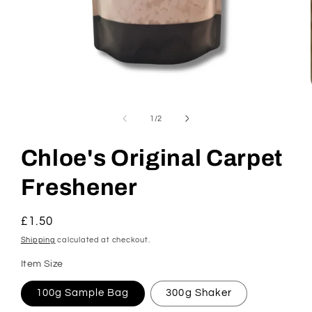
Open
media
1
of
1
/
2
in
modal
Chloe's Original Carpet
Freshener
Regular
£1.50
price
Shipping
calculated at checkout.
Item Size
100g Sample Bag
300g Shaker