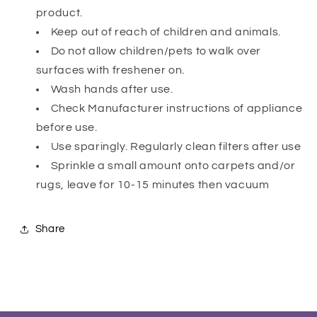
product.
Keep out of reach of children and animals.
Do not allow children/pets to walk over
surfaces with freshener on.
Wash hands after use.
Check Manufacturer instructions of appliance
before use.
Use sparingly. Regularly clean filters after use
Sprinkle a small amount onto carpets and/or
rugs, leave for 10-15 minutes then vacuum
Share