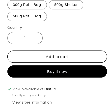
300g Refill Bag
500g Shaker
500g Refill Bag
Quantity
Decrease
Increase
quantity
quantity
for
for
Chloe&#39;s
Chloe&#39;s
Add to cart
Original
Original
Carpet
Carpet
Buy it now
Freshener
Freshener
Pickup available at
Unit 19
Usually ready in 2-4 days
View store information