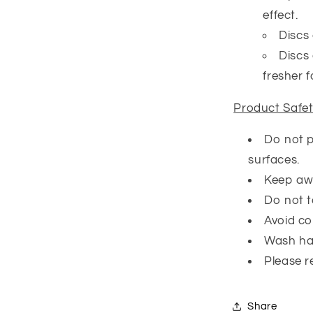
effect.
Discs 
Discs 
fresher f
Product Safe
Do not p
surfaces.
Keep awa
Do not t
Avoid co
Wash ha
Please r
Share