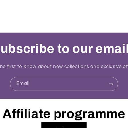
ubscribe to our emai
he first to know about new collections and exclusive of
Email
Affiliate programme