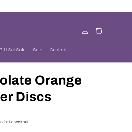
Log
Cart
in
Gift Set Sale
Sale
Contact
olate Orange
er Discs
ed at checkout.