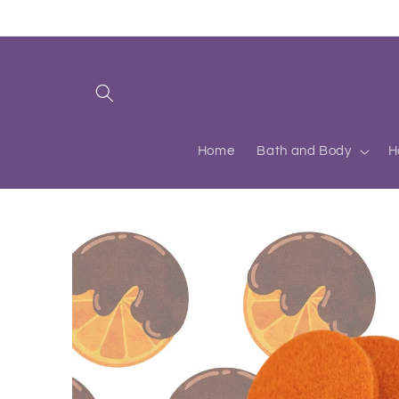
Skip to
content
Home
Bath and Body
H
Skip to
product
information