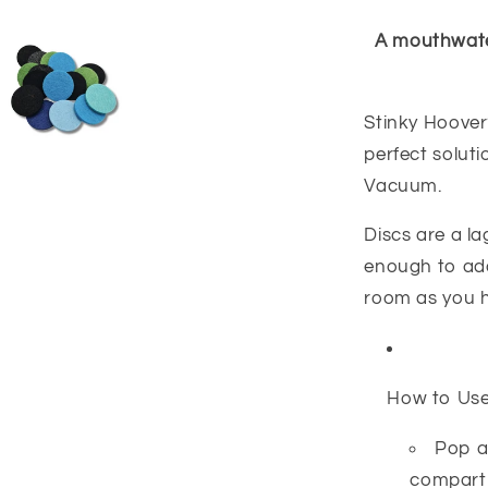
A mouthwater
Stinky Hoover?
perfect solut
Vacuum.
Discs are a l
enough to add
room as you 
How to Us
Pop a
compartm