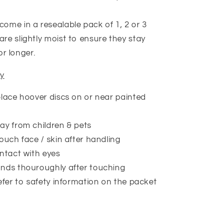
come in a resealable pack of 1, 2 or 3
are slightly moist to ensure they stay
or longer.
ty
lace hoover discs on or near painted
y from children & pets
ouch face / skin after handling
ntact with eyes
nds thouroughly after touching
efer to safety information on the packet