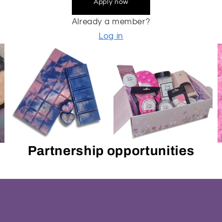
Apply now
Already a member?
Log in
Partnership opportunities