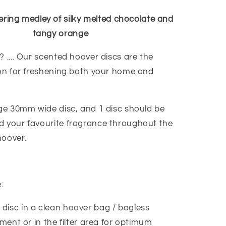
ing medley of silky melted chocolate and
tangy orange
 .... Our scented hoover discs are the
ion for freshening both your home and
age 30mm wide disc, and 1 disc should be
 your favourite fragrance throughout the
hoover.
e:
 disc in a clean hoover bag / bagless
ent or in the filter area for optimum