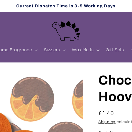
Current Dispatch Time is 3-5 Working Days
ome Fragrance
Sizzlers
Wax Melts
Gift Sets
Choc
Hoov
Regular
£1.40
price
Shipping
calculat