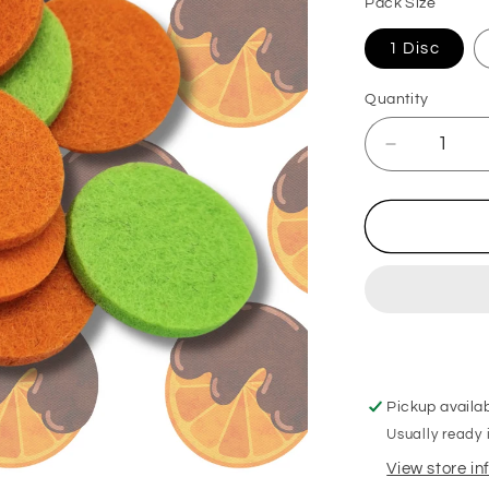
Pack Size
1 Disc
Quantity
Decrease
quantity
for
Chocolate
Orange
Hoover
Discs
Pickup availa
Usually ready 
View store i