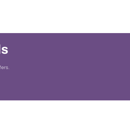
ls
fers.