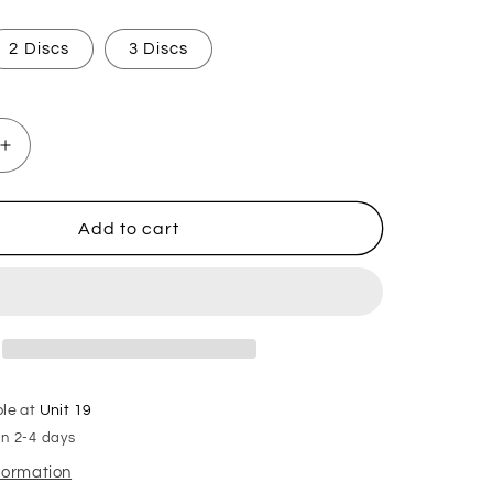
2 Discs
3 Discs
Increase
quantity
for
Chocolate
Add to cart
Orange
Hoover
Discs
ble at
Unit 19
in 2-4 days
nformation