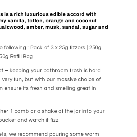
 is a rich luxurious edible accord with
my vanilla, toffee, orange and coconut
guaicwood, amber, musk, sandal, sugar and
e following : Pack of 3 x 25g fizzers | 250g
50g Refill Bag
st – keeping your bathroom fresh is hard
 very fun, but with our massive choice of
 ensure its fresh and smelling great in
ther 1 bomb or a shake of the jar into your
bucket and watch it fizz!
oilets, we recommend pouring some warm