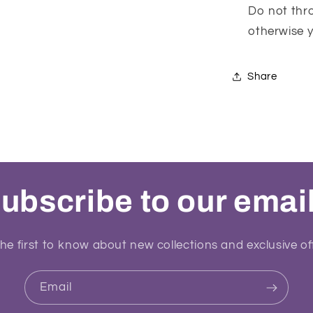
Do not thro
otherwise yo
Share
ubscribe to our emai
he first to know about new collections and exclusive of
Email