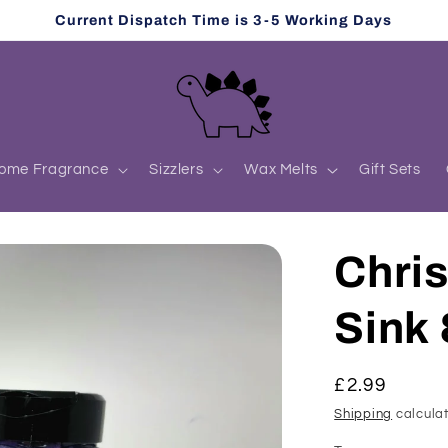
Current Dispatch Time is 3-5 Working Days
ome Fragrance
Sizzlers
Wax Melts
Gift Sets
Chri
Sink 
Regular
£2.99
price
Shipping
calculat