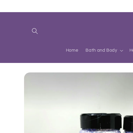
Skip to
content
Home
Bath and Body
H
Skip to
product
information