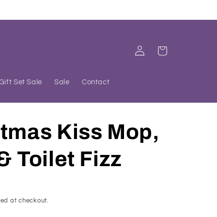
Log
Cart
in
Gift Set Sale
Sale
Contact
stmas Kiss Mop,
& Toilet Fizz
ed at checkout.