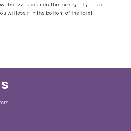
w the fizz bomb into the toilet gently place
u will lose it in the bottom of the toilet!
ls
fers.