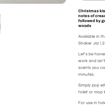
Christmas kiss
notes of crea
followed by 
woods
Available in th
Shaker Jar | 2
Let’s be hone
work and isn’t
scents you can
minutes.
Simply pop ei
toilet or mop 
For use in t