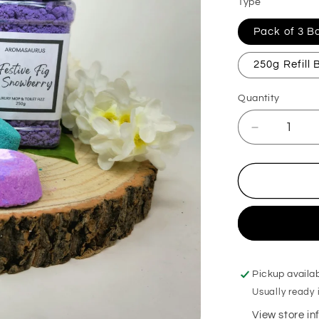
Type
Pack of 3 
250g Refill
Quantity
Decrease
quantity
for
Christmas
Kiss
Mop,
Sink
&amp;
Toilet
Fizz
Pickup availa
Usually ready 
View store i