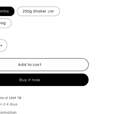
Bombs
250g Shaker Jar
 Bag
Increase
quantity
for
Christmas
Add to cart
Kiss
Mop,
Buy it now
Sink
&amp;
Toilet
Fizz
ble at
Unit 19
in 2-4 days
nformation