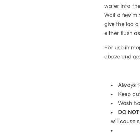
water into the
Wait a few mi
give the loo 
either flush as
For use in mo
above and get
Always t
Keep out
Wash ha
DO NOT
will cause s