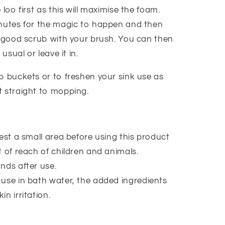
 loo first as this will maximise the foam.
nutes for the magic to happen and then
a good scrub with your brush. You can then
 usual or leave it in.
p buckets or to freshen your sink use as
 straight to mopping.
est a small area before using this product
 of reach of children and animals.
nds after use.
use in bath water, the added ingredients
kin irritation.