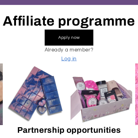
Affiliate programme
Apply now
Already a member?
Log in
Partnership opportunities