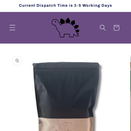
Skip to
Current Dispatch Time is 3-5 Working Days
content
Cart
Skip to
product
information