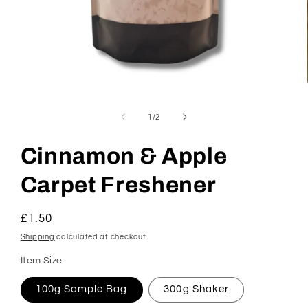
Open
media
1
of
1
/
2
in
modal
Cinnamon & Apple
Carpet Freshener
Regular
£1.50
price
Shipping
calculated at checkout.
Item Size
100g Sample Bag
300g Shaker