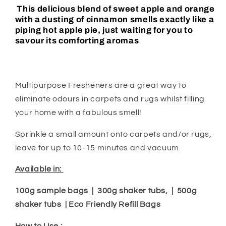
This delicious blend of sweet apple and orange
with a dusting of cinnamon smells exactly like a
piping hot apple pie, just waiting for you to
savour its comforting aromas
Multipurpose Fresheners are a great way to
eliminate odours in carpets and rugs whilst filling
your home with a fabulous smell!
Sprinkle a small amount onto carpets and/or rugs,
leave for up to 10-15 minutes and vacuum
Available in:
100g sample bags | 300g shaker tubs, | 500g
shaker tubs | Eco Friendly Refill Bags
How to Use :