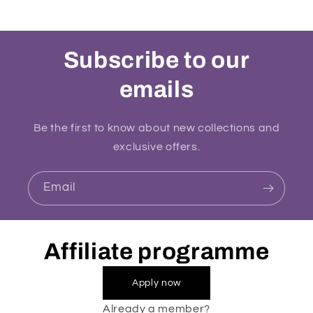
Subscribe to our
emails
Be the first to know about new collections and
exclusive offers.
Email
Affiliate programme
Apply now
Already a member?