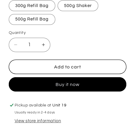
300g Refill Bag
500g Shaker
500g Refill Bag
Quantity
Decrease
Increase
quantity
quantity
for
for
Cinnamon
Cinnamon
Add to cart
&amp;
&amp;
Apple
Apple
Buy it now
Carpet
Carpet
Freshener
Freshener
Pickup available at
Unit 19
Usually ready in 2-4 days
View store information