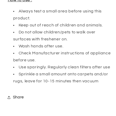
Always test a small area before using this
product.
Keep out of reach of children and animals.
Do not allow children/pets to walk over
surfaces with freshener on.
Wash hands after use.
Check Manufacturer instructions of appliance
before use.
Use sparingly. Regularly clean filters after use
Sprinkle a small amount onto carpets and/or
rugs, leave for 10-15 minutes then vacuum
Share