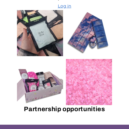
Log in
Partnership opportunities