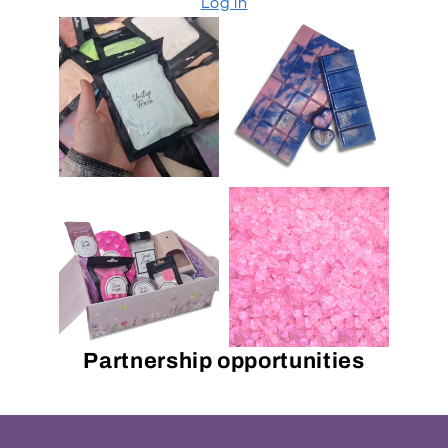
Log in
Partnership opportunities