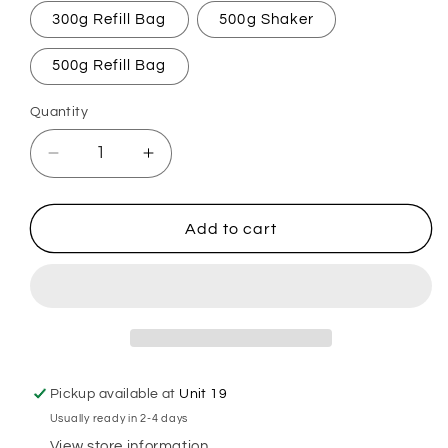
300g Refill Bag
500g Shaker
500g Refill Bag
Quantity
Decrease
Increase
quantity
quantity
for
for
Coco
Coco
Add to cart
Loco
Loco
Carpet
Carpet
Freshener
Freshener
Pickup available at
Unit 19
Usually ready in 2-4 days
View store information