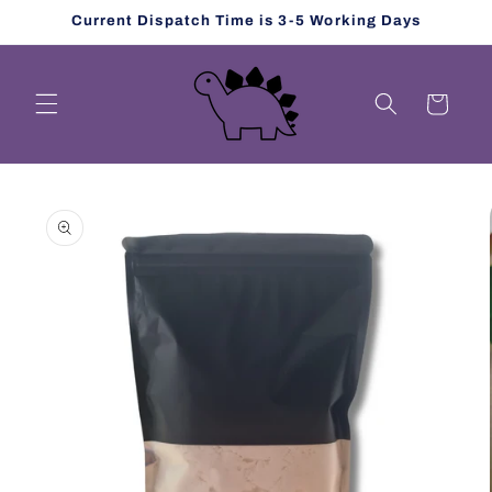
Skip to
Current Dispatch Time is 3-5 Working Days
content
Cart
Skip to
product
information