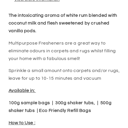
The intoxicating aroma of white
rum
blended with
coconut milk and flesh sweetened by crushed
vanilla pods.
Multipurpose Fresheners are a great way to
eliminate odours in carpets and rugs whilst filling
your home with a fabulous smell!
Sprinkle a small amount onto carpets and/or rugs,
leave for up to 10-15 minutes and vacuum
Available in:
100g sample bags | 300g shaker tubs, | 500g
shaker tubs | Eco Friendly Refill Bags
How to Use :