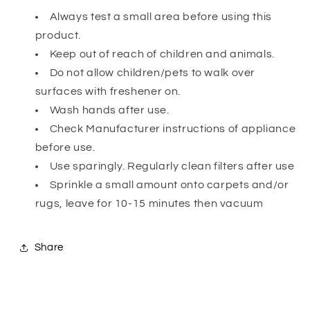
Always test a small area before using this
product.
Keep out of reach of children and animals.
Do not allow children/pets to walk over
surfaces with freshener on.
Wash hands after use.
Check Manufacturer instructions of appliance
before use.
Use sparingly. Regularly clean filters after use
Sprinkle a small amount onto carpets and/or
rugs, leave for 10-15 minutes then vacuum
Share