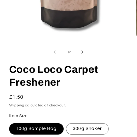
Open
media
1
of
1
/
2
in
modal
Coco Loco Carpet
Freshener
Regular
£1.50
price
Shipping
calculated at checkout.
Item Size
100g Sample Bag
300g Shaker