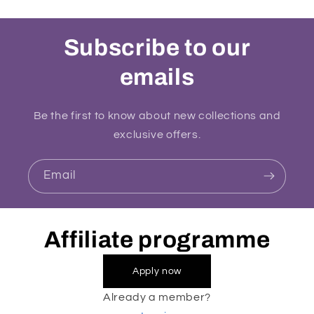
Subscribe to our
emails
Be the first to know about new collections and
exclusive offers.
Email
Affiliate programme
Apply now
Already a member?