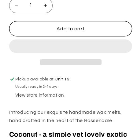
Decrease
Increase
quantity
quantity
for
for
Coconut
Coconut
Add to cart
Wax
Wax
Melts
Melts
Pickup available at
Unit 19
Usually ready in 2-4 days
View store information
Introducing our exquisite handmade wax melts,
hand crafted in the heart of the Rossendale.
Coconut - a simple yet lovely exotic