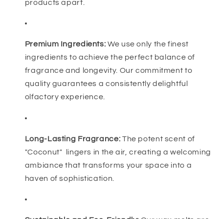
products apart.
Premium Ingredients:
We use only the finest
ingredients to achieve the perfect balance of
fragrance and longevity. Our commitment to
quality guarantees a consistently delightful
olfactory experience.
Long-Lasting Fragrance:
The potent scent of
"Coconut" lingers in the air, creating a welcoming
ambiance that transforms your space into a
haven of sophistication.