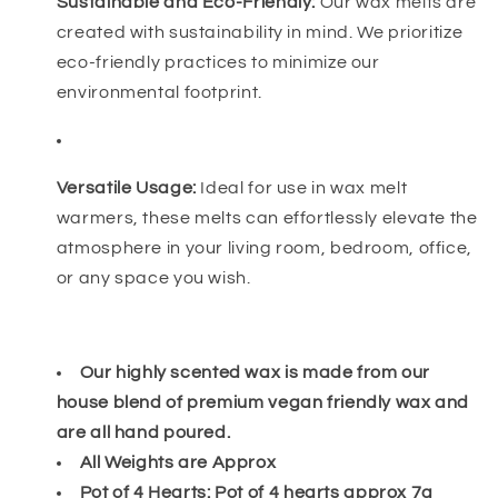
Sustainable and Eco-Friendly:
Our wax melts are
created with sustainability in mind. We prioritize
eco-friendly practices to minimize our
environmental footprint.
Versatile Usage:
Ideal for use in wax melt
warmers, these melts can effortlessly elevate the
atmosphere in your living room, bedroom, office,
or any space you wish.
Our highly scented wax is made from our
house blend of premium vegan friendly wax and
are all hand poured.
All Weights are Approx
Pot of 4 Hearts: Pot of 4 hearts approx 7g