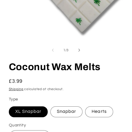
Open
media
1
of
1
/
3
in
modal
Coconut Wax Melts
Regular
£3.99
price
Shipping
calculated at checkout.
Type
XL Snapbar
Snapbar
Hearts
Quantity