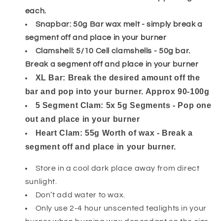
each.
Snapbar: 50g Bar wax melt - simply break a
segment off and place in your burner
Clamshell: 5/10 Cell clamshells - 50g bar.
Break a segment off and place in your burner
XL Bar: Break the desired amount off the
bar and pop into your burner. Approx 90-100g
5 Segment Clam: 5x 5g Segments - Pop one
out and place in your burner
Heart Clam: 55g Worth of wax - Break a
segment off and place in your burner.
Store in a cool dark place away from direct
sunlight.
Don’t add water to wax.
Only use 2-4 hour unscented tealights in your