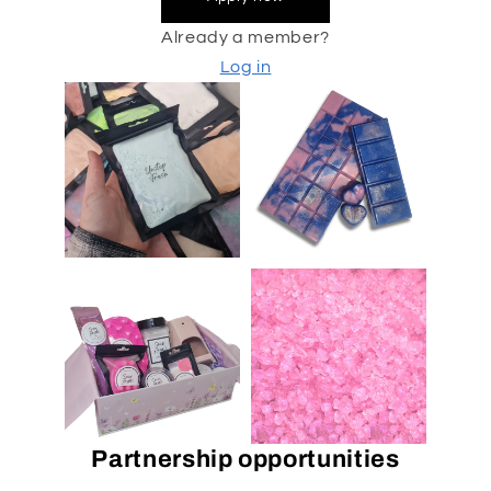
Already a member?
Log in
Partnership opportunities