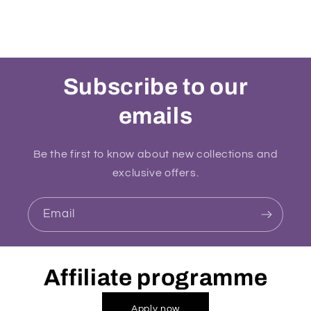
Subscribe to our
emails
Be the first to know about new collections and
exclusive offers.
Email
Affiliate programme
Apply now