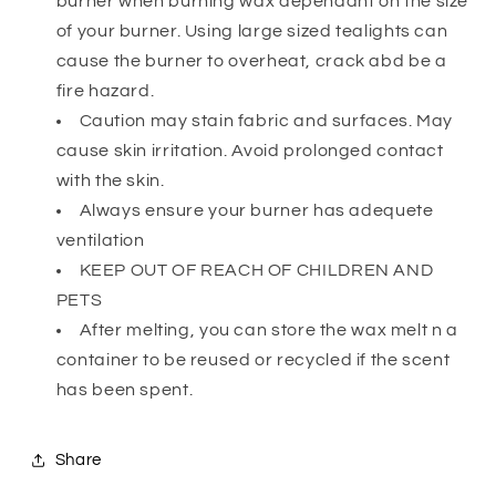
burner when burning wax dependant on the size
of your burner. Using large sized tealights can
cause the burner to overheat, crack abd be a
fire hazard.
Caution may stain fabric and surfaces. May
cause skin irritation. Avoid prolonged contact
with the skin.
Always ensure your burner has adequete
ventilation
KEEP OUT OF REACH OF CHILDREN AND
PETS
After melting, you can store the wax melt n a
container to be reused or recycled if the scent
has been spent.
Share