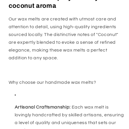
coconut aroma
Our wax melts are created with utmost care and
attention to detail, using high-quality ingredients
sourced locally. The distinctive notes of "Coconut"
are expertly blended to evoke a sense of refined
elegance, making these wax melts a perfect
addition to any space.
Why choose our handmade wax melts?
Artisanal Craftsmanship:
Each wax melt is
lovingly handcrafted by skilled artisans, ensuring
a level of quality and uniqueness that sets our