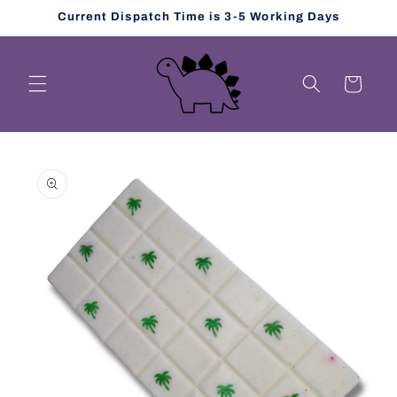
Skip to
Current Dispatch Time is 3-5 Working Days
content
Cart
Skip to
product
information